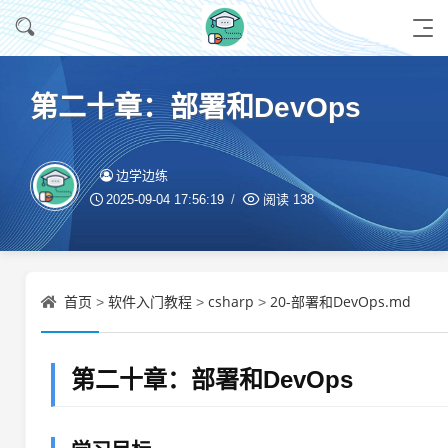
第二十章：部署和DevOps
边学边练
2025-09-04 17:56:19
阅读
138
首页
软件入门教程
csharp
20-部署和DevOps.md
>
>
>
第二十章：部署和DevOps