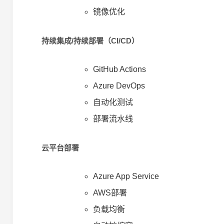
镜像优化
持续集成/持续部署（CI/CD）
GitHub Actions
Azure DevOps
自动化测试
部署流水线
云平台部署
Azure App Service
AWS部署
负载均衡