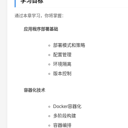
学习目标
通过本章学习，你将掌握：
应用程序部署基础
部署模式和策略
配置管理
环境隔离
版本控制
容器化技术
Docker容器化
多阶段构建
容器编排