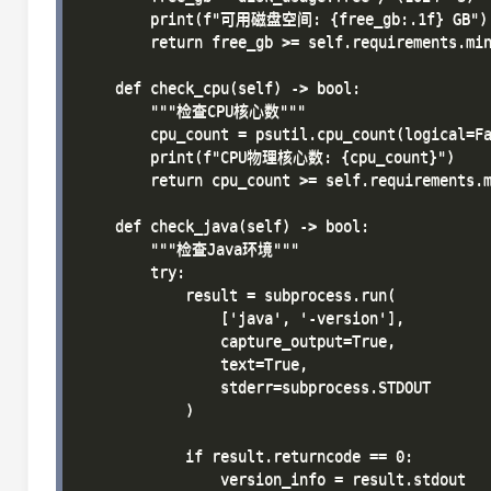
        print(f"可用磁盘空间: {free_gb:.1f} GB")

        return free_gb >= self.requirements.min
    def check_cpu(self) -> bool:

        """检查CPU核心数"""

        cpu_count = psutil.cpu_count(logical=Fa
        print(f"CPU物理核心数: {cpu_count}")

        return cpu_count >= self.requirements.m
    def check_java(self) -> bool:

        """检查Java环境"""

        try:

            result = subprocess.run(

                ['java', '-version'], 

                capture_output=True, 

                text=True, 

                stderr=subprocess.STDOUT

            )

            if result.returncode == 0:

                version_info = result.stdout
