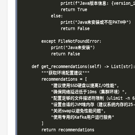
                print(f"Java版本信息: {version_in
                return True

            else:

                print("Java未安装或不在PATH中")

                return False

        except FileNotFoundError:

            print("Java未安装")

            return False

    def get_recommendations(self) -> List[str]:
        """获取环境配置建议"""

        recommendations = [

            "建议使用SSD硬盘以提高I/O性能",

            "确保网络延迟低于10ms（集群环境）",

            "配置足够的文件描述符限制（ulimit -n 65
            "设置合适的JVM堆内存（建议系统内存的25-5
            "关闭swap以避免性能问题",

            "使用专用的Kafka用户运行服务"

        ]

        return recommendations
