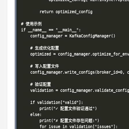
        return optimized_config

# 使用示例

if __name__ == "__main__":

    config_manager = KafkaConfigManager()

    # 生成优化配置

    optimized = config_manager.optimize_for_env
    # 写入配置文件

    config_manager.write_configs(broker_id=0, c
    # 验证配置

    validation = config_manager.validate_config
    if validation["valid"]:

        print("✓ 配置文件验证通过")

    else:

        print("✗ 配置文件存在问题:")

        for issue in validation["issues"]:
