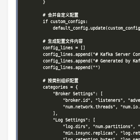
        }

        # 合并自定义配置

        if custom_configs:

            default_config.update(custom_config
        # 生成配置文件内容

        config_lines = []

        config_lines.append("# Kafka Server Con
        config_lines.append("# Generated by Kaf
        config_lines.append("")

        # 按类别组织配置

        categories = {

            "Broker Settings": [

                "broker.id", "listeners", "adve
                "num.network.threads", "num.io.
            ],

            "Log Settings": [

                "log.dirs", "num.partitions", "
                "min.insync.replicas", "log.ret
                "log.retention.bytes", "log.seg