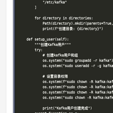
            "/etc/kafka"

        ]

        for directory in directories:

            Path(directory).mkdir(parents=True,
            print(f"创建目录: {directory}")

    def setup_user(self):

        """创建Kafka用户"""

        try:

            # 创建kafka用户和组

            os.system("sudo groupadd -r kafka")
            os.system("sudo useradd -r -g kafka
            # 设置目录权限

            os.system(f"sudo chown -R kafka:kaf
            os.system(f"sudo chown -R kafka:kaf
            os.system(f"sudo chown -R kafka:kaf
            os.system("sudo chown -R kafka:kafk
            print("Kafka用户创建完成")
