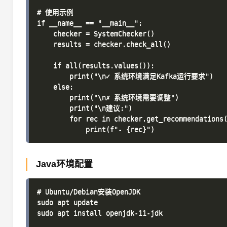
# 使用示例

if __name__ == "__main__":

    checker = SystemChecker()

    results = checker.check_all()

    if all(results.values()):

        print("\n✓ 系统环境满足Kafka运行要求")

    else:

        print("\n✗ 系统环境需要调整")

        print("\n建议:")

        for rec in checker.get_recommendations(
Java环境配置
# Ubuntu/Debian安装OpenJDK

sudo apt update

sudo apt install openjdk-11-jdk
