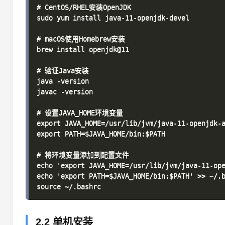
# CentOS/RHEL安装OpenJDK

sudo yum install java-11-openjdk-devel

# macOS使用Homebrew安装

brew install openjdk@11

# 验证Java安装

java -version

javac -version

# 设置JAVA_HOME环境变量

export JAVA_HOME=/usr/lib/jvm/java-11-openjdk-a
export PATH=$JAVA_HOME/bin:$PATH

# 将环境变量添加到配置文件

echo 'export JAVA_HOME=/usr/lib/jvm/java-11-ope
echo 'export PATH=$JAVA_HOME/bin:$PATH' >> ~/.b
2.2 单机安装