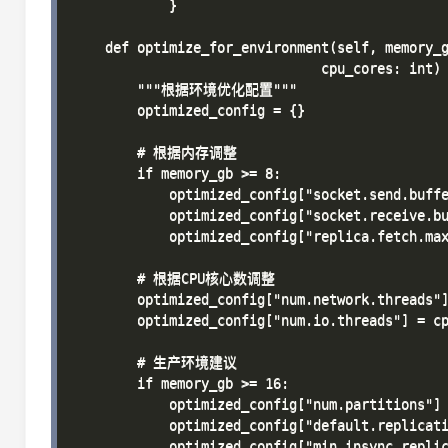
            }

    def optimize_for_environment(self, memory_g
                               cpu_cores: int) 
        """根据环境优化配置"""

        optimized_config = {}

        # 根据内存调整

        if memory_gb >= 8:

            optimized_config["socket.send.buffe
            optimized_config["socket.receive.bu
            optimized_config["replica.fetch.max
        # 根据CPU核心数调整

        optimized_config["num.network.threads"]
        optimized_config["num.io.threads"] = cp
        # 生产环境建议

        if memory_gb >= 16:

            optimized_config["num.partitions"] 
            optimized_config["default.replicati
            optimized_config["min.insync.replic