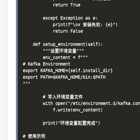
            return True

        except Exception as e:

            print(f"\n✗ 安装失败: {e}")

            return False

    def setup_environment(self):

        """设置环境变量"""

        env_content = f"""

# Kafka Environment

export KAFKA_HOME={self.install_dir}

export PATH=$KAFKA_HOME/bin:$PATH

"""

        # 写入环境变量文件

        with open("/etc/environment.d/kafka.con
            f.write(env_content)

        print("环境变量配置完成")

# 使用示例
