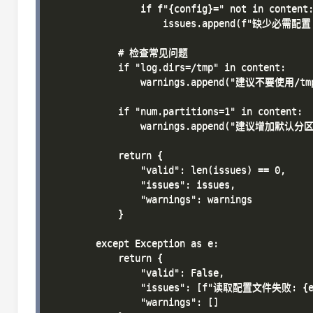
                if f"{config}=" not in content:
                    issues.append(f"缺少必需配置: 
            # 检查常见问题

            if "log.dirs=/tmp" in content:

                warnings.append("建议不要使用/
            if "num.partitions=1" in content:

                warnings.append("建议增加默认
            return {

                "valid": len(issues) == 0,

                "issues": issues,

                "warnings": warnings

            }

        except Exception as e:

            return {

                "valid": False,

                "issues": [f"读取配置文件失败: {e}
                "warnings": []
