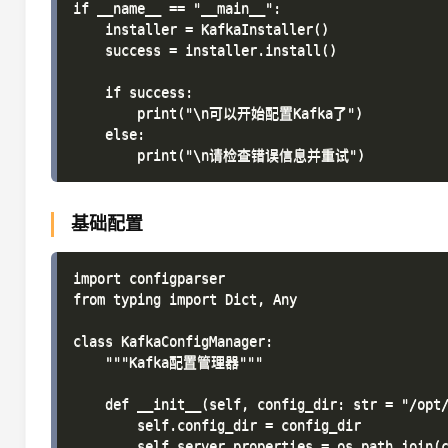
if __name__ == "__main__":

    installer = KafkaInstaller()

    success = installer.install()

    if success:

        print("\n可以开始配置Kafka了")

    else:

基础配置
import configparser

from typing import Dict, Any

class KafkaConfigManager:

    """Kafka配置管理器"""

    def __init__(self, config_dir: str = "/opt/
        self.config_dir = config_dir

        self.server_properties = os.path.join(c