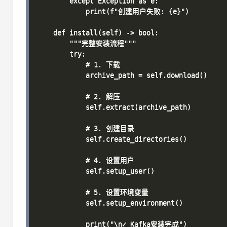
        except Exception as e:

            print(f"创建用户失败: {e}")

    def install(self) -> bool:

        """完整安装流程"""

        try:

            # 1. 下载

            archive_path = self.download()

            # 2. 解压

            self.extract(archive_path)

            # 3. 创建目录

            self.create_directories()

            # 4. 设置用户

            self.setup_user()

            # 5. 设置环境变量

            self.setup_environment()

            print("\n✓ Kafka安装完成")
