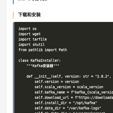
下载和安装
import os

import wget

import tarfile

import shutil

from pathlib import Path

class KafkaInstaller:

    """Kafka安装器"""

    def __init__(self, version: str = "2.8.2", 
        self.version = version

        self.scala_version = scala_version

        self.kafka_name = f"kafka_{scala_versio
        self.download_url = f"https://downloads
        self.install_dir = "/opt/kafka"

        self.data_dir = "/var/kafka-logs"
