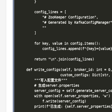
        }

        config_lines = [

            "# ZooKeeper Configuration",

            "# Generated by KafkaConfigManager"
            ""

        ]

        for key, value in config.items():

            config_lines.append(f"{key}={value}
        return "\n".join(config_lines)

    def write_configs(self, broker_id: int = 0,
                     custom_configs: Dict[str, 
        """写入配置文件"""

        # 生成server.properties

        server_config = self.generate_server_co
        with open(self.server_properties, 'w') 
            f.write(server_config)

        print(f"已生成: {self.server_properties}