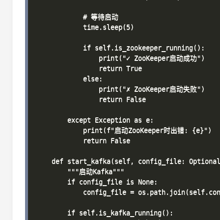
            # 等待启动

            time.sleep(5)

            if self.is_zookeeper_running():

                print("✓ ZooKeeper启动成功")

                return True

            else:

                print("✗ ZooKeeper启动失败")

                return False

        except Exception as e:

            print(f"启动ZooKeeper时出错: {e}")

            return False

    def start_kafka(self, config_file: Optional
        """启动Kafka"""

        if config_file is None:

            config_file = os.path.join(self.con
        if self.is_kafka_running():
