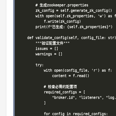
        # 生成zookeeper.properties

        zk_config = self.generate_zk_config()

        with open(self.zk_properties, 'w') as f
            f.write(zk_config)

        print(f"已生成: {self.zk_properties}")

    def validate_config(self, config_file: str)
        """验证配置文件"""

        issues = []

        warnings = []

        try:

            with open(config_file, 'r') as f:

                content = f.read()

            # 检查必需的配置项

            required_configs = [

                "broker.id", "listeners", "log.
            ]

            for config in required_configs:
