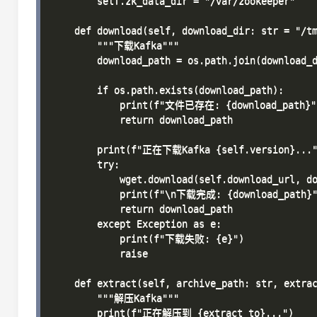
        self.zk_data_dir = "/var/zookeeper"

    def download(self, download_dir: str = "/tm
        """下载Kafka"""

        download_path = os.path.join(download_d
        if os.path.exists(download_path):

            print(f"文件已存在: {download_path}")
            return download_path

        print(f"正在下载Kafka {self.version}..."
        try:

            wget.download(self.download_url, do
            print(f"\n下载完成: {download_path}"
            return download_path

        except Exception as e:

            print(f"下载失败: {e}")

            raise

    def extract(self, archive_path: str, extrac
        """解压Kafka"""

        print(f"正在解压到 {extract_to}...")
