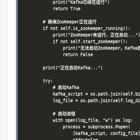
            print("Kafka已经在运行")

            return True

        # 确保ZooKeeper正在运行

        if not self.is_zookeeper_running():

            print("ZooKeeper未运行，正在启动...")
            if not self.start_zookeeper():

                print("无法启动ZooKeeper，Kafk
                return False

        print("正在启动Kafka...")

        try:

            # 启动Kafka

            kafka_script = os.path.join(self.bi
            log_file = os.path.join(self.log_di
            # 启动进程

            with open(log_file, "w") as log:

                process = subprocess.Popen(

                    [kafka_script, config_file]
                    stdout=log,
