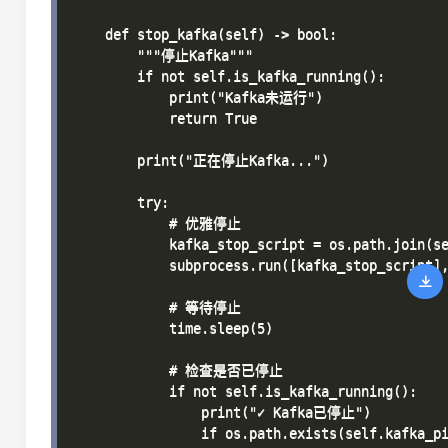
    def stop_kafka(self) -> bool:

        """停止Kafka"""

        if not self.is_kafka_running():

            print("Kafka未运行")

            return True

        print("正在停止Kafka...")

        try:

            # 优雅停止

            kafka_stop_script = os.path.join(se
            subprocess.run([kafka_stop_script],
            # 等待停止

            time.sleep(5)

            # 检查是否已停止

            if not self.is_kafka_running():

                print("✓ Kafka已停止")

                if os.path.exists(self.kafka_pi