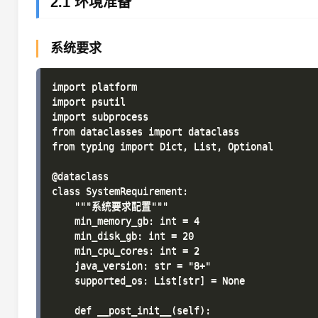
2.1 环境准备
系统要求
import platform

import psutil

import subprocess

from dataclasses import dataclass

from typing import Dict, List, Optional

@dataclass

class SystemRequirement:

    """系统要求配置"""

    min_memory_gb: int = 4

    min_disk_gb: int = 20

    min_cpu_cores: int = 2

    java_version: str = "8+"

    supported_os: List[str] = None

    def __post_init__(self):
