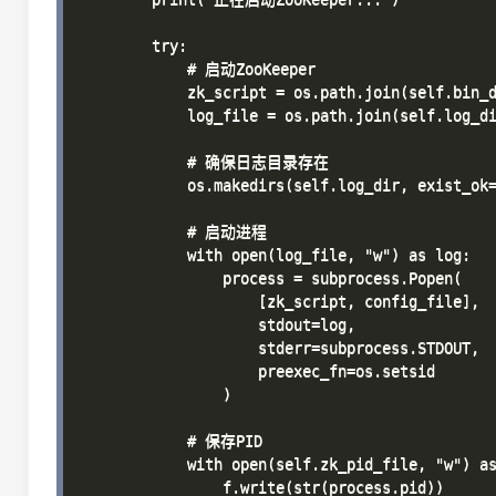
        try:

            # 启动ZooKeeper

            zk_script = os.path.join(self.bin_d
            log_file = os.path.join(self.log_di
            # 确保日志目录存在

            os.makedirs(self.log_dir, exist_ok=
            # 启动进程

            with open(log_file, "w") as log:

                process = subprocess.Popen(

                    [zk_script, config_file],

                    stdout=log,

                    stderr=subprocess.STDOUT,

                    preexec_fn=os.setsid

                )

            # 保存PID

            with open(self.zk_pid_file, "w") as
                f.write(str(process.pid))
