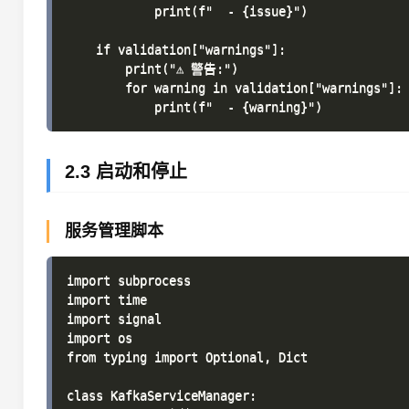
            print(f"  - {issue}")

    if validation["warnings"]:

        print("⚠ 警告:")

        for warning in validation["warnings"]:

2.3 启动和停止
服务管理脚本
import subprocess

import time

import signal

import os

from typing import Optional, Dict

class KafkaServiceManager:
