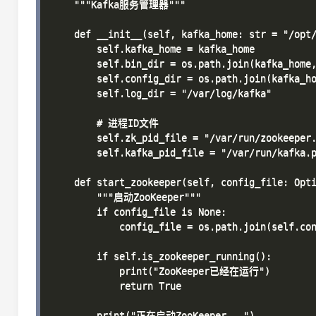
    """Kafka服务管理器"""

    def __init__(self, kafka_home: str = "/opt/
        self.kafka_home = kafka_home

        self.bin_dir = os.path.join(kafka_home,
        self.config_dir = os.path.join(kafka_ho
        self.log_dir = "/var/log/kafka"

        # 进程ID文件

        self.zk_pid_file = "/var/run/zookeeper.
        self.kafka_pid_file = "/var/run/kafka.p
    def start_zookeeper(self, config_file: Opti
        """启动ZooKeeper"""

        if config_file is None:

            config_file = os.path.join(self.con
        if self.is_zookeeper_running():

            print("ZooKeeper已经在运行")

            return True

        print("正在启动ZooKeeper...")
