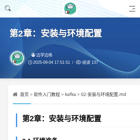
第2章：安装与环境配置
边学边练
2025-09-04 17:51:51
阅读
137
首页
软件入门教程
kafka
02-安装与环境配置.md
>
>
>
第2章：安装与环境配置