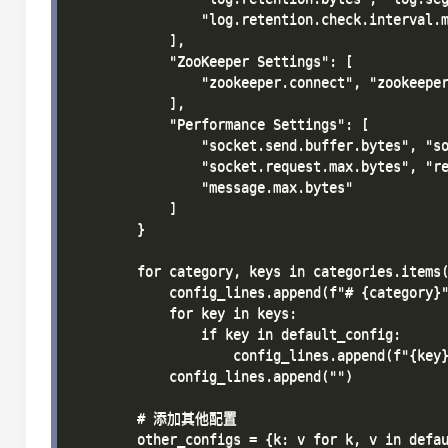
                "log.retention.check.interval.m
            ],

            "ZooKeeper Settings": [

                "zookeeper.connect", "zookeeper
            ],

            "Performance Settings": [

                "socket.send.buffer.bytes", "so
                "socket.request.max.bytes", "re
                "message.max.bytes"

            ]

        }

        for category, keys in categories.items(
            config_lines.append(f"# {category}"
            for key in keys:

                if key in default_config:

                    config_lines.append(f"{key}
            config_lines.append("")

        # 添加其他配置

        other_configs = {k: v for k, v in defau