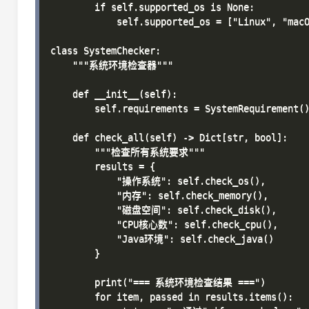
        if self.supported_os is None:

            self.supported_os = ["Linux", "macO
class SystemChecker:

    """系统环境检查器"""

    def __init__(self):

        self.requirements = SystemRequirement()
    def check_all(self) -> Dict[str, bool]:

        """检查所有系统要求"""

        results = {

            "操作系统": self.check_os(),

            "内存": self.check_memory(),

            "磁盘空间": self.check_disk(),

            "CPU核心数": self.check_cpu(),

            "Java环境": self.check_java()

        }

        print("=== 系统环境检查结果 ===")

        for item, passed in results.items():
