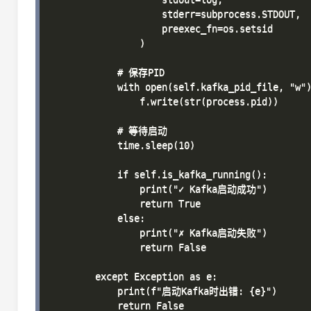
                    stderr=subprocess.STDOUT,

                    preexec_fn=os.setsid

                )

            # 保存PID

            with open(self.kafka_pid_file, "w")
                f.write(str(process.pid))

            # 等待启动

            time.sleep(10)

            if self.is_kafka_running():

                print("✓ Kafka启动成功")

                return True

            else:

                print("✗ Kafka启动失败")

                return False

        except Exception as e:

            print(f"启动Kafka时出错: {e}")

            return False
