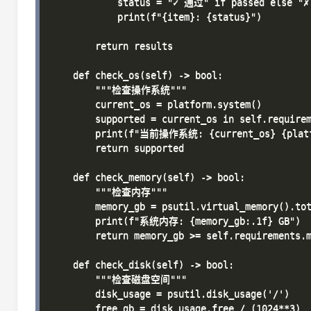
            status = "✓ 通过" if passed else "
            print(f"{item}: {status}")

        return results

    def check_os(self) -> bool:

        """检查操作系统"""

        current_os = platform.system()

        supported = current_os in self.requirem
        print(f"当前操作系统: {current_os} {platfo
        return supported

    def check_memory(self) -> bool:

        """检查内存"""

        memory_gb = psutil.virtual_memory().tot
        print(f"系统内存: {memory_gb:.1f} GB")

        return memory_gb >= self.requirements.m
    def check_disk(self) -> bool:

        """检查磁盘空间"""

        disk_usage = psutil.disk_usage('/')

        free_gb = disk_usage.free / (1024**3)
