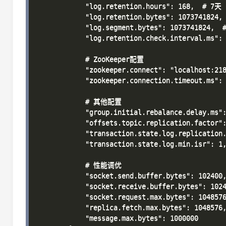
            "log.retention.hours": 168,  # 7天

            "log.retention.bytes": 1073741824, 
            "log.segment.bytes": 1073741824,  #
            "log.retention.check.interval.ms":
            # ZooKeeper配置

            "zookeeper.connect": "localhost:218
            "zookeeper.connection.timeout.ms": 
            # 其他配置

            "group.initial.rebalance.delay.ms":
            "offsets.topic.replication.factor":
            "transaction.state.log.replication.
            "transaction.state.log.min.isr": 1,
            # 性能调优

            "socket.send.buffer.bytes": 102400,
            "socket.receive.buffer.bytes": 1024
            "socket.request.max.bytes": 1048576
            "replica.fetch.max.bytes": 1048576,
            "message.max.bytes": 1000000
