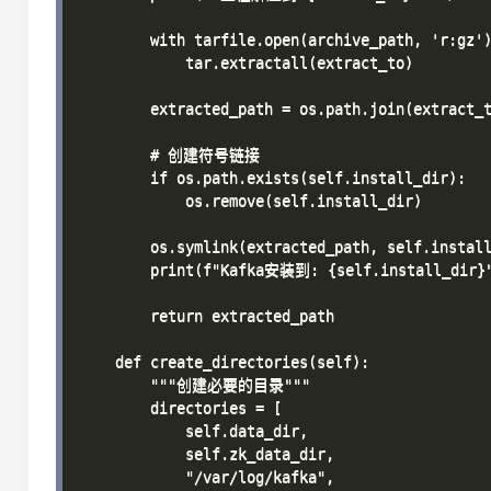
        with tarfile.open(archive_path, 'r:gz')
            tar.extractall(extract_to)

        extracted_path = os.path.join(extract_t
        # 创建符号链接

        if os.path.exists(self.install_dir):

            os.remove(self.install_dir)

        os.symlink(extracted_path, self.install
        print(f"Kafka安装到: {self.install_dir}"
        return extracted_path

    def create_directories(self):

        """创建必要的目录"""

        directories = [

            self.data_dir,

            self.zk_data_dir,

            "/var/log/kafka",
