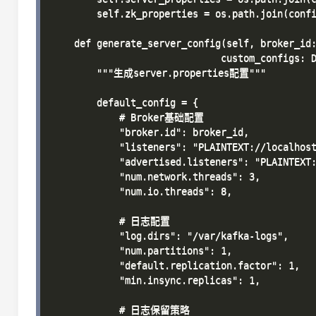
        self.zk_properties = os.path.join(confi
    def generate_server_config(self, broker_id:
                              custom_configs: D
        """生成server.properties配置"""

        default_config = {

            # Broker基础配置

            "broker.id": broker_id,

            "listeners": "PLAINTEXT://localhost
            "advertised.listeners": "PLAINTEXT:
            "num.network.threads": 3,

            "num.io.threads": 8,

            # 日志配置

            "log.dirs": "/var/kafka-logs",

            "num.partitions": 1,

            "default.replication.factor": 1,

            "min.insync.replicas": 1,

            # 日志保留策略
