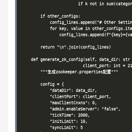
                        if k not in sum(categor
        if other_configs:

            config_lines.append("# Other Settin
            for key, value in other_configs.ite
                config_lines.append(f"{key}={va
        return "\n".join(config_lines)

    def generate_zk_config(self, data_dir: str 
                          client_port: int = 21
        """生成zookeeper.properties配置"""

        config = {

            "dataDir": data_dir,

            "clientPort": client_port,

            "maxClientCnxns": 0,

            "admin.enableServer": "false",

            "tickTime": 2000,

            "initLimit": 10,

            "syncLimit": 5
