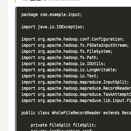
package com.example.input;

import java.io.IOException;

import org.apache.hadoop.conf.Configuration;

import org.apache.hadoop.fs.FSDataInputStream;

import org.apache.hadoop.fs.FileSystem;

import org.apache.hadoop.fs.Path;

import org.apache.hadoop.io.IOUtils;

import org.apache.hadoop.io.LongWritable;

import org.apache.hadoop.io.Text;

import org.apache.hadoop.mapreduce.InputSplit;

import org.apache.hadoop.mapreduce.RecordReader
import org.apache.hadoop.mapreduce.TaskAttemptC
import org.apache.hadoop.mapreduce.lib.input.Fi
public class WholeFileRecordReader extends Reco
    private FileSplit fileSplit;
