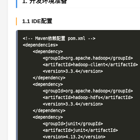
1. 开发环境准备
1.1 IDE配置
<!-- Maven依赖配置 pom.xml -->

<dependencies>

    <dependency>

        <groupId>org.apache.hadoop</groupId>

        <artifactId>hadoop-client</artifactId>

        <version>3.3.4</version>

    </dependency>

    <dependency>

        <groupId>org.apache.hadoop</groupId>

        <artifactId>hadoop-hdfs</artifactId>

        <version>3.3.4</version>

    </dependency>

    <dependency>

        <groupId>junit</groupId>

        <artifactId>junit</artifactId>

        <version>4.13.2</version>
