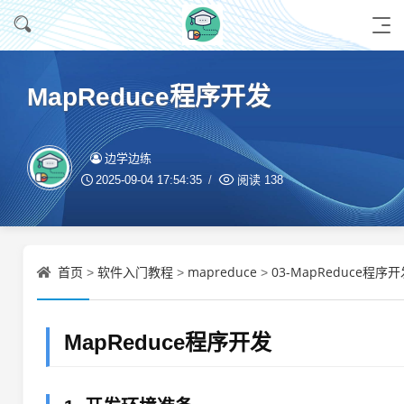
MapReduce程序开发
边学边练
2025-09-04 17:54:35
阅读
138
首页
软件入门教程
mapreduce
03-MapReduce程序开
>
>
>
MapReduce程序开发