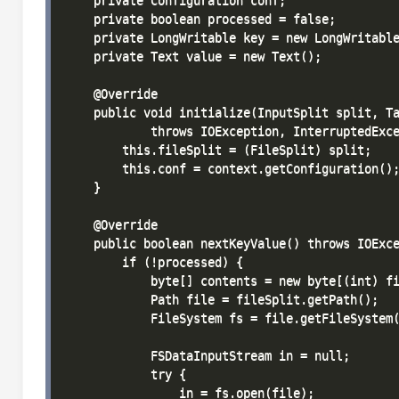
    private Configuration conf;

    private boolean processed = false;

    private LongWritable key = new LongWritable
    private Text value = new Text();

    @Override

    public void initialize(InputSplit split, Ta
            throws IOException, InterruptedExce
        this.fileSplit = (FileSplit) split;

        this.conf = context.getConfiguration();
    }

    @Override

    public boolean nextKeyValue() throws IOExce
        if (!processed) {

            byte[] contents = new byte[(int) fi
            Path file = fileSplit.getPath();

            FileSystem fs = file.getFileSystem(
            FSDataInputStream in = null;

            try {

                in = fs.open(file);
