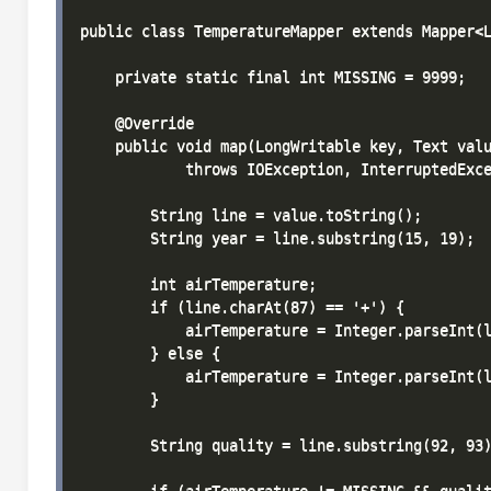
public class TemperatureMapper extends Mapper<L
    private static final int MISSING = 9999;

    @Override

    public void map(LongWritable key, Text valu
            throws IOException, InterruptedExce
        String line = value.toString();

        String year = line.substring(15, 19);

        int airTemperature;

        if (line.charAt(87) == '+') {

            airTemperature = Integer.parseInt(l
        } else {

            airTemperature = Integer.parseInt(l
        }

        String quality = line.substring(92, 93)