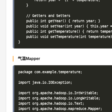
    }

    // Getters and Setters

    public int getYear() { return year; }

    public void setYear(int year) { this.year =
    public int getTemperature() { return temper
    public void setTemperature(int temperature)
气温Mapper
package com.example.temperature;

import java.io.IOException;

import org.apache.hadoop.io.IntWritable;

import org.apache.hadoop.io.LongWritable;

import org.apache.hadoop.io.Text;

import org.apache.hadoop.mapreduce.Mapper;
