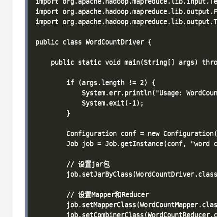
import org.apache.hadoop.mapreduce.lib.input.Te
import org.apache.hadoop.mapreduce.lib.output.F
import org.apache.hadoop.mapreduce.lib.output.T
public class WordCountDriver {

    public static void main(String[] args) thro
        if (args.length != 2) {

            System.err.println("Usage: WordCoun
            System.exit(-1);

        }

        Configuration conf = new Configuration(
        Job job = Job.getInstance(conf, "word c
        // 设置jar包

        job.setJarByClass(WordCountDriver.class
        // 设置Mapper和Reducer

        job.setMapperClass(WordCountMapper.clas
        job.setCombinerClass(WordCountReducer.c