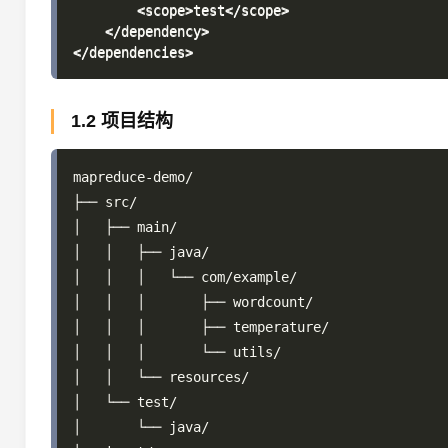
        <scope>test</scope>

    </dependency>

1.2 项目结构
mapreduce-demo/

├── src/

│   ├── main/

│   │   ├── java/

│   │   │   └── com/example/

│   │   │       ├── wordcount/

│   │   │       ├── temperature/

│   │   │       └── utils/

│   │   └── resources/

│   └── test/

│       └── java/
