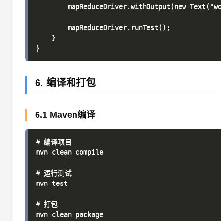
        mapReduceDriver.withOutput(new Text("wo
        mapReduceDriver.runTest();

    }

6. 编译和打包
6.1 Maven编译
# 编译项目

mvn clean compile

# 运行测试

mvn test

# 打包
