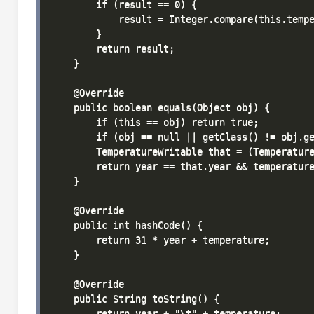
        if (result == 0) {

            result = Integer.compare(this.tempe
        }

        return result;

    }

    @Override

    public boolean equals(Object obj) {

        if (this == obj) return true;

        if (obj == null || getClass() != obj.ge
        TemperatureWritable that = (Temperature
        return year == that.year && temperature
    }

    @Override

    public int hashCode() {

        return 31 * year + temperature;

    }

    @Override

    public String toString() {

        return year + "\t" + temperature;
