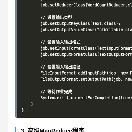
        job.setReducerClass(WordCountReducer.cl
        // 设置输出类型

        job.setOutputKeyClass(Text.class);

        job.setOutputValueClass(IntWritable.cla
        // 设置输入输出格式

        job.setInputFormatClass(TextInputFormat
        job.setOutputFormatClass(TextOutputForm
        // 设置输入输出路径

        FileInputFormat.addInputPath(job, new P
        FileOutputFormat.setOutputPath(job, new
        // 等待作业完成

        System.exit(job.waitForCompletion(true)
    }

3. 高级MapReduce程序