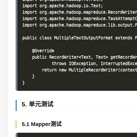
import org.apache.hadoop.io.Text;

import org.apache.hadoop.mapreduce.RecordWriter
import org.apache.hadoop.mapreduce.TaskAttemptC
import org.apache.hadoop.mapreduce.lib.output.F
public class MultipleTextOutputFormat extends F
    @Override

    public RecordWriter<Text, Text> getRecordWr
            throws IOException, InterruptedExce
        return new MultipleRecordWriter(context
    }

5. 单元测试
5.1 Mapper测试