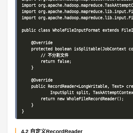
import org.apache.hadoop.mapreduce.TaskAttemptC
import org.apache.hadoop.mapreduce.lib.input.Fi
import org.apache.hadoop.mapreduce.lib.input.Fi
public class WholeFileInputFormat extends FileI
    @Override

    protected boolean isSplitable(JobContext co
        // 不分割文件

        return false;

    }

    @Override

    public RecordReader<LongWritable, Text> cre
            InputSplit split, TaskAttemptContex
        return new WholeFileRecordReader();

    }

4.2 自定义RecordReader