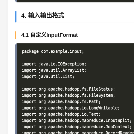
4. 输入输出格式
4.1 自定义InputFormat
package com.example.input;

import java.io.IOException;

import java.util.ArrayList;

import java.util.List;

import org.apache.hadoop.fs.FileStatus;

import org.apache.hadoop.fs.FileSystem;

import org.apache.hadoop.fs.Path;

import org.apache.hadoop.io.LongWritable;

import org.apache.hadoop.io.Text;

import org.apache.hadoop.mapreduce.InputSplit;

import org.apache.hadoop.mapreduce.JobContext;

import org.apache.hadoop.mapreduce.RecordReader