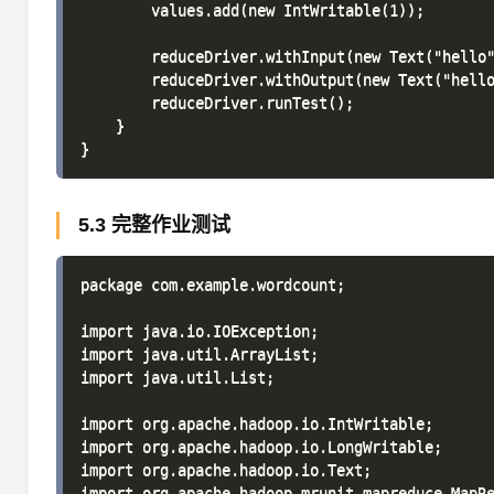
        values.add(new IntWritable(1));

        reduceDriver.withInput(new Text("hello"
        reduceDriver.withOutput(new Text("hello
        reduceDriver.runTest();

    }

5.3 完整作业测试
package com.example.wordcount;

import java.io.IOException;

import java.util.ArrayList;

import java.util.List;

import org.apache.hadoop.io.IntWritable;

import org.apache.hadoop.io.LongWritable;

import org.apache.hadoop.io.Text;

import org.apache.hadoop.mrunit.mapreduce.MapRe