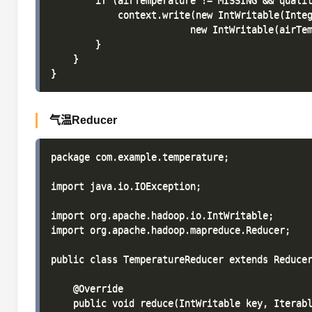
        if (airTemperature != MISSING && qualit
            context.write(new IntWritable(Integ
                         new IntWritable(airTem
        }

    }

气温Reducer
package com.example.temperature;

import java.io.IOException;

import org.apache.hadoop.io.IntWritable;

import org.apache.hadoop.mapreduce.Reducer;

public class TemperatureReducer extends Reducer
    @Override

    public void reduce(IntWritable key, Iterabl