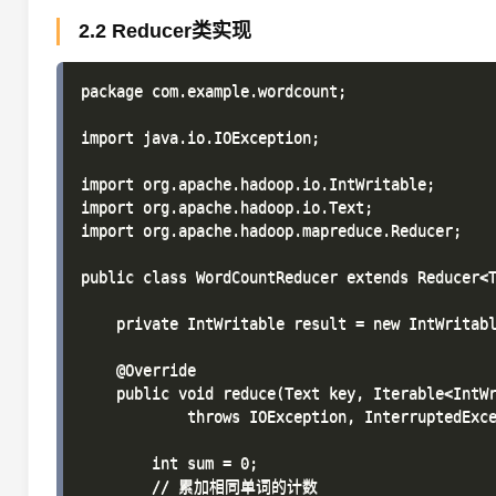
2.2 Reducer类实现
package com.example.wordcount;

import java.io.IOException;

import org.apache.hadoop.io.IntWritable;

import org.apache.hadoop.io.Text;

import org.apache.hadoop.mapreduce.Reducer;

public class WordCountReducer extends Reducer<T
    private IntWritable result = new IntWritabl
    @Override

    public void reduce(Text key, Iterable<IntWr
            throws IOException, InterruptedExce
        int sum = 0;

        // 累加相同单词的计数
