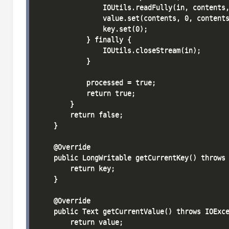
                IOUtils.readFully(in, contents,
                value.set(contents, 0, contents
                key.set(0);

            } finally {

                IOUtils.closeStream(in);

            }

            processed = true;

            return true;

        }

        return false;

    }

    @Override

    public LongWritable getCurrentKey() throws 
        return key;

    }

    @Override

    public Text getCurrentValue() throws IOExce
        return value;
