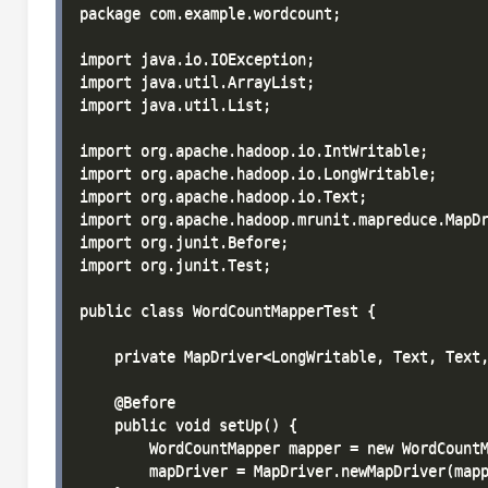
package com.example.wordcount;

import java.io.IOException;

import java.util.ArrayList;

import java.util.List;

import org.apache.hadoop.io.IntWritable;

import org.apache.hadoop.io.LongWritable;

import org.apache.hadoop.io.Text;

import org.apache.hadoop.mrunit.mapreduce.MapDr
import org.junit.Before;

import org.junit.Test;

public class WordCountMapperTest {

    private MapDriver<LongWritable, Text, Text,
    @Before

    public void setUp() {

        WordCountMapper mapper = new WordCountM
        mapDriver = MapDriver.newMapDriver(mapp