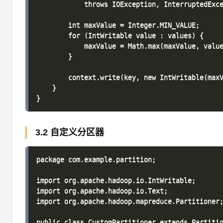
            throws IOException, InterruptedExce
        int maxValue = Integer.MIN_VALUE;

        for (IntWritable value : values) {

            maxValue = Math.max(maxValue, value
        }

        context.write(key, new IntWritable(maxV
    }

3.2 自定义分区器
package com.example.partition;

import org.apache.hadoop.io.IntWritable;

import org.apache.hadoop.io.Text;

import org.apache.hadoop.mapreduce.Partitioner;
public class CustomPartitioner extends Partitio