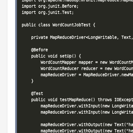
import org.junit.Before;

import org.junit.Test;

public class WordCountJobTest {

    private MapReduceDriver<LongWritable, Text,
    @Before

    public void setUp() {

        WordCountMapper mapper = new WordCountM
        WordCountReducer reducer = new WordCoun
        mapReduceDriver = MapReduceDriver.newMa
    }

    @Test

    public void testMapReduce() throws IOExcept
        mapReduceDriver.withInput(new LongWrita
        mapReduceDriver.withInput(new LongWrita
        mapReduceDriver.withOutput(new Text("ha
        mapReduceDriver.withOutput(new Text("he