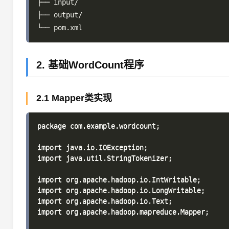
├── input/

├── output/

2. 基础WordCount程序
2.1 Mapper类实现
package com.example.wordcount;

import java.io.IOException;

import java.util.StringTokenizer;

import org.apache.hadoop.io.IntWritable;

import org.apache.hadoop.io.LongWritable;

import org.apache.hadoop.io.Text;

import org.apache.hadoop.mapreduce.Mapper;
