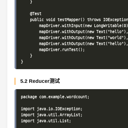
    }

    @Test

    public void testMapper() throws IOException
        mapDriver.withInput(new LongWritable(0)
        mapDriver.withOutput(new Text("hello"),
        mapDriver.withOutput(new Text("world"),
        mapDriver.withOutput(new Text("hello"),
        mapDriver.runTest();

    }

5.2 Reducer测试
package com.example.wordcount;

import java.io.IOException;

import java.util.ArrayList;

import java.util.List;
