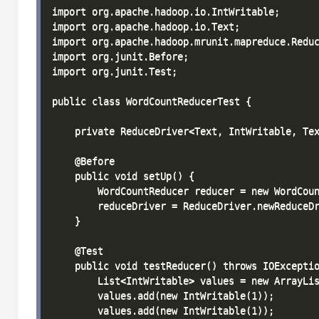
import org.apache.hadoop.io.IntWritable;

import org.apache.hadoop.io.Text;

import org.apache.hadoop.mrunit.mapreduce.Reduc
import org.junit.Before;

import org.junit.Test;

public class WordCountReducerTest {

    private ReduceDriver<Text, IntWritable, Tex
    @Before

    public void setUp() {

        WordCountReducer reducer = new WordCoun
        reduceDriver = ReduceDriver.newReduceDr
    }

    @Test

    public void testReducer() throws IOExceptio
        List<IntWritable> values = new ArrayLis
        values.add(new IntWritable(1));

        values.add(new IntWritable(1));
