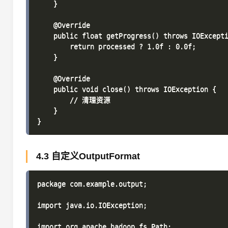
    }

    @Override

    public float getProgress() throws IOExcepti
        return processed ? 1.0f : 0.0f;

    }

    @Override

    public void close() throws IOException {

        // 清理资源

    }

4.3 自定义OutputFormat
package com.example.output;

import java.io.IOException;

import org.apache.hadoop.fs.Path;
