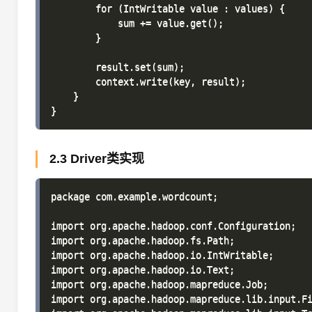
        for (IntWritable value : values) {

            sum += value.get();

        }

        result.set(sum);

        context.write(key, result);

    }

2.3 Driver类实现
package com.example.wordcount;

import org.apache.hadoop.conf.Configuration;

import org.apache.hadoop.fs.Path;

import org.apache.hadoop.io.IntWritable;

import org.apache.hadoop.io.Text;

import org.apache.hadoop.mapreduce.Job;

import org.apache.hadoop.mapreduce.lib.input.Fi