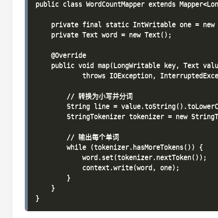
public class WordCountMapper extends Mapper<Lon
    private final static IntWritable one = new 
    private Text word = new Text();

    @Override

    public void map(LongWritable key, Text valu
            throws IOException, InterruptedExce
        // 转换为小写并分词

        String line = value.toString().toLowerC
        StringTokenizer tokenizer = new StringT
        // 输出每个单词

        while (tokenizer.hasMoreTokens()) {

            word.set(tokenizer.nextToken());

            context.write(word, one);

        }

    }
