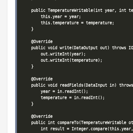
    public TemperatureWritable(int year, int te
        this.year = year;

        this.temperature = temperature;

    }

    @Override

    public void write(DataOutput out) throws IO
        out.writeInt(year);

        out.writeInt(temperature);

    }

    @Override

    public void readFields(DataInput in) throws
        year = in.readInt();

        temperature = in.readInt();

    }

    @Override

    public int compareTo(TemperatureWritable ot
        int result = Integer.compare(this.year,