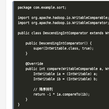
package com.example.sort;

import org.apache.hadoop.io.WritableComparable;
import org.apache.hadoop.io.WritableComparator;
public class DescendingIntComparator extends Wr
    public DescendingIntComparator() {

        super(IntWritable.class, true);

    }

    @Override

    public int compare(WritableComparable a, Wr
        IntWritable ia = (IntWritable) a;

        IntWritable ib = (IntWritable) b;

        // 降序排列

        return -1 * ia.compareTo(ib);

    }
