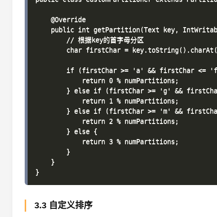
    @Override

    public int getPartition(Text key, IntWritab
        // 根据key的首字母分区

        char firstChar = key.toString().charAt(
        if (firstChar >= 'a' && firstChar <= 'f
            return 0 % numPartitions;

        } else if (firstChar >= 'g' && firstCha
            return 1 % numPartitions;

        } else if (firstChar >= 'm' && firstCha
            return 2 % numPartitions;

        } else {

            return 3 % numPartitions;

        }

    }

3.3 自定义排序