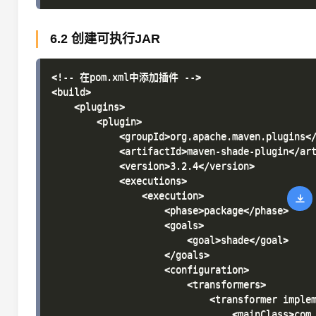
6.2 创建可执行JAR
<!-- 在pom.xml中添加插件 -->

<build>

    <plugins>

        <plugin>

            <groupId>org.apache.maven.plugins</
            <artifactId>maven-shade-plugin</art
            <version>3.2.4</version>

            <executions>

                <execution>

                    <phase>package</phase>

                    <goals>

                        <goal>shade</goal>

                    </goals>

                    <configuration>

                        <transformers>

                            <transformer implem
                                <mainClass>com.