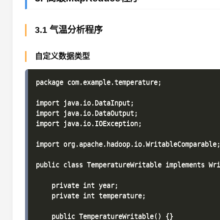
3.1 气温分析程序
自定义数据类型
package com.example.temperature;

import java.io.DataInput;

import java.io.DataOutput;

import java.io.IOException;

import org.apache.hadoop.io.WritableComparable;
public class TemperatureWritable implements Wri
    private int year;

    private int temperature;

    public TemperatureWritable() {}
