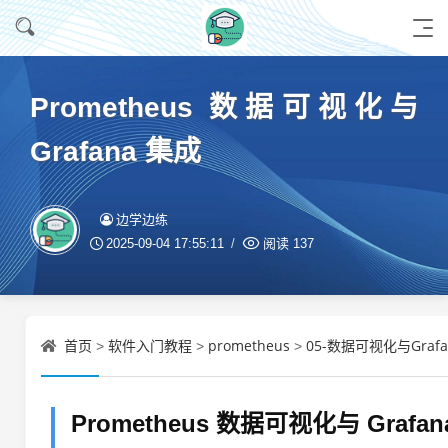
Prometheus 数据可视化与
Grafana 集成
边学边练
2025-09-04 17:55:11
阅读
137
首页
软件入门教程
prometheus
05-数据可视化与Grafa
>
>
>
Prometheus 数据可视化与 Grafa