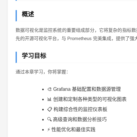
概述
数据可视化是监控系统的重要组成部分，它将复杂的指标数据
先的开源可视化平台，与 Prometheus 完美集成，提供
学习目标
通过本章学习，你将掌握：
🎨 Grafana 基础配置和数据源管理
📊 创建和定制各种类型的可视化图表
📋 构建综合性的监控仪表板
🔍 高级查询和数据分析技巧
⚡ 性能优化和最佳实践