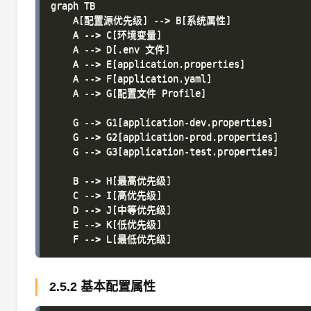
graph TB

    A[配置源优先级] --> B[系统属性]

    A --> C[环境变量]

    A --> D[.env 文件]

    A --> E[application.properties]

    A --> F[application.yaml]

    A --> G[配置文件 Profile]

    G --> G1[application-dev.properties]

    G --> G2[application-prod.properties]

    G --> G3[application-test.properties]

    B --> H[最高优先级]

    C --> I[高优先级]

    D --> J[中等优先级]

    E --> K[低优先级]

2.5.2 基本配置属性