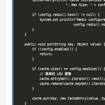
                          ", Max Size: " + conf
        if (config.redis().host() != null) {

            System.out.println("Redis configure
                              config.redis().ho
        }

    }

    public void put(String key, Object value) {
        if (!config.enabled()) {

            return;

        }

        if (cache.size() >= config.maxSize()) {
            // 简单的 LRU 清理

            cache.entrySet().iterator().next();
            cache.remove(cache.keySet().iterato
        }

        cache.put(key, new CacheEntry(value, Sy
    }
