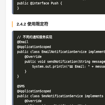
public @interface Push {

2.4.2 使用限定符
// 不同的通知服务实现

@Email

@ApplicationScoped

public class EmailNotificationService implement
    @Override

    public void sendNotification(String message
        System.out.println("📧 Email: " + messag
    }

}

@SMS

@ApplicationScoped

public class SmsNotificationService implements 
    @Override
