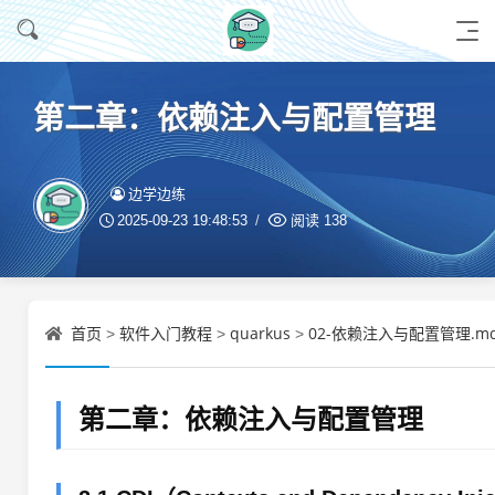
第二章：依赖注入与配置管理
边学边练
2025-09-23 19:48:53
阅读
138
首页
软件入门教程
quarkus
02-依赖注入与配置管理.m
>
>
>
第二章：依赖注入与配置管理