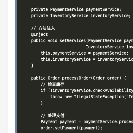
    private PaymentService paymentService;

    private InventoryService inventoryService;

    // 方法注入

    @Inject

    public void setServices(PaymentService paym
                           InventoryService inv
        this.paymentService = paymentService;

        this.inventoryService = inventoryServic
    }

    public Order processOrder(Order order) {

        // 检查库存

        if (!inventoryService.checkAvailability
            throw new IllegalStateException("In
        }

        // 处理支付

        Payment payment = paymentService.proces
        order.setPayment(payment);
