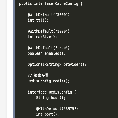
public interface CacheConfig {

    @WithDefault("3600")

    int ttl();

    @WithDefault("1000")

    int maxSize();

    @WithDefault("true")

    boolean enabled();

    Optional<String> provider();

    // 嵌套配置

    RedisConfig redis();

    interface RedisConfig {

        String host();

        @WithDefault("6379")

        int port();
