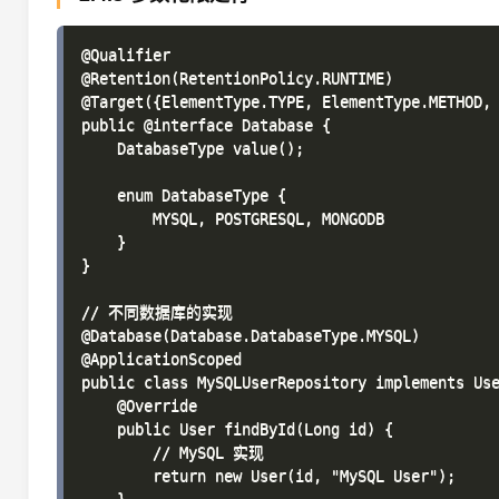
@Qualifier

@Retention(RetentionPolicy.RUNTIME)

@Target({ElementType.TYPE, ElementType.METHOD, 
public @interface Database {

    DatabaseType value();

    enum DatabaseType {

        MYSQL, POSTGRESQL, MONGODB

    }

}

// 不同数据库的实现

@Database(Database.DatabaseType.MYSQL)

@ApplicationScoped

public class MySQLUserRepository implements Use
    @Override

    public User findById(Long id) {

        // MySQL 实现

        return new User(id, "MySQL User");
