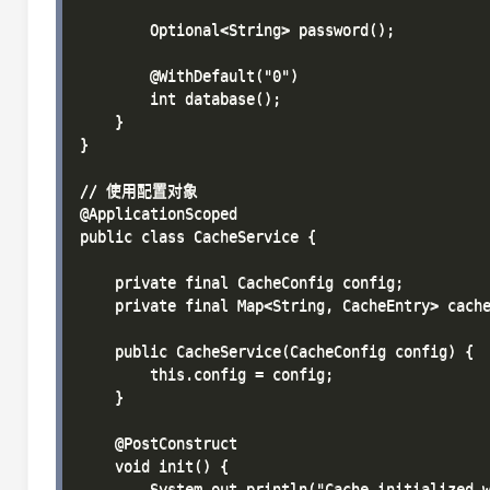
        Optional<String> password();

        @WithDefault("0")

        int database();

    }

}

// 使用配置对象

@ApplicationScoped

public class CacheService {

    private final CacheConfig config;

    private final Map<String, CacheEntry> cache
    public CacheService(CacheConfig config) {

        this.config = config;

    }

    @PostConstruct

    void init() {

        System.out.println("Cache initialized w