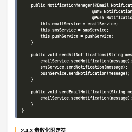
    public NotificationManager(@Email Notificat
                              @SMS Notification
                              @Push Notificatio
        this.emailService = emailService;

        this.smsService = smsService;

        this.pushService = pushService;

    }

    public void sendAllNotifications(String mes
        emailService.sendNotification(message);
        smsService.sendNotification(message);

        pushService.sendNotification(message);

    }

    public void sendEmailNotification(String me
        emailService.sendNotification(message);
    }

2.4.3 参数化限定符