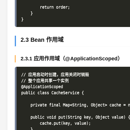
        return order;

    }

2.3 Bean 作用域
2.3.1 应用作用域（@ApplicationScoped）
// 应用启动时创建，应用关闭时销毁

// 整个应用共享一个实例

@ApplicationScoped

public class CacheService {

    private final Map<String, Object> cache = n
    public void put(String key, Object value) {
        cache.put(key, value);

    }
