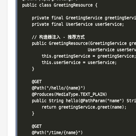
public class GreetingResource {

    private final GreetingService greetingServi
    private final UserService userService;

    // 构造器注入 - 推荐方式

    public GreetingResource(GreetingService gre
                           UserService userServ
        this.greetingService = greetingService;
        this.userService = userService;

    }

    @GET

    @Path("/hello/{name}")

    @Produces(MediaType.TEXT_PLAIN)

    public String hello(@PathParam("name") Stri
        return greetingService.greet(name);

    }

    @GET

    @Path("/time/{name}")
