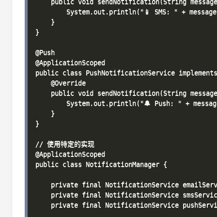
    public void sendNotification(String message
        System.out.println("📱 SMS: " + message)
    }

}

@Push

@ApplicationScoped

public class PushNotificationService implements
    @Override

    public void sendNotification(String message
        System.out.println("🔔 Push: " + message
    }

}

// 使用特定的实现

@ApplicationScoped

public class NotificationManager {

    private final NotificationService emailServ
    private final NotificationService smsServic
    private final NotificationService pushServi