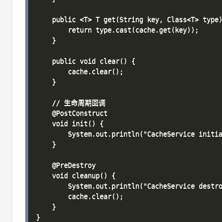
    public <T> T get(String key, Class<T> type)
        return type.cast(cache.get(key));

    }

    public void clear() {

        cache.clear();

    }

    // 生命周期回调

    @PostConstruct

    void init() {

        System.out.println("CacheService initia
    }

    @PreDestroy

    void cleanup() {

        System.out.println("CacheService destro
        cache.clear();

    }
