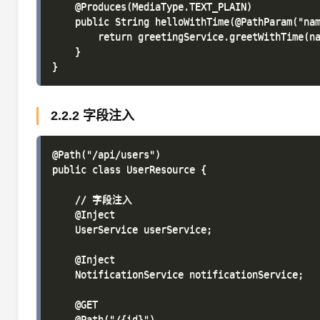
    @Produces(MediaType.TEXT_PLAIN)

    public String helloWithTime(@PathParam("nam
        return greetingService.greetWithTime(na
    }

2.2.2 字段注入
@Path("/api/users")

public class UserResource {

    // 字段注入

    @Inject

    UserService userService;

    @Inject

    NotificationService notificationService;

    @GET

    @Path("/{id}")
