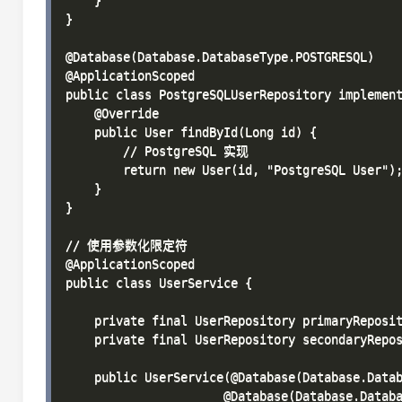
    }

}

@Database(Database.DatabaseType.POSTGRESQL)

@ApplicationScoped

public class PostgreSQLUserRepository implement
    @Override

    public User findById(Long id) {

        // PostgreSQL 实现

        return new User(id, "PostgreSQL User");
    }

}

// 使用参数化限定符

@ApplicationScoped

public class UserService {

    private final UserRepository primaryReposit
    private final UserRepository secondaryRepos
    public UserService(@Database(Database.Datab
                      @Database(Database.Databa