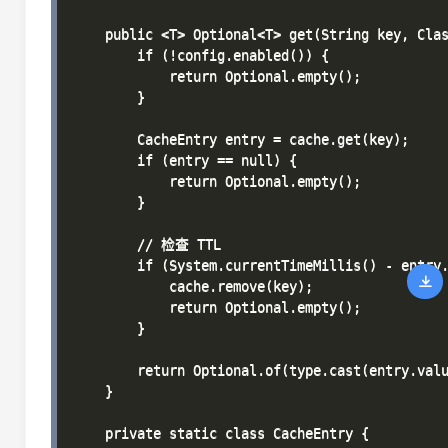
    public <T> Optional<T> get(String key, Clas
        if (!config.enabled()) {

            return Optional.empty();

        }

        CacheEntry entry = cache.get(key);

        if (entry == null) {

            return Optional.empty();

        }

        // 检查 TTL

        if (System.currentTimeMillis() - entry.
            cache.remove(key);

            return Optional.empty();

        }

        return Optional.of(type.cast(entry.valu
    }

    private static class CacheEntry {
