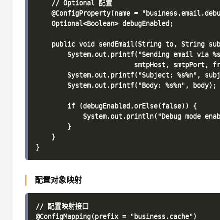
    // Optional 配置

    @ConfigProperty(name = "business.email.debu
    Optional<Boolean> debugEnabled;

    public void sendEmail(String to, String sub
        System.out.printf("Sending email via %s
                         smtpHost, smtpPort, fr
        System.out.printf("Subject: %s%n", subj
        System.out.printf("Body: %s%n", body);

        if (debugEnabled.orElse(false)) {

            System.out.println("Debug mode enab
        }

    }

配置对象映射
// 配置映射接口

@ConfigMapping(prefix = "business.cache")
