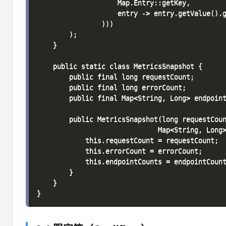
                    Map.Entry::getKey,

                    entry -> entry.getValue().g
                )))

        );

    }

    public static class MetricsSnapshot {

        public final long requestCount;

        public final long errorCount;

        public final Map<String, Long> endpoint
        public MetricsSnapshot(long requestCoun
                              Map<String, Long>
            this.requestCount = requestCount;

            this.errorCount = errorCount;

            this.endpointCounts = endpointCount
        }

    }
