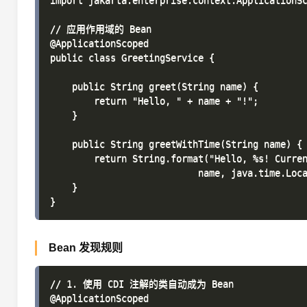
import jakarta.enterprise.context.ApplicationSc
// 应用作用域的 Bean

@ApplicationScoped

public class GreetingService {

    public String greet(String name) {

        return "Hello, " + name + "!";

    }

    public String greetWithTime(String name) {

        return String.format("Hello, %s! Curren
                           name, java.time.Loca
    }

Bean 发现规则
// 1. 使用 CDI 注解的类自动成为 Bean

@ApplicationScoped
