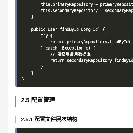
        this.primaryRepository = primaryReposit
        this.secondaryRepository = secondaryRep
    }

    public User findById(Long id) {

        try {

            return primaryRepository.findById(i
        } catch (Exception e) {

            // 降级到备用数据库

            return secondaryRepository.findById
        }

    }

2.5 配置管理
2.5.1 配置文件层次结构