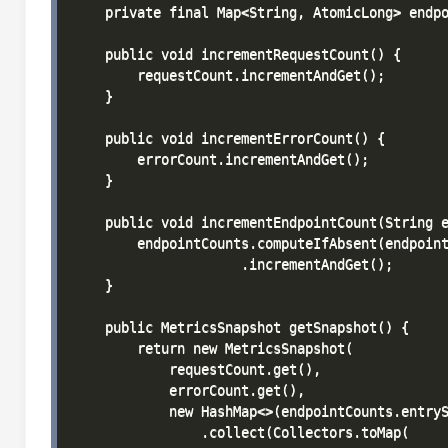
    private final Map<String, AtomicLong> endpo
    public void incrementRequestCount() {

        requestCount.incrementAndGet();

    }

    public void incrementErrorCount() {

        errorCount.incrementAndGet();

    }

    public void incrementEndpointCount(String e
        endpointCounts.computeIfAbsent(endpoint
                     .incrementAndGet();

    }

    public MetricsSnapshot getSnapshot() {

        return new MetricsSnapshot(

            requestCount.get(),

            errorCount.get(),

            new HashMap<>(endpointCounts.entryS
                .collect(Collectors.toMap(
