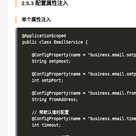
2.5.3 配置属性注入
单个属性注入
@ApplicationScoped

public class EmailService {

    @ConfigProperty(name = "business.email.smtp
    String smtpHost;

    @ConfigProperty(name = "business.email.smtp
    int smtpPort;

    @ConfigProperty(name = "business.email.from
    String fromAddress;

    // 带默认值的配置

    @ConfigProperty(name = "business.email.time
    int timeout;
