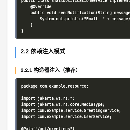
public class EmailNotificationService implement
    @Override

    public void sendNotification(String message
        System.out.println("Email: " + message)
    }

2.2 依赖注入模式
2.2.1 构造器注入（推荐）
package com.example.resource;

import jakarta.ws.rs.*;

import jakarta.ws.rs.core.MediaType;

import com.example.service.GreetingService;

import com.example.service.UserService;

@Path("/api/greetings")
