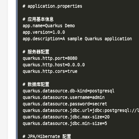
# application.properties

# 应用基本信息

app.name=Quarkus Demo

app.version=1.0.0

app.description=A sample Quarkus application

# 服务器配置

quarkus.http.port=8080

quarkus.http.host=0.0.0.0

quarkus.http.cors=true

# 数据库配置

quarkus.datasource.db-kind=postgresql

quarkus.datasource.username=admin

quarkus.datasource.password=secret

quarkus.datasource.jdbc.url=jdbc:postgresql://l
quarkus.datasource.jdbc.max-size=20

quarkus.datasource.jdbc.min-size=5

# JPA/Hibernate 配置
