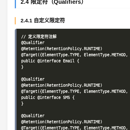
2.4 限定符（Qualifiers）
2.4.1 自定义限定符
// 定义限定符注解

@Qualifier

@Retention(RetentionPolicy.RUNTIME)

@Target({ElementType.TYPE, ElementType.METHOD, 
public @interface Email {

}

@Qualifier

@Retention(RetentionPolicy.RUNTIME)

@Target({ElementType.TYPE, ElementType.METHOD, 
public @interface SMS {

}

@Qualifier

@Retention(RetentionPolicy.RUNTIME)

@Target({ElementType.TYPE, ElementType.METHOD, 