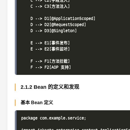
    C --> C2[字段注入]

    C --> C3[方法注入]

    D --> D1[@ApplicationScoped]

    D --> D2[@RequestScoped]

    D --> D3[@Singleton]

    E --> E1[事件发布]

    E --> E2[事件监听]

    F --> F1[方法拦截]

2.1.2 Bean 的定义和发现
基本 Bean 定义
package com.example.service;
