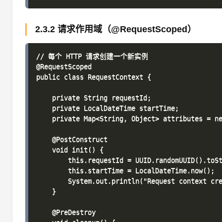
2.3.2 请求作用域（@RequestScoped）
// 每个 HTTP 请求创建一个新实例

@RequestScoped

public class RequestContext {

    private String requestId;

    private LocalDateTime startTime;

    private Map<String, Object> attributes = ne
    @PostConstruct

    void init() {

        this.requestId = UUID.randomUUID().toSt
        this.startTime = LocalDateTime.now();

        System.out.println("Request context cre
    }

    @PreDestroy
