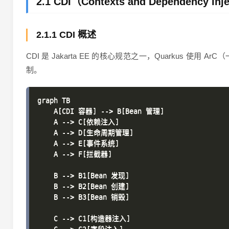
2.1 CDI（Contexts and Dependency In
2.1.1 CDI 概述
CDI 是 Jakarta EE 的核心规范之一，Quarkus
制。
graph TB

    A[CDI 容器] --> B[Bean 管理]

    A --> C[依赖注入]

    A --> D[生命周期管理]

    A --> E[事件系统]

    A --> F[拦截器]

    B --> B1[Bean 发现]

    B --> B2[Bean 创建]

    B --> B3[Bean 销毁]

    C --> C1[构造器注入]
