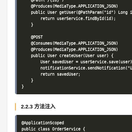
    @Produces(MediaType.APPLICATION_JSON)

    public User getUser(@PathParam("id") Long i
        return userService.findById(id);

    }

    @POST

    @Consumes(MediaType.APPLICATION_JSON)

    @Produces(MediaType.APPLICATION_JSON)

    public User createUser(User user) {

        User savedUser = userService.save(user)
        notificationService.sendNotification("U
        return savedUser;

    }

2.2.3 方法注入
@ApplicationScoped

public class OrderService {
