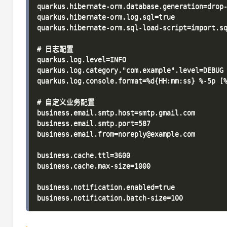
quarkus.hibernate-orm.database.generation=drop-
quarkus.hibernate-orm.log.sql=true

quarkus.hibernate-orm.sql-load-script=import.sq
# 日志配置

quarkus.log.level=INFO

quarkus.log.category."com.example".level=DEBUG

quarkus.log.console.format=%d{HH:mm:ss} %-5p [%
# 自定义业务配置

business.email.smtp.host=smtp.gmail.com

business.email.smtp.port=587

business.email.from=noreply@example.com

business.cache.ttl=3600

business.cache.max-size=1000

business.notification.enabled=true
