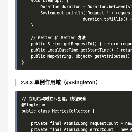
    void cleanup() {

        Duration duration = Duration.between(st
        System.out.println("Request " + request
                          duration.toMillis() +
    }

    // Getter 和 Setter 方法

    public String getRequestId() { return reque
    public LocalDateTime getStartTime() { retur
    public Map<String, Object> getAttributes() 
2.3.3 单例作用域（@Singleton）
// 应用启动时立即创建，线程安全

@Singleton

public class MetricsCollector {

    private final AtomicLong requestCount = new
    private final AtomicLong errorCount = new A