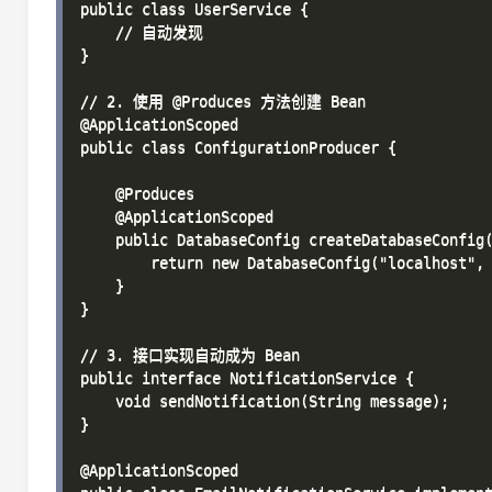
public class UserService {

    // 自动发现

}

// 2. 使用 @Produces 方法创建 Bean

@ApplicationScoped

public class ConfigurationProducer {

    @Produces

    @ApplicationScoped

    public DatabaseConfig createDatabaseConfig(
        return new DatabaseConfig("localhost", 
    }

}

// 3. 接口实现自动成为 Bean

public interface NotificationService {

    void sendNotification(String message);

}

@ApplicationScoped
