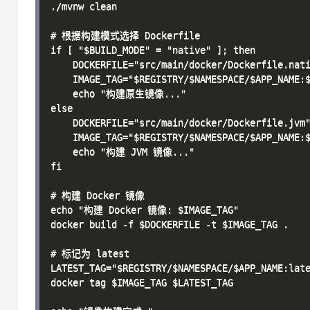
./mvnw clean

# 根据构建模式选择 Dockerfile

if [ "$BUILD_MODE" = "native" ]; then

    DOCKERFILE="src/main/docker/Dockerfile.nati
    IMAGE_TAG="$REGISTRY/$NAMESPACE/$APP_NAME:$
    echo "构建原生镜像..."

else

    DOCKERFILE="src/main/docker/Dockerfile.jvm"
    IMAGE_TAG="$REGISTRY/$NAMESPACE/$APP_NAME:$
    echo "构建 JVM 镜像..."

fi

# 构建 Docker 镜像

echo "构建 Docker 镜像: $IMAGE_TAG"

docker build -f $DOCKERFILE -t $IMAGE_TAG .

# 标记为 latest

LATEST_TAG="$REGISTRY/$NAMESPACE/$APP_NAME:late
docker tag $IMAGE_TAG $LATEST_TAG
