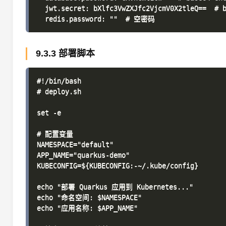
  jwt.secret: bXlfc3VwZXJfc2VjcmV0X2tleQ==  # b
9.3.3 部署脚本
#!/bin/bash

# deploy.sh

set -e

# 配置变量

NAMESPACE="default"

APP_NAME="quarkus-demo"

KUBECONFIG=${KUBECONFIG:-~/.kube/config}

echo "部署 Quarkus 应用到 Kubernetes..."

echo "命名空间: $NAMESPACE"

echo "应用名称: $APP_NAME"
