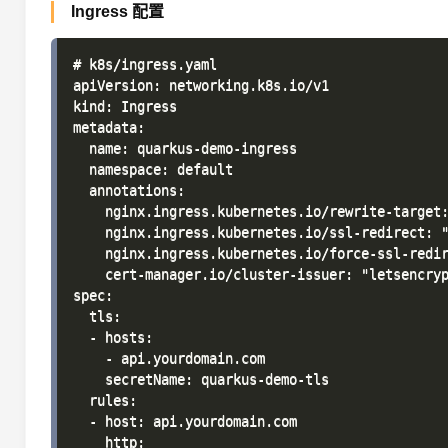
Ingress 配置
# k8s/ingress.yaml

apiVersion: networking.k8s.io/v1

kind: Ingress

metadata:

  name: quarkus-demo-ingress

  namespace: default

  annotations:

    nginx.ingress.kubernetes.io/rewrite-target:
    nginx.ingress.kubernetes.io/ssl-redirect: "
    nginx.ingress.kubernetes.io/force-ssl-redir
    cert-manager.io/cluster-issuer: "letsencryp
spec:

  tls:

  - hosts:

    - api.yourdomain.com

    secretName: quarkus-demo-tls

  rules:

  - host: api.yourdomain.com

    http:
