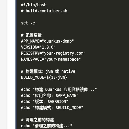
#!/bin/bash

# build-container.sh

set -e

# 配置变量

APP_NAME="quarkus-demo"

VERSION="1.0.0"

REGISTRY="your-registry.com"

NAMESPACE="your-namespace"

# 构建模式：jvm 或 native

BUILD_MODE=${1:-jvm}

echo "构建 Quarkus 应用容器镜像..."

echo "应用名称: $APP_NAME"

echo "版本: $VERSION"

echo "构建模式: $BUILD_MODE"

# 清理之前的构建

echo "清理之前的构建..."
