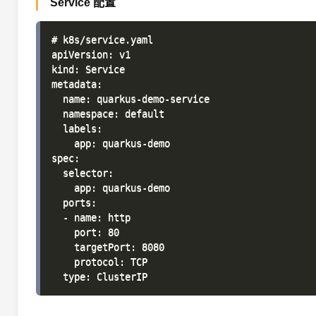
Service 配置
# k8s/service.yaml

apiVersion: v1

kind: Service

metadata:

  name: quarkus-demo-service

  namespace: default

  labels:

    app: quarkus-demo

spec:

  selector:

    app: quarkus-demo

  ports:

  - name: http

    port: 80

    targetPort: 8080

    protocol: TCP
