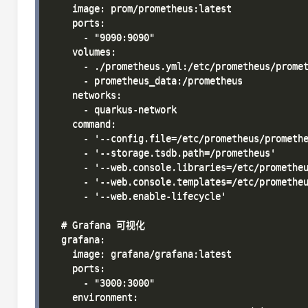
    image: prom/prometheus:latest

    ports:

      - "9090:9090"

    volumes:

      - ./prometheus.yml:/etc/prometheus/promet
      - prometheus_data:/prometheus

    networks:

      - quarkus-network

    command:

      - '--config.file=/etc/prometheus/promethe
      - '--storage.tsdb.path=/prometheus'

      - '--web.console.libraries=/etc/prometheu
      - '--web.console.templates=/etc/prometheu
      - '--web.enable-lifecycle'

  # Grafana 可视化

  grafana:

    image: grafana/grafana:latest

    ports:

      - "3000:3000"

    environment:
