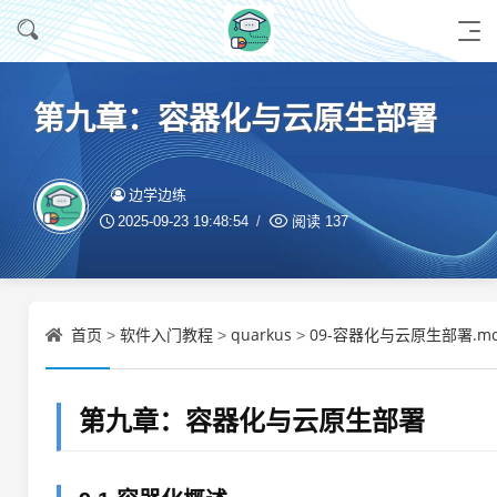
第九章：容器化与云原生部署
边学边练
2025-09-23 19:48:54
阅读
137
首页
软件入门教程
quarkus
09-容器化与云原生部署.m
>
>
>
第九章：容器化与云原生部署