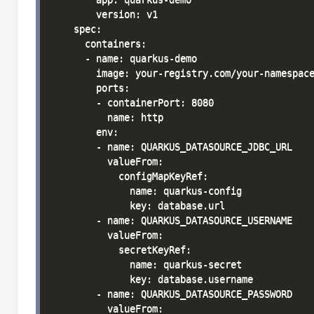
        version: v1

    spec:

      containers:

      - name: quarkus-demo

        image: your-registry.com/your-namespace
        ports:

        - containerPort: 8080

          name: http

        env:

        - name: QUARKUS_DATASOURCE_JDBC_URL

          valueFrom:

            configMapKeyRef:

              name: quarkus-config

              key: database.url

        - name: QUARKUS_DATASOURCE_USERNAME

          valueFrom:

            secretKeyRef:

              name: quarkus-secret

              key: database.username

        - name: QUARKUS_DATASOURCE_PASSWORD

          valueFrom:
