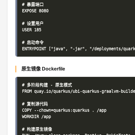
# 暴露端口

EXPOSE 8080

# 设置用户

USER 185

# 启动命令

原生镜像 Dockerfile
# 多阶段构建 - 原生模式

FROM quay.io/quarkus/ubi-quarkus-graalvm-builde
# 复制源代码

COPY --chown=quarkus:quarkus . /app

WORKDIR /app

# 构建原生镜像
