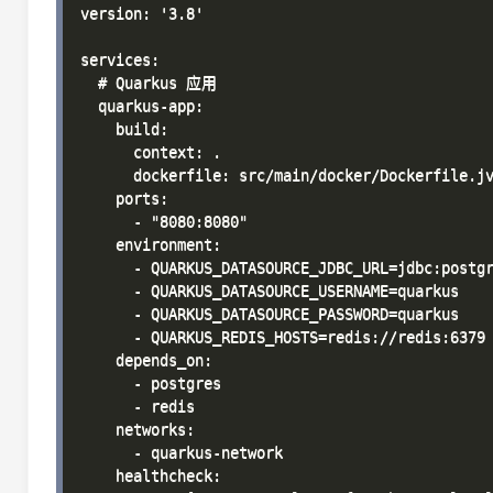
version: '3.8'

services:

  # Quarkus 应用

  quarkus-app:

    build:

      context: .

      dockerfile: src/main/docker/Dockerfile.jv
    ports:

      - "8080:8080"

    environment:

      - QUARKUS_DATASOURCE_JDBC_URL=jdbc:postgr
      - QUARKUS_DATASOURCE_USERNAME=quarkus

      - QUARKUS_DATASOURCE_PASSWORD=quarkus

      - QUARKUS_REDIS_HOSTS=redis://redis:6379

    depends_on:

      - postgres

      - redis

    networks:

      - quarkus-network

    healthcheck:
