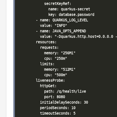
            secretKeyRef:

              name: quarkus-secret

              key: database.password

        - name: QUARKUS_LOG_LEVEL

          value: "INFO"

        - name: JAVA_OPTS_APPEND

          value: "-Dquarkus.http.host=0.0.0.0 -
        resources:

          requests:

            memory: "256Mi"

            cpu: "250m"

          limits:

            memory: "512Mi"

            cpu: "500m"

        livenessProbe:

          httpGet:

            path: /q/health/live

            port: 8080

          initialDelaySeconds: 30

          periodSeconds: 10

          timeoutSeconds: 5
