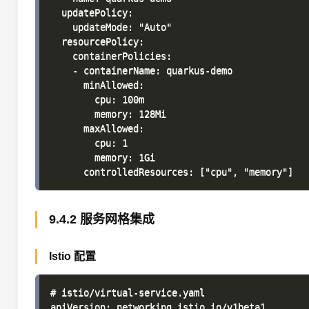
  updatePolicy:

    updateMode: "Auto"

  resourcePolicy:

    containerPolicies:

    - containerName: quarkus-demo

      minAllowed:

        cpu: 100m

        memory: 128Mi

      maxAllowed:

        cpu: 1

        memory: 1Gi

9.4.2 服务网格集成
Istio 配置
# istio/virtual-service.yaml

apiVersion: networking.istio.io/v1beta1
