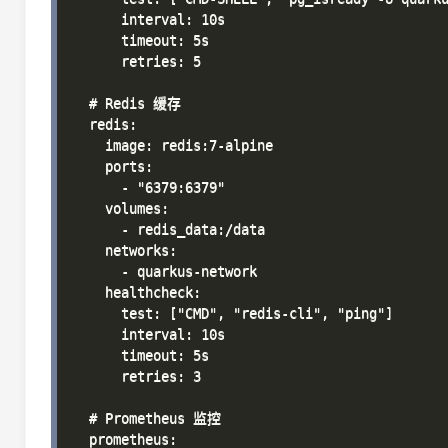
      interval: 10s

      timeout: 5s

      retries: 5

  # Redis 缓存

  redis:

    image: redis:7-alpine

    ports:

      - "6379:6379"

    volumes:

      - redis_data:/data

    networks:

      - quarkus-network

    healthcheck:

      test: ["CMD", "redis-cli", "ping"]

      interval: 10s

      timeout: 5s

      retries: 3

  # Prometheus 监控

  prometheus:
