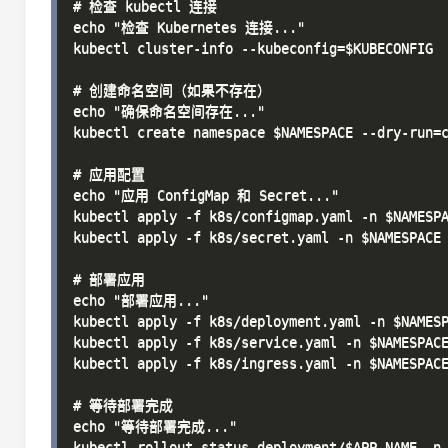
# 检查 kubectl 连接

echo "检查 Kubernetes 连接..."

kubectl cluster-info --kubeconfig=$KUBECONFIG

# 创建命名空间（如果不存在）

echo "确保命名空间存在..."

kubectl create namespace $NAMESPACE --dry-run=c
# 应用配置

echo "应用 ConfigMap 和 Secret..."

kubectl apply -f k8s/configmap.yaml -n $NAMESPA
kubectl apply -f k8s/secret.yaml -n $NAMESPACE

# 部署应用

echo "部署应用..."

kubectl apply -f k8s/deployment.yaml -n $NAMESP
kubectl apply -f k8s/service.yaml -n $NAMESPACE
kubectl apply -f k8s/ingress.yaml -n $NAMESPACE
# 等待部署完成

echo "等待部署完成..."

kubectl rollout status deployment/$APP_NAME -n 