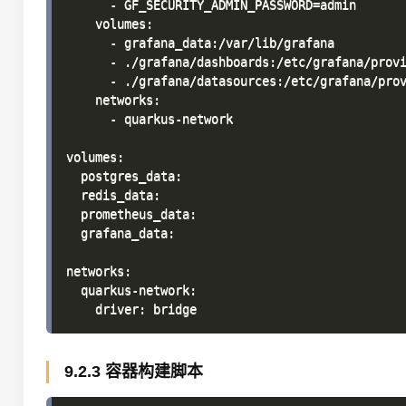
      - GF_SECURITY_ADMIN_PASSWORD=admin

    volumes:

      - grafana_data:/var/lib/grafana

      - ./grafana/dashboards:/etc/grafana/provi
      - ./grafana/datasources:/etc/grafana/prov
    networks:

      - quarkus-network

volumes:

  postgres_data:

  redis_data:

  prometheus_data:

  grafana_data:

networks:

  quarkus-network:

9.2.3 容器构建脚本