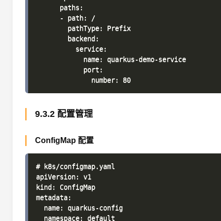
      paths:

      - path: /

        pathType: Prefix

        backend:

          service:

            name: quarkus-demo-service

            port:

9.3.2 配置管理
ConfigMap 配置
# k8s/configmap.yaml

apiVersion: v1

kind: ConfigMap

metadata:

  name: quarkus-config

  namespace: default
