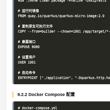
RUN ./mvnw clean package -Pnative -DskipTests

# 运行时镜像

FROM quay.io/quarkus/quarkus-micro-image:2.0

# 复制原生可执行文件

COPY --from=builder --chown=1001 /app/target/*-
# 暴露端口

EXPOSE 8080

# 设置用户

USER 1001

# 启动命令

9.2.2 Docker Compose 配置
# docker-compose.yml
