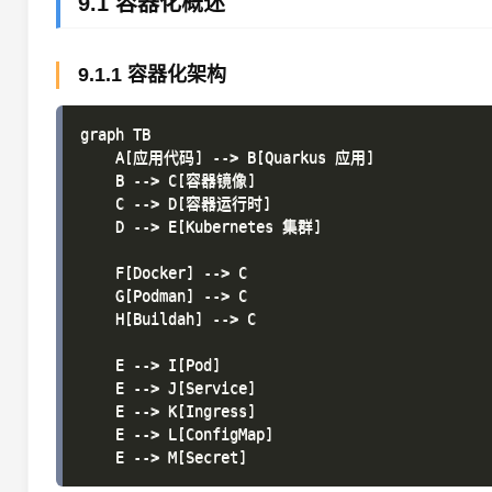
9.1 容器化概述
9.1.1 容器化架构
graph TB

    A[应用代码] --> B[Quarkus 应用]

    B --> C[容器镜像]

    C --> D[容器运行时]

    D --> E[Kubernetes 集群]

    F[Docker] --> C

    G[Podman] --> C

    H[Buildah] --> C

    E --> I[Pod]

    E --> J[Service]

    E --> K[Ingress]

    E --> L[ConfigMap]
