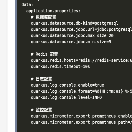
data:

  application.properties: |

    # 数据库配置

    quarkus.datasource.db-kind=postgresql

    quarkus.datasource.jdbc.url=jdbc:postgresql
    quarkus.datasource.jdbc.max-size=20

    quarkus.datasource.jdbc.min-size=5

    # Redis 配置

    quarkus.redis.hosts=redis://redis-service:6
    quarkus.redis.timeout=10s

    # 日志配置

    quarkus.log.console.enable=true

    quarkus.log.console.format=%d{HH:mm:ss} %-5
    quarkus.log.console.level=INFO

    # 监控配置

    quarkus.micrometer.export.prometheus.enable
    quarkus.micrometer.export.prometheus.path=/