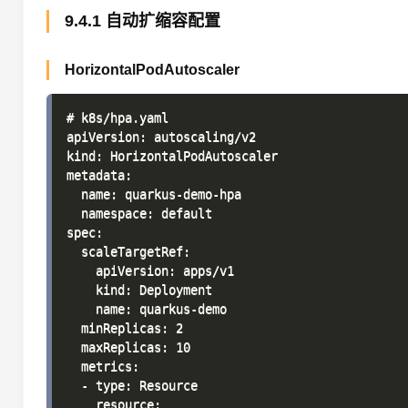
9.4.1 自动扩缩容配置
HorizontalPodAutoscaler
# k8s/hpa.yaml

apiVersion: autoscaling/v2

kind: HorizontalPodAutoscaler

metadata:

  name: quarkus-demo-hpa

  namespace: default

spec:

  scaleTargetRef:

    apiVersion: apps/v1

    kind: Deployment

    name: quarkus-demo

  minReplicas: 2

  maxReplicas: 10

  metrics:

  - type: Resource

    resource:
