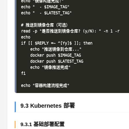
echo "镜像构建完成:"

echo "  - $IMAGE_TAG"

echo "  - $LATEST_TAG"

# 推送到镜像仓库（可选）

read -p "是否推送到镜像仓库? (y/N): " -n 1 -r

echo

if [[ $REPLY =~ ^[Yy]$ ]]; then

    echo "推送镜像到仓库..."

    docker push $IMAGE_TAG

    docker push $LATEST_TAG

    echo "镜像推送完成"

fi

9.3 Kubernetes 部署
9.3.1 基础部署配置