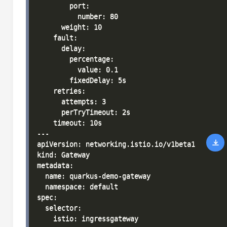
        port:

          number: 80

      weight: 10

    fault:

      delay:

        percentage:

          value: 0.1

        fixedDelay: 5s

    retries:

      attempts: 3

      perTryTimeout: 2s

    timeout: 10s

---

apiVersion: networking.istio.io/v1beta1

kind: Gateway

metadata:

  name: quarkus-demo-gateway

  namespace: default

spec:

  selector:

    istio: ingressgateway
