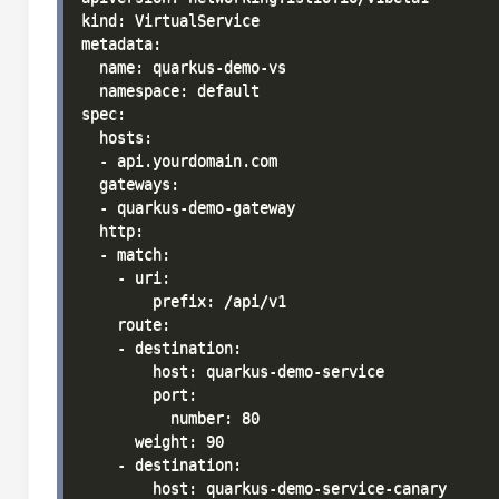
kind: VirtualService

metadata:

  name: quarkus-demo-vs

  namespace: default

spec:

  hosts:

  - api.yourdomain.com

  gateways:

  - quarkus-demo-gateway

  http:

  - match:

    - uri:

        prefix: /api/v1

    route:

    - destination:

        host: quarkus-demo-service

        port:

          number: 80

      weight: 90

    - destination:

        host: quarkus-demo-service-canary
