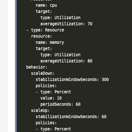
      name: cpu

      target:

        type: Utilization

        averageUtilization: 70

  - type: Resource

    resource:

      name: memory

      target:

        type: Utilization

        averageUtilization: 80

  behavior:

    scaleDown:

      stabilizationWindowSeconds: 300

      policies:

      - type: Percent

        value: 10

        periodSeconds: 60

    scaleUp:

      stabilizationWindowSeconds: 60

      policies:

      - type: Percent
