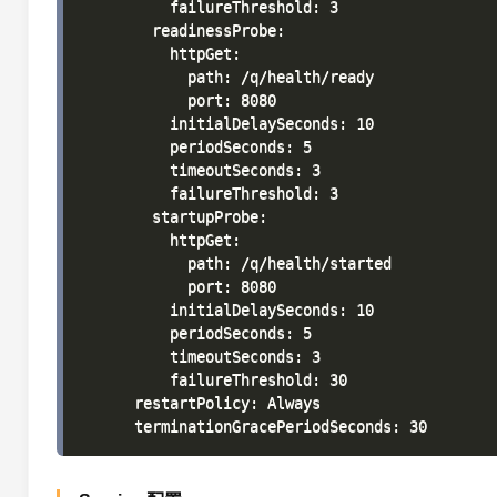
          failureThreshold: 3

        readinessProbe:

          httpGet:

            path: /q/health/ready

            port: 8080

          initialDelaySeconds: 10

          periodSeconds: 5

          timeoutSeconds: 3

          failureThreshold: 3

        startupProbe:

          httpGet:

            path: /q/health/started

            port: 8080

          initialDelaySeconds: 10

          periodSeconds: 5

          timeoutSeconds: 3

          failureThreshold: 30

      restartPolicy: Always
