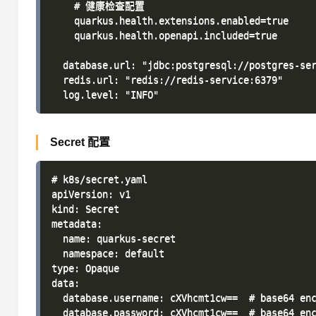
    # 健康检查配置

    quarkus.health.extensions.enabled=true

    quarkus.health.openapi.included=true

  database.url: "jdbc:postgresql://postgres-ser
  redis.url: "redis://redis-service:6379"

Secret 配置
# k8s/secret.yaml

apiVersion: v1

kind: Secret

metadata:

  name: quarkus-secret

  namespace: default

type: Opaque

data:

  database.username: cXVhcmt1cw==  # base64 enc
  database.password: cXVhcmt1cw==  # base64 enc