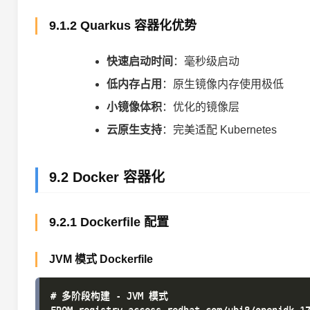
9.1.2 Quarkus 容器化优势
快速启动时间
：毫秒级启动
低内存占用
：原生镜像内存使用极低
小镜像体积
：优化的镜像层
云原生支持
：完美适配 Kubernetes
9.2 Docker 容器化
9.2.1 Dockerfile 配置
JVM 模式 Dockerfile
# 多阶段构建 - JVM 模式
