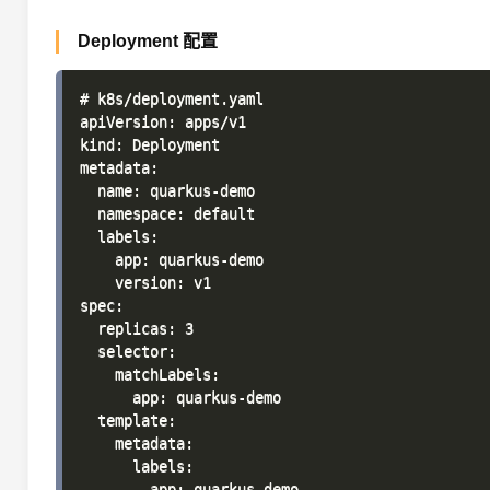
Deployment 配置
# k8s/deployment.yaml

apiVersion: apps/v1

kind: Deployment

metadata:

  name: quarkus-demo

  namespace: default

  labels:

    app: quarkus-demo

    version: v1

spec:

  replicas: 3

  selector:

    matchLabels:

      app: quarkus-demo

  template:

    metadata:

      labels:

        app: quarkus-demo
