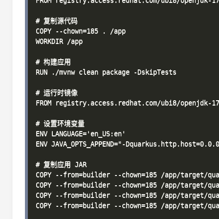
FROM registry.access.redhat.com/ubi8/openjdk-17
# 复制源代码

COPY --chown=185 . /app

WORKDIR /app

# 构建应用

RUN ./mvnw clean package -DskipTests

# 运行时镜像

FROM registry.access.redhat.com/ubi8/openjdk-17
# 设置环境变量

ENV LANGUAGE='en_US:en'

ENV JAVA_OPTS_APPEND="-Dquarkus.http.host=0.0.0
# 复制应用 JAR

COPY --from=builder --chown=185 /app/target/qua
COPY --from=builder --chown=185 /app/target/qua
COPY --from=builder --chown=185 /app/target/qua
COPY --from=builder --chown=185 /app/target/qua