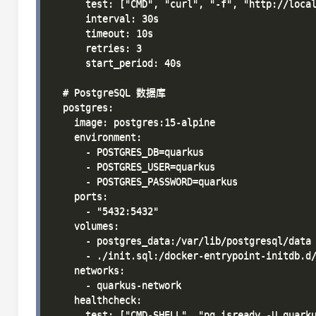
      test: ["CMD", "curl", "-f", "http://local
      interval: 30s

      timeout: 10s

      retries: 3

      start_period: 40s

  # PostgreSQL 数据库

  postgres:

    image: postgres:15-alpine

    environment:

      - POSTGRES_DB=quarkus

      - POSTGRES_USER=quarkus

      - POSTGRES_PASSWORD=quarkus

    ports:

      - "5432:5432"

    volumes:

      - postgres_data:/var/lib/postgresql/data

      - ./init.sql:/docker-entrypoint-initdb.d/
    networks:

      - quarkus-network

    healthcheck:

      test: ["CMD-SHELL", "pg_isready -U quarku