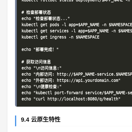
# 检查部署状态

echo "检查部署状态..."

kubectl get pods -l app=$APP_NAME -n $NAMESPACE
kubectl get services -l app=$APP_NAME -n $NAMES
kubectl get ingress -n $NAMESPACE

echo "部署完成！"

# 获取访问信息

echo "\n访问信息:"

echo "内部访问: http://$APP_NAME-service.$NAMESPA
echo "外部访问: https://api.yourdomain.com"

echo "\n健康检查:"

echo "kubectl port-forward service/$APP_NAME-se
9.4 云原生特性