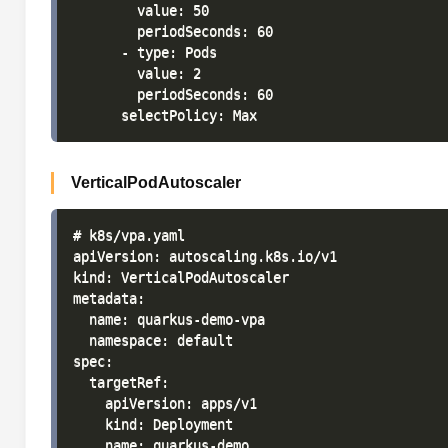
        value: 50

        periodSeconds: 60

      - type: Pods

        value: 2

        periodSeconds: 60

VerticalPodAutoscaler
# k8s/vpa.yaml

apiVersion: autoscaling.k8s.io/v1

kind: VerticalPodAutoscaler

metadata:

  name: quarkus-demo-vpa

  namespace: default

spec:

  targetRef:

    apiVersion: apps/v1

    kind: Deployment

    name: quarkus-demo
