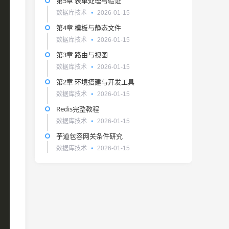
第5章 表单处理与验证
数据库技术
2026-01-15
第4章 模板与静态文件
数据库技术
2026-01-15
第3章 路由与视图
数据库技术
2026-01-15
第2章 环境搭建与开发工具
数据库技术
2026-01-15
Redis完整教程
数据库技术
2026-01-15
芋道包容网关条件研究
数据库技术
2026-01-15