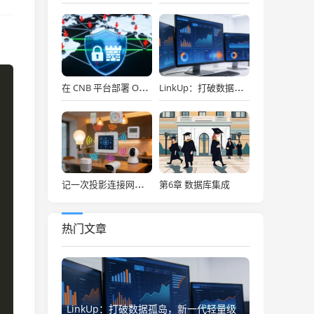
在 CNB 平台部署 OpenClaw，API Key 免费用，30秒搞定！
LinkUp：打破数据孤岛，新一代轻量级企业级数据集成平台深度解析
第6章 数据库集成
记一次投影连接网络存储
热门文章
LinkUp：打破数据孤岛，新一代轻量级