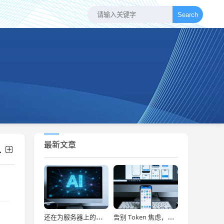
Search
最新文章
还在为服务器上的问题烦恼？有了智能终端，我再也不怕了！
告别 Token 焦虑，让 AI Agent 24 小时为你打工