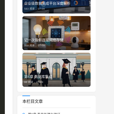
企业级数据集成平台深度解析
583 阅读 ，
07-09
记一次投影连接网络存储
339 阅读 ，
07-09
第6章 数据库集成
98 阅读 ，
07-09
本栏目文章