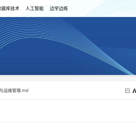
数据库技术
人工智能
边学边练
除与运维管理.md