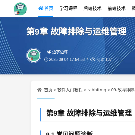
首页
学习课程
后端技术
前端技术
第9章 故障排除与运维管理
边学边练
2025-09-04 17:54:58
阅读
137
首页
软件入门教程
rabbitmq
09-故障排
>
>
>
第9章 故障排除与运维管理
9.1 常见问题诊断