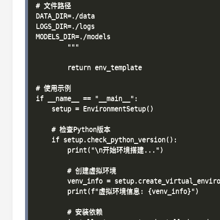
# 文件路径

DATA_DIR=./data

LOGS_DIR=./logs

MODELS_DIR=./models

        """

        return env_template

# 使用示例

if __name__ == "__main__":

    setup = EnvironmentSetup()

    # 检查Python版本

    if setup.check_python_version():

        print("\n开始环境搭建...")

        # 创建虚拟环境

        venv_info = setup.create_virtual_enviro
        print(f"虚拟环境信息: {venv_info}")

        # 安装依赖
