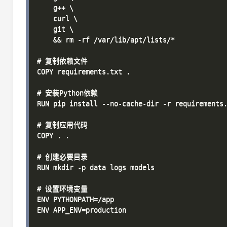
    g++ \

    curl \

    git \

    && rm -rf /var/lib/apt/lists/*

# 复制依赖文件

COPY requirements.txt .

# 安装Python依赖

RUN pip install --no-cache-dir -r requirements.
# 复制应用代码

COPY . .

# 创建必要目录

RUN mkdir -p data logs models

# 设置环境变量

ENV PYTHONPATH=/app

ENV APP_ENV=production
