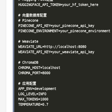
HUGGINGFACE_API_TOKEN=your_hf_token_here

# 向量数据库配置

# Pinecone

PINECONE_API_KEY=your_pinecone_api_key

PINECONE_ENVIRONMENT=your_pinecone_environment

# Weaviate

WEAVIATE_URL=http://localhost:8080

WEAVIATE_API_KEY=your_weaviate_api_key

# ChromaDB

CHROMA_HOST=localhost

CHROMA_PORT=8000

# 应用配置

APP_ENV=development

LOG_LEVEL=INFO

MAX_TOKENS=1000

TEMPERATURE=0.7
