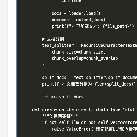
                continue

            docs = loader.load()

            documents.extend(docs)

            print(f"✓ 已加载文档: {file_path}")

        # 文档分割

        text_splitter = RecursiveCharacterTextS
            chunk_size=chunk_size,

            chunk_overlap=chunk_overlap

        )

        split_docs = text_splitter.split_docume
        print(f"✓ 文档已分割为 {len(split_docs)}
        return split_docs

    def create_qa_chain(self, chain_type="stuff
        """创建问答链"""

        if not self.llm or not self.vectorstore
            raise ValueError("请先配置LLM和向量存