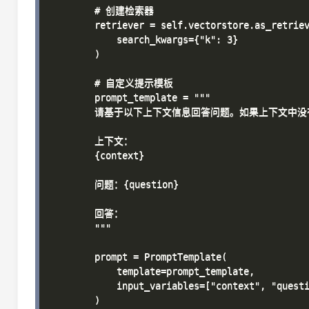
        # 创建检索器

        retriever = self.vectorstore.as_retriev
            search_kwargs={"k": 3}

        )

        # 自定义提示模板

        prompt_template = """

        请基于以下上下文信息回答问题。如果上下文中
        上下文：

        {context}

        问题：{question}

        回答：

        """

        prompt = PromptTemplate(

            template=prompt_template,

            input_variables=["context", "questi
        )
