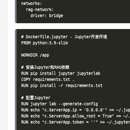
networks:

  rag-network:

# Dockerfile.jupyter - Jupyter开发环境

FROM python:3.9-slim

WORKDIR /app

# 安装Jupyter和RAG依赖

RUN pip install jupyter jupyterlab

COPY requirements.txt .

RUN pip install -r requirements.txt

# 配置Jupyter

RUN jupyter lab --generate-config

RUN echo "c.ServerApp.ip = '0.0.0.0'" >> ~/.jup
RUN echo "c.ServerApp.allow_root = True" >> ~/.
RUN echo "c.ServerApp.token = ''" >> ~/.jupyter