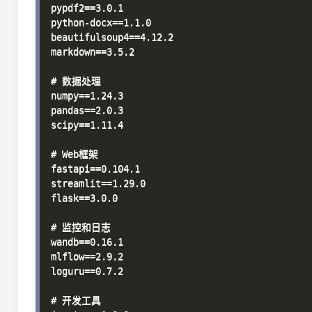
pypdf2==3.0.1

python-docx==1.1.0

beautifulsoup4==4.12.2

markdown==3.5.2

# 数据处理

numpy==1.24.3

pandas==2.0.3

scipy==1.11.4

# Web框架

fastapi==0.104.1

streamlit==1.29.0

flask==3.0.0

# 监控和日志

wandb==0.16.1

mlflow==2.9.2

loguru==0.7.2

# 开发工具
