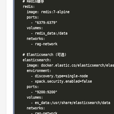
  # Redis缓存

  redis:

    image: redis:7-alpine

    ports:

      - "6379:6379"

    volumes:

      - redis_data:/data

    networks:

      - rag-network

  # Elasticsearch (可选)

  elasticsearch:

    image: docker.elastic.co/elasticsearch/elas
    environment:

      - discovery.type=single-node

      - xpack.security.enabled=false

    ports:

      - "9200:9200"

    volumes:

      - es_data:/usr/share/elasticsearch/data

    networks:

      - rag-network
