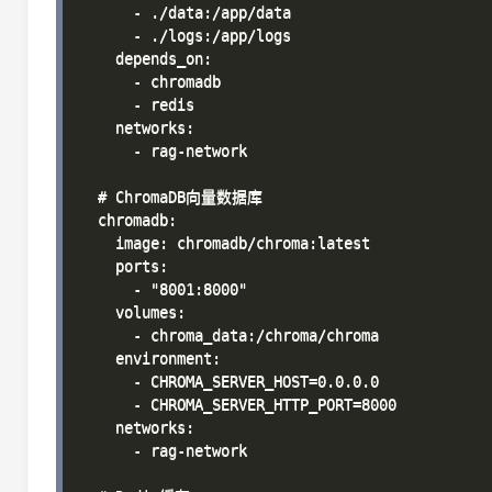
      - ./data:/app/data

      - ./logs:/app/logs

    depends_on:

      - chromadb

      - redis

    networks:

      - rag-network

  # ChromaDB向量数据库

  chromadb:

    image: chromadb/chroma:latest

    ports:

      - "8001:8000"

    volumes:

      - chroma_data:/chroma/chroma

    environment:

      - CHROMA_SERVER_HOST=0.0.0.0

      - CHROMA_SERVER_HTTP_PORT=8000

    networks:

      - rag-network
