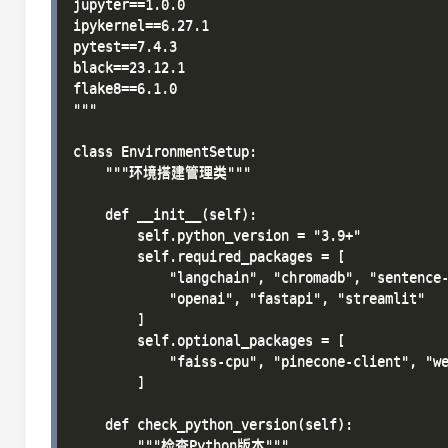
jupyter==1.0.0

ipykernel==6.27.1

pytest==7.4.3

black==23.12.1

flake8==6.1.0

"""

class EnvironmentSetup:

    """环境搭建管理类"""

    def __init__(self):

        self.python_version = "3.9+"

        self.required_packages = [

            "langchain", "chromadb", "sentence-
            "openai", "fastapi", "streamlit"

        ]

        self.optional_packages = [

            "faiss-cpu", "pinecone-client", "we
        ]

    def check_python_version(self):

        """检查Python版本"""
