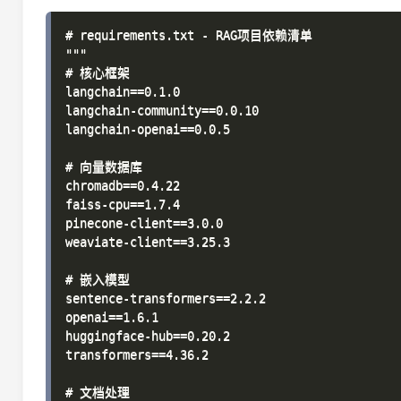
# requirements.txt - RAG项目依赖清单

"""

# 核心框架

langchain==0.1.0

langchain-community==0.0.10

langchain-openai==0.0.5

# 向量数据库

chromadb==0.4.22

faiss-cpu==1.7.4

pinecone-client==3.0.0

weaviate-client==3.25.3

# 嵌入模型

sentence-transformers==2.2.2

openai==1.6.1

huggingface-hub==0.20.2

transformers==4.36.2

# 文档处理
