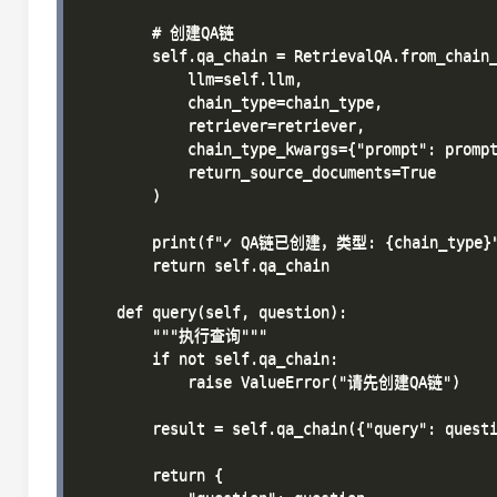
        # 创建QA链

        self.qa_chain = RetrievalQA.from_chain_
            llm=self.llm,

            chain_type=chain_type,

            retriever=retriever,

            chain_type_kwargs={"prompt": prompt
            return_source_documents=True

        )

        print(f"✓ QA链已创建，类型: {chain_type}"
        return self.qa_chain

    def query(self, question):

        """执行查询"""

        if not self.qa_chain:

            raise ValueError("请先创建QA链")

        result = self.qa_chain({"query": questi
        return {
