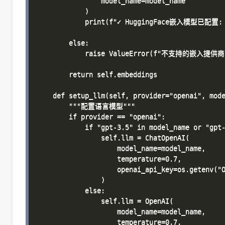
                model_name=model_name

            )

            print(f"✓ HuggingFace嵌入模型已配置: {
        else:

            raise ValueError(f"不支持的嵌入提供商: 
        return self.embeddings

    def setup_llm(self, provider="openai", mode
        """配置语言模型"""

        if provider == "openai":

            if "gpt-3.5" in model_name or "gpt-
                self.llm = ChatOpenAI(

                    model_name=model_name,

                    temperature=0.7,

                    openai_api_key=os.getenv("O
                )

            else:

                self.llm = OpenAI(

                    model_name=model_name,

                    temperature=0.7,
