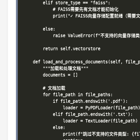
        elif store_type == "faiss":

            # FAISS需要先有文档才能初始化

            print("✓ FAISS向量存储配置就绪（需要
        else:

            raise ValueError(f"不支持的向量存储类型:
        return self.vectorstore

    def load_and_process_documents(self, file_p
        """加载和处理文档"""

        documents = []

        # 文档加载

        for file_path in file_paths:

            if file_path.endswith('.pdf'):

                loader = PyPDFLoader(file_path)
            elif file_path.endswith('.txt'):

                loader = TextLoader(file_path)

            else:

                print(f"跳过不支持的文件类型: {file