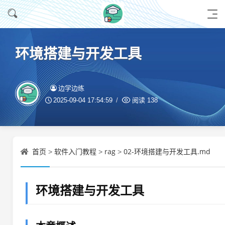
环境搭建与开发工具
边学边练
2025-09-04 17:54:59
阅读
138
首页
软件入门教程
rag
02-环境搭建与开发工具.md
>
>
>
环境搭建与开发工具