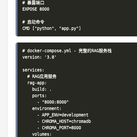
# 暴露端口

EXPOSE 8000

# 启动命令

# docker-compose.yml - 完整的RAG服务栈

version: '3.8'

services:

  # RAG应用服务

  rag-app:

    build: .

    ports:

      - "8000:8000"

    environment:

      - APP_ENV=development

      - CHROMA_HOST=chromadb

      - CHROMA_PORT=8000

    volumes:
