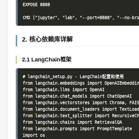
EXPOSE 8888

2. 核心依赖库详解
2.1 LangChain框架
# langchain_setup.py - LangChain配置和使用

from langchain.embeddings import OpenAIEmbeddin
from langchain.llms import OpenAI

from langchain.chat_models import ChatOpenAI

from langchain.vectorstores import Chroma, FAIS
from langchain.document_loaders import TextLoad
from langchain.text_splitter import RecursiveCh
from langchain.chains import RetrievalQA

from langchain.prompts import PromptTemplate

import os
