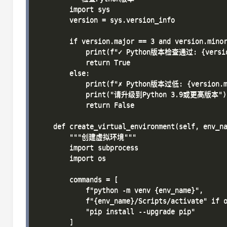
        import sys

        version = sys.version_info

        if version.major == 3 and version.minor
            print(f"✓ Python版本检查通过: {version.
            return True

        else:

            print(f"✗ Python版本过低: {version.ma
            print("请升级到Python 3.9或更高版本")

            return False

    def create_virtual_environment(self, env_na
        """创建虚拟环境"""

        import subprocess

        import os

        commands = [

            f"python -m venv {env_name}",

            f"{env_name}/Scripts/activate" if o
            "pip install --upgrade pip"

        ]
