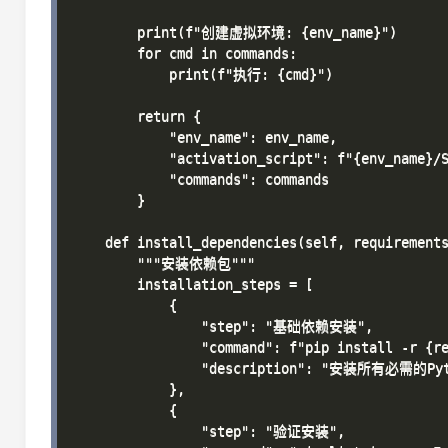
        print(f"创建虚拟环境: {env_name}")

        for cmd in commands:

            print(f"执行: {cmd}")

        return {

            "env_name": env_name,

            "activation_script": f"{env_name}/S
            "commands": commands

        }

    def install_dependencies(self, requirements
        """安装依赖包"""

        installation_steps = [

            {

                "step": "基础依赖安装",

                "command": f"pip install -r {re
                "description": "安装所有必需的Pyt
            },

            {

                "step": "验证安装",
