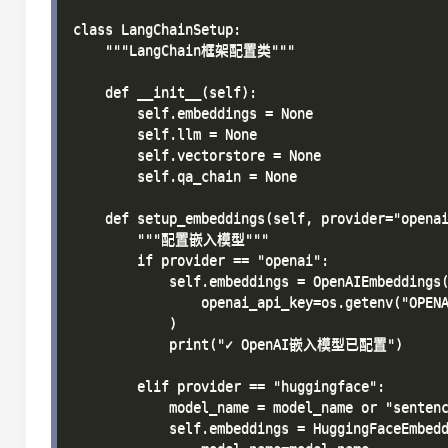
class LangChainSetup:

    """LangChain框架配置类"""

    def __init__(self):

        self.embeddings = None

        self.llm = None

        self.vectorstore = None

        self.qa_chain = None

    def setup_embeddings(self, provider="openai
        """配置嵌入模型"""

        if provider == "openai":

            self.embeddings = OpenAIEmbeddings(
                openai_api_key=os.getenv("OPENA
            )

            print("✓ OpenAI嵌入模型已配置")

        elif provider == "huggingface":

            model_name = model_name or "sentenc
            self.embeddings = HuggingFaceEmbedd