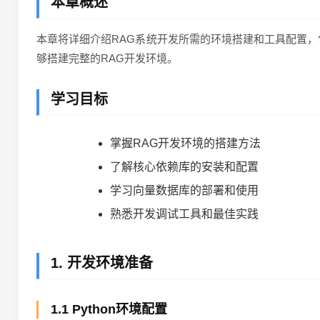
本章概述
本章将详细介绍RAG系统开发所需的环境搭建和工具配置，
够搭建完整的RAG开发环境。
学习目标
掌握RAG开发环境的搭建方法
了解核心依赖库的安装和配置
学习向量数据库的部署和使用
熟悉开发调试工具和最佳实践
1. 开发环境准备
1.1 Python环境配置