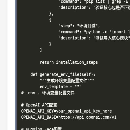
                "command": "pip list | grep -E 
                "description": "验证核心包是否正
            },

            {

                "step": "环境测试",

                "command": "python -c 'impor
                "description": "测试导入核心模块"
            }

        ]

        return installation_steps

    def generate_env_file(self):

        """生成环境变量配置文件"""

        env_template = """

# .env - 环境变量配置文件

# OpenAI API配置

OPENAI_API_KEY=your_openai_api_key_here

OPENAI_API_BASE=https://api.openai.com/v1

# Hugging Face配置
