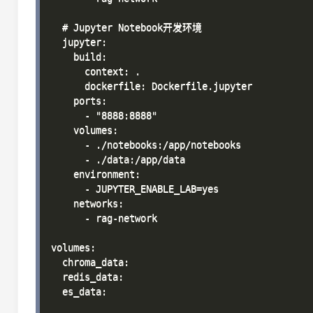
  # Jupyter Notebook开发环境

  jupyter:

    build:

      context: .

      dockerfile: Dockerfile.jupyter

    ports:

      - "8888:8888"

    volumes:

      - ./notebooks:/app/notebooks

      - ./data:/app/data

    environment:

      - JUPYTER_ENABLE_LAB=yes

    networks:

      - rag-network

volumes:

  chroma_data:

  redis_data:

  es_data:
