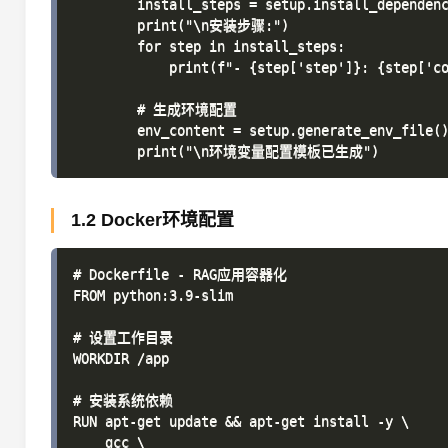
        install_steps = setup.install_dependenc
        print("\n安装步骤:")

        for step in install_steps:

            print(f"- {step['step']}: {step['co
        # 生成环境配置

        env_content = setup.generate_env_file()
1.2 Docker环境配置
# Dockerfile - RAG应用容器化

FROM python:3.9-slim

# 设置工作目录

WORKDIR /app

# 安装系统依赖

RUN apt-get update && apt-get install -y \

    gcc \
