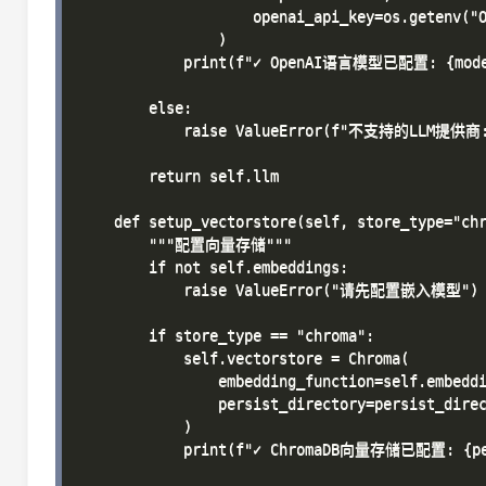
                    openai_api_key=os.getenv("O
                )

            print(f"✓ OpenAI语言模型已配置: {model
        else:

            raise ValueError(f"不支持的LLM提供商: 
        return self.llm

    def setup_vectorstore(self, store_type="chr
        """配置向量存储"""

        if not self.embeddings:

            raise ValueError("请先配置嵌入模型")

        if store_type == "chroma":

            self.vectorstore = Chroma(

                embedding_function=self.embeddi
                persist_directory=persist_direc
            )

            print(f"✓ ChromaDB向量存储已配置: {per