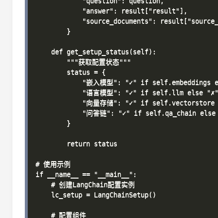
            "question": question,

            "answer": result["result"],

            "source_documents": result["source_
        }

    def get_setup_status(self):

        """获取配置状态"""

        status = {

            "嵌入模型": "✓" if self.embeddings el
            "语言模型": "✓" if self.llm else "✗"
            "向量存储": "✓" if self.vectorstore e
            "问答链": "✓" if self.qa_chain else 
        }

        return status

# 使用示例

if __name__ == "__main__":

    # 创建LangChain配置实例

    lc_setup = LangChainSetup()

    # 配置组件
