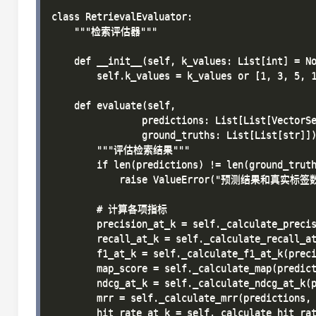
class RetrievalEvaluator:

    """检索评估器"""

    def __init__(self, k_values: List[int] = No
        self.k_values = k_values or [1, 3, 5, 1
    def evaluate(self, 

                predictions: List[List[VectorSe
                ground_truths: List[List[str]])
        """评估检索结果"""

        if len(predictions) != len(ground_truth
            raise ValueError("预测结果和真实标
        # 计算各项指标

        precision_at_k = self._calculate_precis
        recall_at_k = self._calculate_recall_at
        f1_at_k = self._calculate_f1_at_k(preci
        map_score = self._calculate_map(predict
        ndcg_at_k = self._calculate_ndcg_at_k(p
        mrr = self._calculate_mrr(predictions, 
        hit_rate_at_k = self._calculate_hit_rat