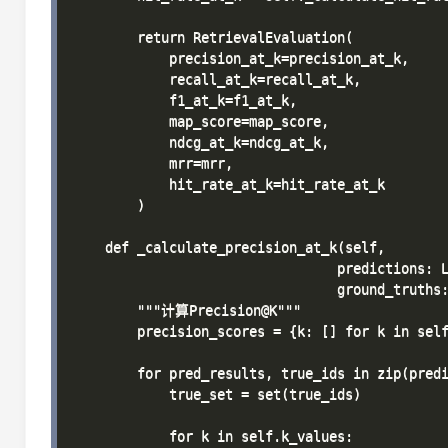
        return RetrievalEvaluation(

            precision_at_k=precision_at_k,

            recall_at_k=recall_at_k,

            f1_at_k=f1_at_k,

            map_score=map_score,

            ndcg_at_k=ndcg_at_k,

            mrr=mrr,

            hit_rate_at_k=hit_rate_at_k

        )

    def _calculate_precision_at_k(self, 

                                 predictions: L
                                 ground_truths:
        """计算Precision@K"""

        precision_scores = {k: [] for k in self
        for pred_results, true_ids in zip(predi
            true_set = set(true_ids)

            for k in self.k_values:
