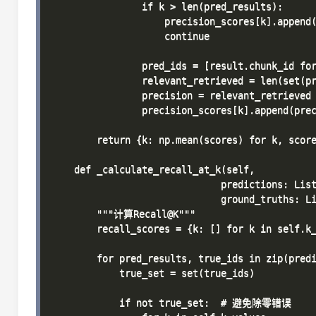
                if k > len(pred_results):

                    precision_scores[k].append(
                    continue

                pred_ids = [result.chunk_id for
                relevant_retrieved = len(set(pr
                precision = relevant_retrieved 
                precision_scores[k].append(prec
        return {k: np.mean(scores) for k, score
    def _calculate_recall_at_k(self, 

                              predictions: List
                              ground_truths: Li
        """计算Recall@K"""

        recall_scores = {k: [] for k in self.k_
        for pred_results, true_ids in zip(predi
            true_set = set(true_ids)

            if not true_set:  # 避免除零错误
