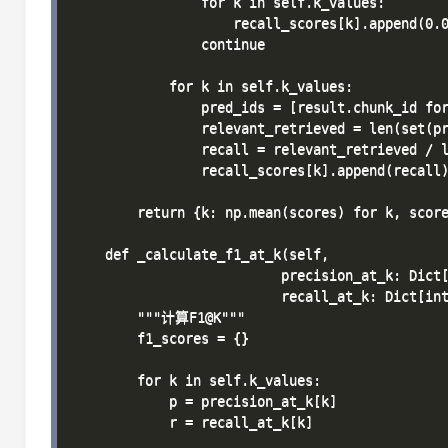
                for k in self.k_values:

                    recall_scores[k].append(0.0
                continue

            for k in self.k_values:

                pred_ids = [result.chunk_id for
                relevant_retrieved = len(set(pr
                recall = relevant_retrieved / l
                recall_scores[k].append(recall)
        return {k: np.mean(scores) for k, score
    def _calculate_f1_at_k(self, 

                          precision_at_k: Dict[
                          recall_at_k: Dict[int
        """计算F1@K"""

        f1_scores = {}

        for k in self.k_values:

            p = precision_at_k[k]

            r = recall_at_k[k]
