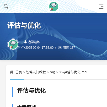
评估与优化
边学边练
2025-09-04 17:55:00
阅读
137
首页
软件入门教程
rag
06-评估与优化.md
>
>
>
评估与优化