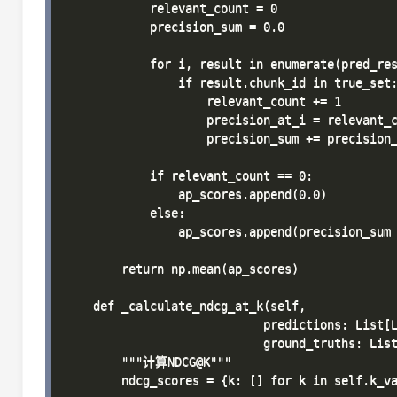
            relevant_count = 0

            precision_sum = 0.0

            for i, result in enumerate(pred_res
                if result.chunk_id in true_set:
                    relevant_count += 1

                    precision_at_i = relevant_c
                    precision_sum += precision_
            if relevant_count == 0:

                ap_scores.append(0.0)

            else:

                ap_scores.append(precision_sum 
        return np.mean(ap_scores)

    def _calculate_ndcg_at_k(self, 

                            predictions: List[L
                            ground_truths: List
        """计算NDCG@K"""

        ndcg_scores = {k: [] for k in self.k_va