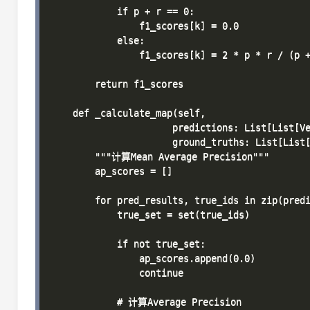
            if p + r == 0:

                f1_scores[k] = 0.0

            else:

                f1_scores[k] = 2 * p * r / (p +
        return f1_scores

    def _calculate_map(self, 

                      predictions: List[List[Ve
                      ground_truths: List[List[
        """计算Mean Average Precision"""

        ap_scores = []

        for pred_results, true_ids in zip(predi
            true_set = set(true_ids)

            if not true_set:

                ap_scores.append(0.0)

                continue

            # 计算Average Precision
