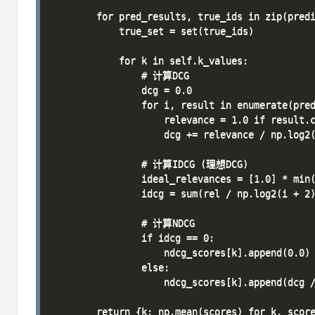
        for pred_results, true_ids in zip(predi
            true_set = set(true_ids)

            for k in self.k_values:

                # 计算DCG

                dcg = 0.0

                for i, result in enumerate(pred
                    relevance = 1.0 if result.c
                    dcg += relevance / np.log2(
                # 计算IDCG (理想DCG)

                ideal_relevances = [1.0] * min(
                idcg = sum(rel / np.log2(i + 2)
                # 计算NDCG

                if idcg == 0:

                    ndcg_scores[k].append(0.0)

                else:

                    ndcg_scores[k].append(dcg /
        return {k: np.mean(scores) for k, score