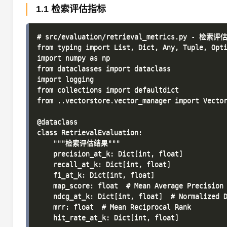
1.1 检索评估指标
# src/evaluation/retrieval_metrics.py - 检索评
from typing import List, Dict, Any, Tuple, Opti
import numpy as np

from dataclasses import dataclass

import logging

from collections import defaultdict

from ..vectorstore.vector_manager import Vector
@dataclass

class RetrievalEvaluation:

    """检索评估结果"""

    precision_at_k: Dict[int, float]

    recall_at_k: Dict[int, float]

    f1_at_k: Dict[int, float]

    map_score: float  # Mean Average Precision

    ndcg_at_k: Dict[int, float]  # Normalized D
    mrr: float  # Mean Reciprocal Rank

    hit_rate_at_k: Dict[int, float]
