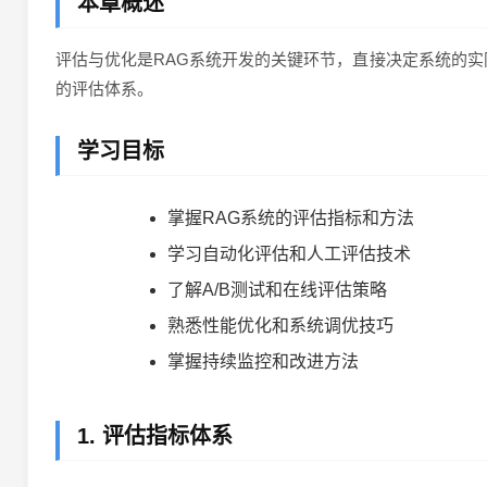
本章概述
评估与优化是RAG系统开发的关键环节，直接决定系统的
的评估体系。
学习目标
掌握RAG系统的评估指标和方法
学习自动化评估和人工评估技术
了解A/B测试和在线评估策略
熟悉性能优化和系统调优技巧
掌握持续监控和改进方法
1. 评估指标体系