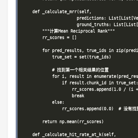
    def _calculate_mrr(self, 

                      predictions: List[List[Ve
                      ground_truths: List[List[
        """计算Mean Reciprocal Rank"""

        rr_scores = []

        for pred_results, true_ids in zip(predi
            true_set = set(true_ids)

            # 找到第一个相关结果的位置

            for i, result in enumerate(pred_res
                if result.chunk_id in true_set:
                    rr_scores.append(1.0 / (i +
                    break

            else:

                rr_scores.append(0.0)  # 没
        return np.mean(rr_scores)

    def _calculate_hit_rate_at_k(self, 
