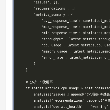
        'issues': [],

        'recommendations': [],

        'metrics_summary': {

            'avg_response_time': sum(latest_met
            'max_response_time': max(latest_met
            'min_response_time': min(latest_met
            'throughput': latest_metrics.throug
            'cpu_usage': latest_metrics.cpu_usa
            'memory_usage': latest_metrics.memo
            'error_rate': latest_metrics.error_
        }

    }

    # 分析CPU使用率

    if latest_metrics.cpu_usage > self.optimiza
        analysis['issues'].append('CPU使用率过高'
        analysis['recommendations'].appe
        analysis['overall_health'] = 'warning'
