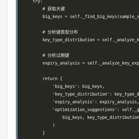
    try:

        # 获取大键

        big_keys = self._find_big_keys(sample_s
        # 分析键类型分布

        key_type_distribution = self._analyze_k
        # 分析过期键

        expiry_analysis = self._analyze_key_exp
        return {

            'big_keys': big_keys,

            'key_type_distribution': key_type_d
            'expiry_analysis': expiry_analysis,
            'optimization_suggestions': self._g
                big_keys, key_type_distribution
            )

        }
