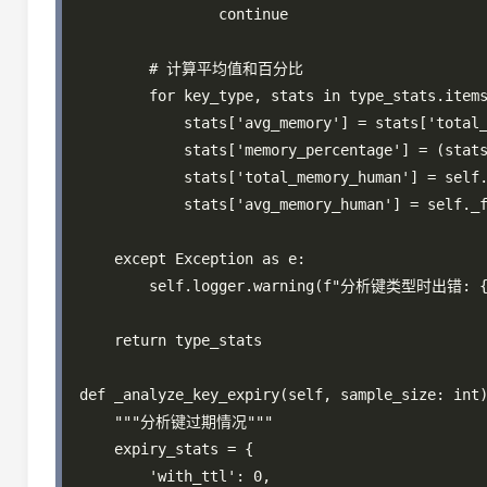
                continue

        # 计算平均值和百分比

        for key_type, stats in type_stats.items
            stats['avg_memory'] = stats['total_
            stats['memory_percentage'] = (stats
            stats['total_memory_human'] = self.
            stats['avg_memory_human'] = self._f
    except Exception as e:

        self.logger.warning(f"分析键类型时出错: {e
    return type_stats

def _analyze_key_expiry(self, sample_size: int)
    """分析键过期情况"""

    expiry_stats = {

        'with_ttl': 0,
