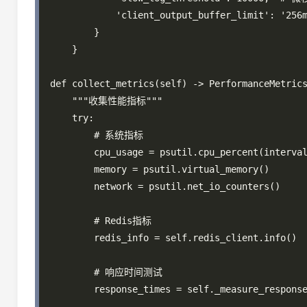
            'client_output_buffer_limit': '256m
        }

    }

def collect_metrics(self) -> PerformanceMetrics
    """收集性能指标"""

    try:

        # 系统指标

        cpu_usage = psutil.cpu_percent(interval
        memory = psutil.virtual_memory()

        network = psutil.net_io_counters()

        # Redis指标

        redis_info = self.redis_client.info()

        # 响应时间测试

        response_times = self._measure_response