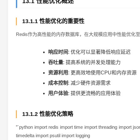
13.1 性能优化概述
13.1.1 性能优化的重要性
Redis作为高性能的内存数据库，在大规模应用中性能优化
响应时间
: 优化可以显著降低响应延迟
吞吐量
: 提高系统的并发处理能力
资源利用
: 更高效地使用CPU和内存资源
成本控制
: 减少硬件资源需求
用户体验
: 提供更流畅的应用体验
13.1.2 性能优化策略
”`python import redis import time import threading import jso
timedelta import psutil import logging