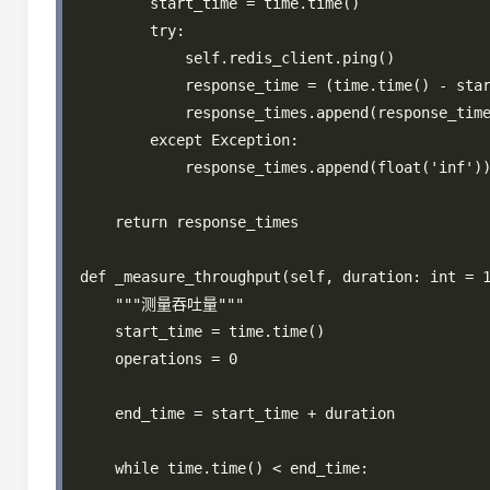
        start_time = time.time()

        try:

            self.redis_client.ping()

            response_time = (time.time() - sta
            response_times.append(response_time
        except Exception:

            response_times.append(float('inf'))
    return response_times

def _measure_throughput(self, duration: int = 1
    """测量吞吐量"""

    start_time = time.time()

    operations = 0

    end_time = start_time + duration

    while time.time() < end_time:
