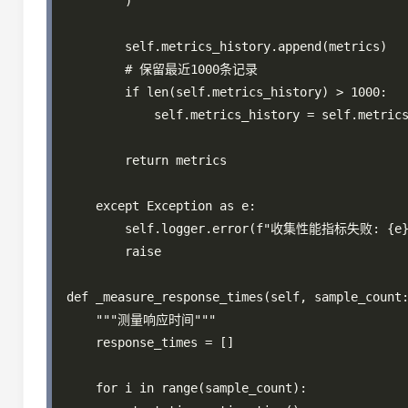
        )

        self.metrics_history.append(metrics)

        # 保留最近1000条记录

        if len(self.metrics_history) > 1000:

            self.metrics_history = self.metrics
        return metrics

    except Exception as e:

        self.logger.error(f"收集性能指标失败: {e}"
        raise

def _measure_response_times(self, sample_count:
    """测量响应时间"""

    response_times = []

    for i in range(sample_count):
