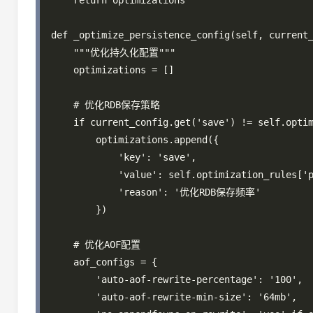
    return optimizations

def _optimize_persistence_config(self, current_
    """优化持久化配置"""

    optimizations = []

    # 优化RDB保存策略

    if current_config.get('save') != self.optim
        optimizations.append({

            'key': 'save',

            'value': self.optimization_rules['p
            'reason': '优化RDB保存频率'

        })

    # 优化AOF配置

    aof_configs = {

        'auto-aof-rewrite-percentage': '100',

        'auto-aof-rewrite-min-size': '64mb',
