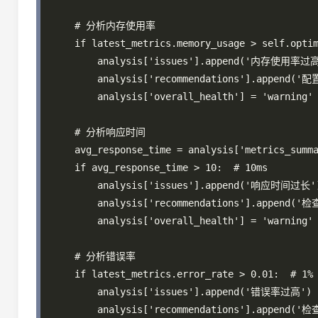
    # 分析内存使用率

    if latest_metrics.memory_usage > self.optim
        analysis['issues'].append('内存使用率过高
        analysis['recommendations'].appe
        analysis['overall_health'] = 'warning'

    # 分析响应时间

    avg_response_time = analysis['metrics_summa
    if avg_response_time > 10:  # 10ms

        analysis['issues'].append('响应时间过长')
        analysis['recommendations'].append
        analysis['overall_health'] = 'warning'

    # 分析错误率

    if latest_metrics.error_rate > 0.01:  # 1%

        analysis['issues'].append('错误率过高')

        analysis['recommendations'].appe