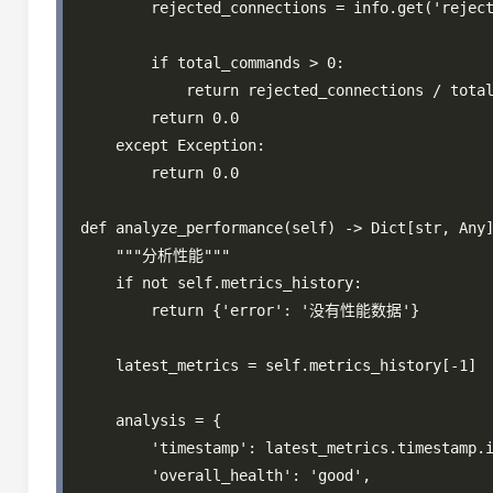
        rejected_connections = info.get('reject
        if total_commands > 0:

            return rejected_connections / total
        return 0.0

    except Exception:

        return 0.0

def analyze_performance(self) -> Dict[str, Any]
    """分析性能"""

    if not self.metrics_history:

        return {'error': '没有性能数据'}

    latest_metrics = self.metrics_history[-1]

    analysis = {

        'timestamp': latest_metrics.timestamp.i
        'overall_health': 'good',
