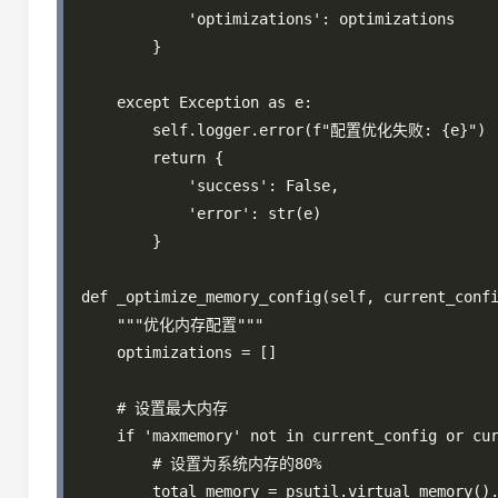
            'optimizations': optimizations

        }

    except Exception as e:

        self.logger.error(f"配置优化失败: {e}")

        return {

            'success': False,

            'error': str(e)

        }

def _optimize_memory_config(self, current_confi
    """优化内存配置"""

    optimizations = []

    # 设置最大内存

    if 'maxmemory' not in current_config or cur
        # 设置为系统内存的80%

        total_memory = psutil.virtual_memory().