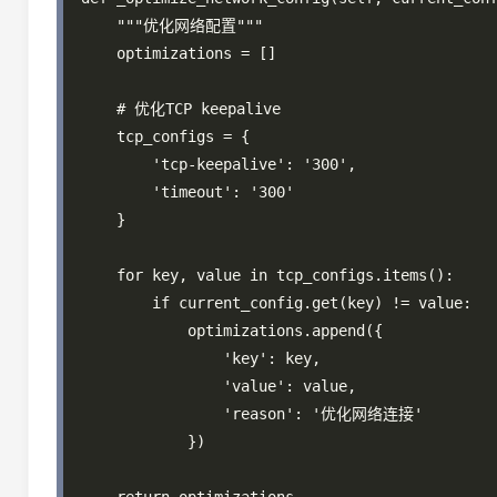
    """优化网络配置"""

    optimizations = []

    # 优化TCP keepalive

    tcp_configs = {

        'tcp-keepalive': '300',

        'timeout': '300'

    }

    for key, value in tcp_configs.items():

        if current_config.get(key) != value:

            optimizations.append({

                'key': key,

                'value': value,

                'reason': '优化网络连接'

            })
