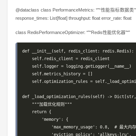
@dataclass class PerformanceMetrics: “”“性能指标数据类”“” timest
response_times: List[float] throughput: float error_rate: float
class RedisPerformanceOptimizer: “”“Redis性能优化器”“”
def __init__(self, redis_client: redis.Redis):

    self.redis_client = redis_client

    self.logger = logging.getLogger(__name__)

    self.metrics_history = []

    self.optimization_rules = self._load_optimi
def _load_optimization_rules(self) -> Dict[str,
    """加载优化规则"""

    return {

        'memory': {

            'max_memory_usage': 0.8,  # 最大内
            'eviction_policy': 'allkeys-lru',
