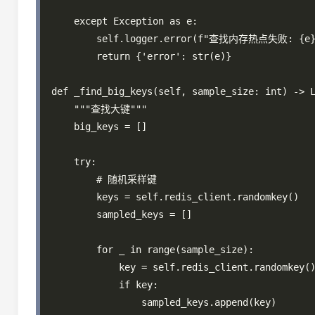
    except Exception as e:

        self.logger.error(f"查找内存热点失败: {e}"
        return {'error': str(e)}

def _find_big_keys(self, sample_size: int) -> L
    """查找大键"""

    big_keys = []

    try:

        # 随机采样键

        keys = self.redis_client.randomkey()

        sampled_keys = []

        for _ in range(sample_size):

            key = self.redis_client.randomkey()
            if key:

                sampled_keys.append(key)
