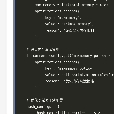
        max_memory = int(total_memory * 0.8)

        optimizations.append({

            'key': 'maxmemory',

            'value': str(max_memory),

            'reason': '设置最大内存限制'

        })

    # 设置内存淘汰策略

    if current_config.get('maxmemory-policy') !
        optimizations.append({

            'key': 'maxmemory-policy',

            'value': self.optimization_rules['m
            'reason': '优化内存淘汰策略'

        })

    # 优化哈希表压缩配置

    hash_configs = {

        'hash-max-ziplist-entries': '512',
