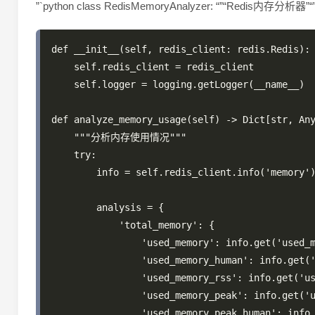
”`python class RedisMemoryAnalyzer: “”“Redis内存分析器”“
def __init__(self, redis_client: redis.Redis):

    self.redis_client = redis_client

    self.logger = logging.getLogger(__name__)

def analyze_memory_usage(self) -> Dict[str, Any
    """分析内存使用情况"""

    try:

        info = self.redis_client.info('memory')
        analysis = {

            'total_memory': {

                'used_memory': info.get('used_m
                'used_memory_human': info.get('
                'used_memory_rss': info.get('us
                'used_memory_peak': info.get('u
                'used_memory_peak_human': info.