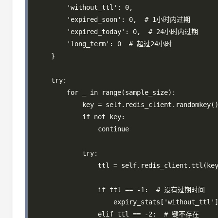
        'without_ttl': 0,

        'expired_soon': 0,  # 1小时内过期

        'expired_today': 0,  # 24小时内过期

        'long_term': 0  # 超过24小时

    }

    try:

        for _ in range(sample_size):

            key = self.redis_client.randomkey()
            if not key:

                continue

            try:

                ttl = self.redis_client.ttl(key
                if ttl == -1:  # 没有过期时间

                    expiry_stats['without_ttl']
                elif ttl == -2:  # 键不存在
