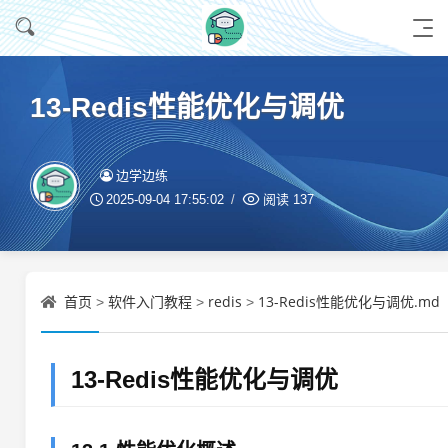
13-Redis性能优化与调优
边学边练
2025-09-04 17:55:02
阅读
137
首页
软件入门教程
redis
13-Redis性能优化与调优.md
>
>
>
13-Redis性能优化与调优