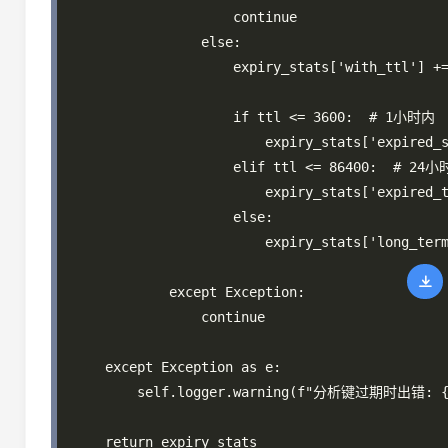
                    continue

                else:

                    expiry_stats['with_ttl'] +=
                    if ttl <= 3600:  # 1小时内

                        expiry_stats['expired_s
                    elif ttl <= 86400:  # 24小
                        expiry_stats['expired_t
                    else:

                        expiry_stats['long_term
            except Exception:

                continue

    except Exception as e:

        self.logger.warning(f"分析键过期时出错: {e
    return expiry_stats
