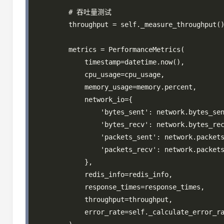
        # 吞吐量测试

        throughput = self._measure_throughput()
        metrics = PerformanceMetrics(

            timestamp=datetime.now(),

            cpu_usage=cpu_usage,

            memory_usage=memory.percent,

            network_io={

                'bytes_sent': network.bytes_sen
                'bytes_recv': network.bytes_rec
                'packets_sent': network.packets
                'packets_recv': network.packets
            },

            redis_info=redis_info,

            response_times=response_times,

            throughput=throughput,

            error_rate=self._calculate_error_ra