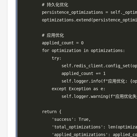
        # 持久化优化

        persistence_optimizations = self._optim
        optimizations.extend(persistence_optimi
        # 应用优化

        applied_count = 0

        for optimization in optimizations:

            try:

                self.redis_client.config_set(op
                applied_count += 1

                self.logger.info(f"应用优化: {opt
            except Exception as e:

                self.logger.warning(f"应用优化失败
        return {

            'success': True,

            'total_optimizations': len(optimiza
            'applied_optimizations': applied_co