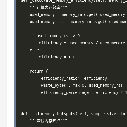
def _calculate_memory_efficiency(self, memory_i
    """计算内存效率"""

    used_memory = memory_info.get('used_memory'
    used_memory_rss = memory_info.get('used_mem
    if used_memory_rss > 0:

        efficiency = used_memory / used_memory_
    else:

        efficiency = 1.0

    return {

        'efficiency_ratio': efficiency,

        'waste_bytes': max(0, used_memory_rss -
        'efficiency_percentage': efficiency * 1
    }

def find_memory_hotspots(self, sample_size: int
    """查找内存热点"""
