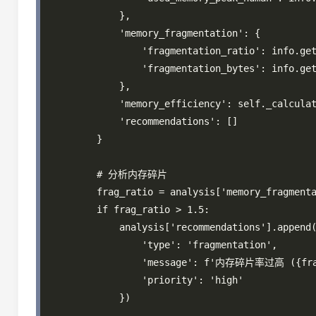
            },

            'memory_fragmentation': {

                'fragmentation_ratio': info.get
                'fragmentation_bytes': info.get
            },

            'memory_efficiency': self._calculat
            'recommendations': []

        }

        # 分析内存碎片

        frag_ratio = analysis['memory_fragmenta
        if frag_ratio > 1.5:

            analysis['recommendations'].append(
                'type': 'fragmentation',

                'message': f'内存碎片率过高 ({fr
                'priority': 'high'

            })
