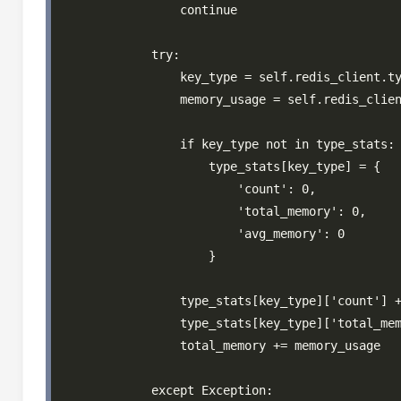
                continue

            try:

                key_type = self.redis_client.ty
                memory_usage = self.redis_clien
                if key_type not in type_stats:

                    type_stats[key_type] = {

                        'count': 0,

                        'total_memory': 0,

                        'avg_memory': 0

                    }

                type_stats[key_type]['count'] +
                type_stats[key_type]['total_mem
                total_memory += memory_usage

            except Exception:
