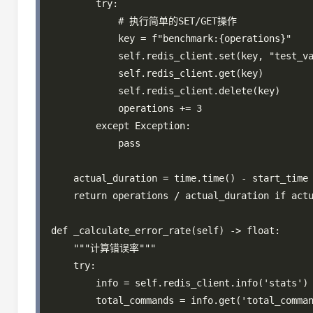
        try:

            # 执行简单的SET/GET操作

            key = f"benchmark:{operations}"

            self.redis_client.set(key, "test_va
            self.redis_client.get(key)

            self.redis_client.delete(key)

            operations += 3

        except Exception:

            pass

    actual_duration = time.time() - start_time

    return operations / actual_duration if actu
def _calculate_error_rate(self) -> float:

    """计算错误率"""

    try:

        info = self.redis_client.info('stats')

        total_commands = info.get('total_comman