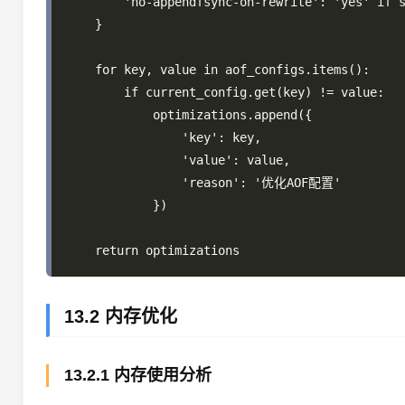
        'no-appendfsync-on-rewrite': 'yes' if s
    }

    for key, value in aof_configs.items():

        if current_config.get(key) != value:

            optimizations.append({

                'key': key,

                'value': value,

                'reason': '优化AOF配置'

            })

13.2 内存优化
13.2.1 内存使用分析