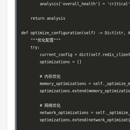
        analysis['overall_health'] = 'critical'
    return analysis

def optimize_configuration(self) -> Dict[str, A
    """优化配置"""

    try:

        current_config = dict(self.redis_client
        optimizations = []

        # 内存优化

        memory_optimizations = self._optimize_m
        optimizations.extend(memory_optimizatio
        # 网络优化

        network_optimizations = self._optimize_
        optimizations.extend(network_optimizati