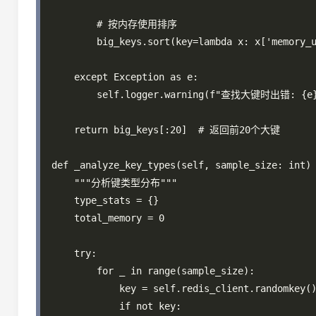
        # 按内存使用排序

        big_keys.sort(key=lambda x: x['memory_u
    except Exception as e:

        self.logger.warning(f"查找大键时出错: {e}
    return big_keys[:20]  # 返回前20个大键

def _analyze_key_types(self, sample_size: int) 
    """分析键类型分布"""

    type_stats = {}

    total_memory = 0

    try:

        for _ in range(sample_size):

            key = self.redis_client.randomkey()
            if not key:
