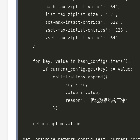
        'hash-max-ziplist-value': '64',

        'list-max-ziplist-size': '-2',

        'set-max-intset-entries': '512',

        'zset-max-ziplist-entries': '128',

        'zset-max-ziplist-value': '64'

    }

    for key, value in hash_configs.items():

        if current_config.get(key) != value:

            optimizations.append({

                'key': key,

                'value': value,

                'reason': '优化数据结构压缩'

            })

    return optimizations

def _optimize_network_config(self, current_conf