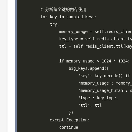
        # 分析每个键的内存使用

        for key in sampled_keys:

            try:

                memory_usage = self.redis_clien
                key_type = self.redis_client.ty
                ttl = self.redis_client.ttl(key
                if memory_usage > 1024 * 1024
                    big_keys.append({

                        'key': key.decode() if 
                        'memory_usage': memory_
                        'memory_usage_human': s
                        'type': key_type,

                        'ttl': ttl

                    })

            except Exception:

                continue
