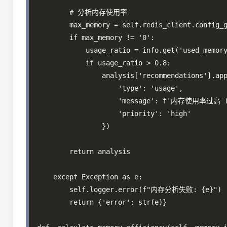
        # 分析内存使用率

        max_memory = self.redis_client.config_g
        if max_memory != '0':

            usage_ratio = info.get('used_memory
            if usage_ratio > 0.8:

                analysis['recommendations'].app
                    'type': 'usage',

                    'message': f'内存使用率过
                    'priority': 'high'

                })

        return analysis

    except Exception as e:

        self.logger.error(f"内存分析失败: {e}")

        return {'error': str(e)}
