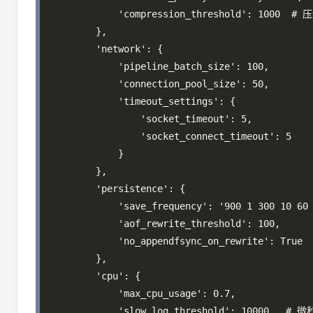
            'compression_threshold': 1000  # 
        },

        'network': {

            'pipeline_batch_size': 100,

            'connection_pool_size': 50,

            'timeout_settings': {

                'socket_timeout': 5,

                'socket_connect_timeout': 5

            }

        },

        'persistence': {

            'save_frequency': '900 1 300 10 60 
            'aof_rewrite_threshold': 100,

            'no_appendfsync_on_rewrite': True

        },

        'cpu': {

            'max_cpu_usage': 0.7,

            'slow_log_threshold': 10000,  # 微秒