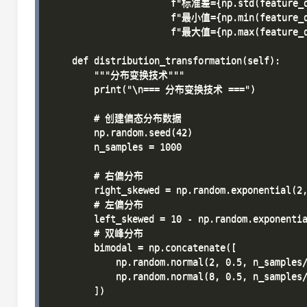
                      f"标准差={np.std(feature_d
                      f"最小值={np.min(feature_d
                      f"最大值={np.max(feature_d
    def distribution_transformation(self):

        """分布变换技术"""

        print("\n=== 分布变换技术 ===")

        # 创建偏态分布数据

        np.random.seed(42)

        n_samples = 1000

        # 右偏分布

        right_skewed = np.random.exponential(2,
        # 左偏分布  

        left_skewed = 10 - np.random.exponentia
        # 双峰分布

        bimodal = np.concatenate([

            np.random.normal(2, 0.5, n_samples/
            np.random.normal(8, 0.5, n_samples/
        ])
