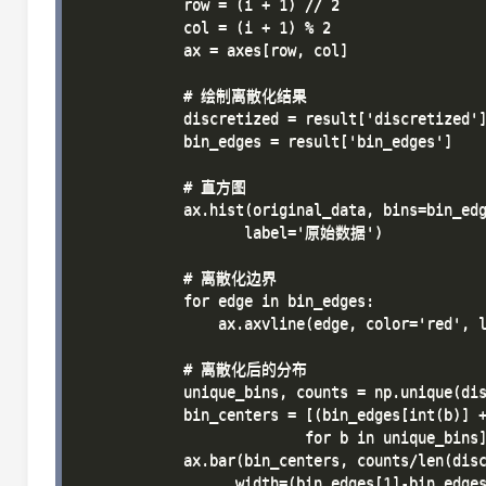
            row = (i + 1) // 2

            col = (i + 1) % 2

            ax = axes[row, col]

            # 绘制离散化结果

            discretized = result['discretized']
            bin_edges = result['bin_edges']

            # 直方图

            ax.hist(original_data, bins=bin_edg
                   label='原始数据')

            # 离散化边界

            for edge in bin_edges:

                ax.axvline(edge, color='red', l
            # 离散化后的分布

            unique_bins, counts = np.unique(dis
            bin_centers = [(bin_edges[int(b)] +
                          for b in unique_bins]
            ax.bar(bin_centers, counts/len(disc
                  width=(bin_edges[1]-bin_edges