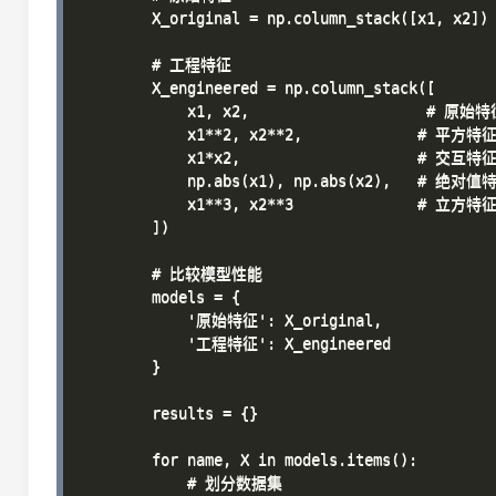
        X_original = np.column_stack([x1, x2])

        # 工程特征

        X_engineered = np.column_stack([

            x1, x2,                    # 原始特
            x1**2, x2**2,             # 平方特征
            x1*x2,                    # 交互特征
            np.abs(x1), np.abs(x2),   # 绝对值特
            x1**3, x2**3              # 立方特征
        ])

        # 比较模型性能

        models = {

            '原始特征': X_original,

            '工程特征': X_engineered

        }

        results = {}

        for name, X in models.items():

            # 划分数据集
