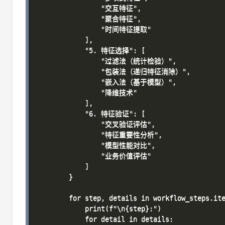
                "交互特征",

                "聚合特征",

                "时间特征提取"

            ],

            "5. 特征选择": [

                "过滤法（统计检验）",

                "包装法（递归特征消除）",

                "嵌入法（基于模型）",

                "降维技术"

            ],

            "6. 特征验证": [

                "交叉验证评估",

                "特征重要性分析",

                "模型性能对比",

                "业务价值评估"

            ]

        }

        for step, details in workflow_steps.ite
            print(f"\n{step}:")

            for detail in details:
