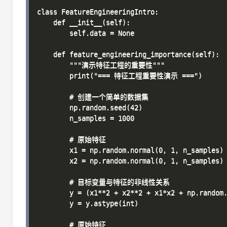
class FeatureEngineeringIntro:

    def __init__(self):

        self.data = None

    def feature_engineering_importance(self):

        """演示特征工程的重要性"""

        print("=== 特征工程重要性演示 ===")

        # 创建一个简单的数据集

        np.random.seed(42)

        n_samples = 1000

        # 原始特征

        x1 = np.random.normal(0, 1, n_samples)

        x2 = np.random.normal(0, 1, n_samples)

        # 目标变量与特征的非线性关系

        y = (x1**2 + x2**2 + x1*x2 + np.random.
        y = y.astype(int)

        # 原始特征
