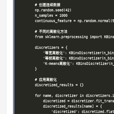
        # 创建连续数据

        np.random.seed(42)

        n_samples = 1000

        continuous_feature = np.random.normal(5
        # 不同的离散化方法

        from sklearn.preprocessing import KBins
        discretizers = {

            '等宽离散化': KBinsDiscretizer(n_bins=
            '等频离散化': KBinsDiscretizer(n_bins=
            'K-means离散化': KBinsDiscretizer(n_b
        }

        # 应用离散化

        discretized_results = {}

        for name, discretizer in discretizers.i
            discretized = discretizer.fit_trans
            discretized_results[name] = {

                'discretized': discretized.flat