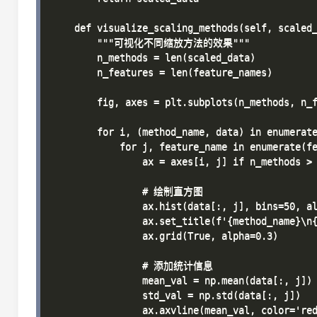
    def visualize_scaling_methods(self, scaled_
        """可视化不同缩放方法的效果"""

        n_methods = len(scaled_data)

        n_features = len(feature_names)

        fig, axes = plt.subplots(n_methods, n_f
        for i, (method_name, data) in enumerate
            for j, feature_name in enumerate(fe
                ax = axes[i, j] if n_methods > 
                # 绘制直方图

                ax.hist(data[:, j], bins=50, al
                ax.set_title(f'{method_name}\n{
                ax.grid(True, alpha=0.3)

                # 添加统计信息

                mean_val = np.mean(data[:, j])

                std_val = np.std(data[:, j])

                ax.axvline(mean_val, color='red