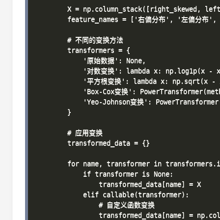
        X = np.column_stack([right_skewed, left
        feature_names = ['右偏分布', '左偏分布',
        # 不同的变换方法

        transformers = {

            '原始数据': None,

            '对数变换': lambda x: np.log1p(x - x.
            '平方根变换': lambda x: np.sqrt(x - x
            'Box-Cox变换': PowerTransformer(meth
            'Yeo-Johnson变换': PowerTransformer(
        }

        # 应用变换

        transformed_data = {}

        for name, transformer in transformers.i
            if transformer is None:

                transformed_data[name] = X

            elif callable(transformer):

                # 自定义函数变换

                transformed_data[name] = np.col