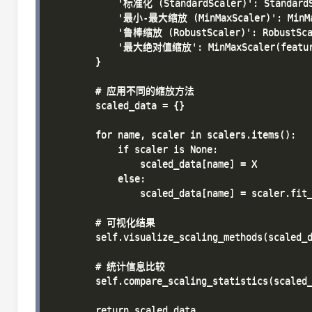
            '标准化 (StandardScaler)': StandardS
            '最小-最大缩放 (MinMaxScaler)': MinMax
            '鲁棒缩放 (RobustScaler)': RobustScal
            '最大绝对值缩放': MinMaxScaler(feature
        }

        # 应用不同的缩放方法

        scaled_data = {}

        for name, scaler in scalers.items():

            if scaler is None:

                scaled_data[name] = X

            else:

                scaled_data[name] = scaler.fit_
        # 可视化结果

        self.visualize_scaling_methods(scaled_d
        # 统计信息比较

        self.compare_scaling_statistics(scaled_
        return scaled_data
