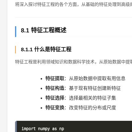
将深入探讨特征工程的各个方面，从基础的特征处理到高级
8.1 特征工程概述
8.1.1 什么是特征工程
特征工程是利用领域知识和数据科学技术，从原始数据中提
特征提取
：从原始数据中提取有用信息
特征构造
：基于现有特征创建新特征
特征选择
：选择最相关的特征子集
特征变换
：改变特征的分布或尺度
import numpy as np
