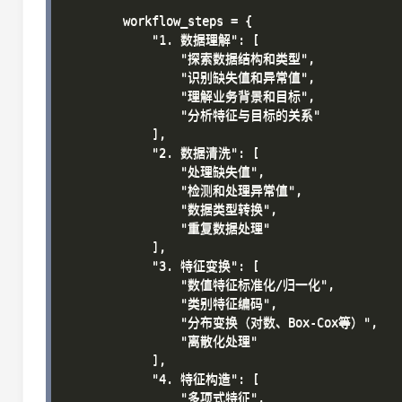
        workflow_steps = {

            "1. 数据理解": [

                "探索数据结构和类型",

                "识别缺失值和异常值",

                "理解业务背景和目标",

                "分析特征与目标的关系"

            ],

            "2. 数据清洗": [

                "处理缺失值",

                "检测和处理异常值",

                "数据类型转换",

                "重复数据处理"

            ],

            "3. 特征变换": [

                "数值特征标准化/归一化",

                "类别特征编码",

                "分布变换（对数、Box-Cox等）",

                "离散化处理"

            ],

            "4. 特征构造": [

                "多项式特征",
