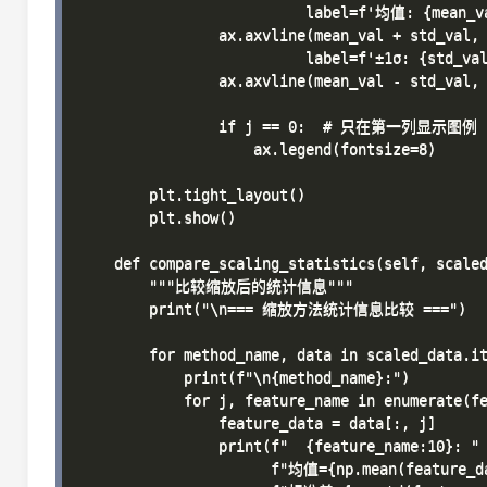
                          label=f'均值: {mean_va
                ax.axvline(mean_val + std_val, 
                          label=f'±1σ: {std_val
                ax.axvline(mean_val - std_val, 
                if j == 0:  # 只在第一列显示图例

                    ax.legend(fontsize=8)

        plt.tight_layout()

        plt.show()

    def compare_scaling_statistics(self, scaled
        """比较缩放后的统计信息"""

        print("\n=== 缩放方法统计信息比较 ===")

        for method_name, data in scaled_data.it
            print(f"\n{method_name}:")

            for j, feature_name in enumerate(fe
                feature_data = data[:, j]

                print(f"  {feature_name:10}: "

                      f"均值={np.mean(feature_da