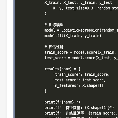
            X_train, X_test, y_train, y_test = 
                X, y, test_size=0.3, random_sta
            )

            # 训练模型

            model = LogisticRegression(random_s
            model.fit(X_train, y_train)

            # 评估性能

            train_score = model.score(X_train, 
            test_score = model.score(X_test, y_
            results[name] = {

                'train_score': train_score,

                'test_score': test_score,

                'n_features': X.shape[1]

            }

            print(f"{name}:")

            print(f"  特征数量: {X.shape[1]}")

            print(f"  训练准确率: {train_score:.3