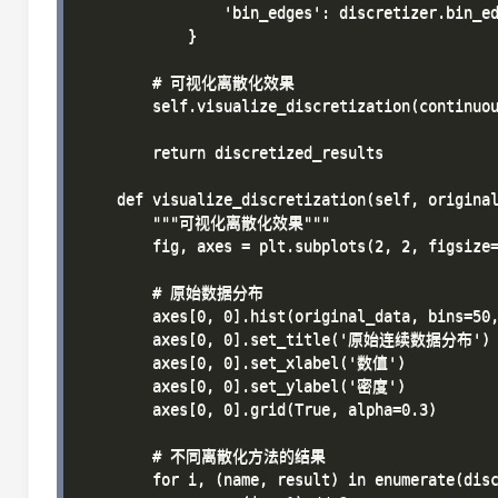
                'bin_edges': discretizer.bin_ed
            }

        # 可视化离散化效果

        self.visualize_discretization(continuou
        return discretized_results

    def visualize_discretization(self, original
        """可视化离散化效果"""

        fig, axes = plt.subplots(2, 2, figsize=
        # 原始数据分布

        axes[0, 0].hist(original_data, bins=50,
        axes[0, 0].set_title('原始连续数据分布')

        axes[0, 0].set_xlabel('数值')

        axes[0, 0].set_ylabel('密度')

        axes[0, 0].grid(True, alpha=0.3)

        # 不同离散化方法的结果

        for i, (name, result) in enumerate(disc