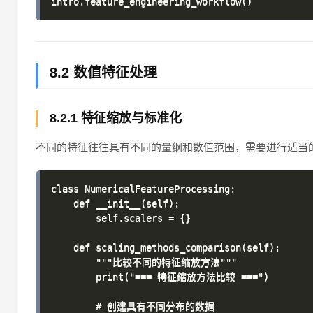
8.2 数值特征处理
8.2.1 特征缩放与标准化
不同的特征往往具有不同的量纲和数值范围，需要进行适当
class NumericalFeatureProcessing:

    def __init__(self):

        self.scalers = {}

    def scaling_methods_comparison(self):

        """比较不同的特征缩放方法"""

        print("=== 特征缩放方法比较 ===")

        # 创建具有不同分布的数据
