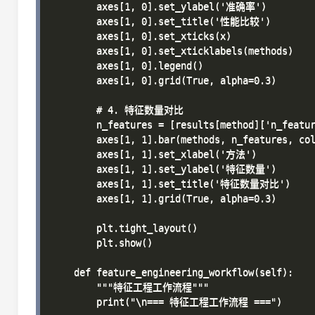
        axes[1, 0].set_ylabel('准确率')

        axes[1, 0].set_title('性能比较')

        axes[1, 0].set_xticks(x)

        axes[1, 0].set_xticklabels(methods)

        axes[1, 0].legend()

        axes[1, 0].grid(True, alpha=0.3)

        # 4. 特征数量对比

        n_features = [results[method]['n_featur
        axes[1, 1].bar(methods, n_features, col
        axes[1, 1].set_xlabel('方法')

        axes[1, 1].set_ylabel('特征数量')

        axes[1, 1].set_title('特征数量对比')

        axes[1, 1].grid(True, alpha=0.3)

        plt.tight_layout()

        plt.show()

    def feature_engineering_workflow(self):

        """特征工程工作流程"""

        print("\n=== 特征工程工作流程 ===")
