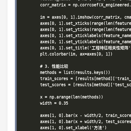
        corr_matrix = np.corrcoef(X_engineered.
        im = axes[0, 1].imshow(corr_matrix, cma
        axes[0, 1].set_xticks(range(len(feature
        axes[0, 1].set_yticks(range(len(feature
        axes[0, 1].set_xticklabels(feature_name
        axes[0, 1].set_yticklabels(feature_name
        axes[0, 1].set_title('工程特征相关性矩阵')
        plt.colorbar(im, ax=axes[0, 1])

        # 3. 性能比较

        methods = list(results.keys())

        train_scores = [results[method]['train_
        test_scores = [results[method]['test_sc
        x = np.arange(len(methods))

        width = 0.35

        axes[1, 0].bar(x - width/2, train_sco
        axes[1, 0].bar(x + width/2, test_scor
        axes[1, 0].set_xlabel('方法')
