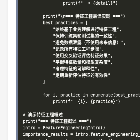
                print(f"  • {detail}")

        print("\n=== 特征工程最佳实践 ===")

        best_practices = [

            "始终基于业务理解进行特征工程",

            "保持训练集和测试集的一致性",

            "避免数据泄露（不使用未来信息）",

            "记录所有特征工程步骤",

            "使用交叉验证评估特征效果",

            "平衡特征数量和模型复杂度",

            "考虑特征的可解释性",

            "定期重新评估特征的有效性"

        ]

        for i, practice in enumerate(best_pract
            print(f"  {i}. {practice}")

# 演示特征工程概述

print("=== 特征工程概述 ===")

intro = FeatureEngineeringIntro()

importance_results = intro.feature_engineering_