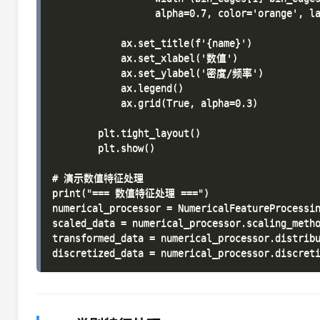
                  alpha=0.7, color='orange',
            ax.set_title(f'{name}')

            ax.set_xlabel('数值')

            ax.set_ylabel('密度/频率')

            ax.legend()

            ax.grid(True, alpha=0.3)

        plt.tight_layout()

        plt.show()

# 演示数值特征处理

print("=== 数值特征处理 ===")

numerical_processor = NumericalFeatureProcessin
scaled_data = numerical_processor.scaling_metho
transformed_data = numerical_processor.distribu