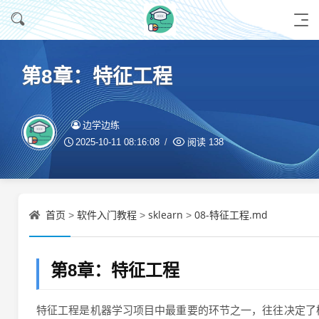
第8章：特征工程
边学边练
2025-10-11 08:16:08
阅读
138
首页
软件入门教程
sklearn
08-特征工程.md
>
>
>
第8章：特征工程
特征工程是机器学习项目中最重要的环节之一，往往决定了