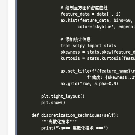
                # 绘制直方图和密度曲线

                feature_data = data[:, i]

                ax.hist(feature_data, bins=50, 
                       color='skyblue', edgecol
                # 添加统计信息

                from scipy import stats

                skewness = stats.skew(feature_d
                kurtosis = stats.kurtosis(featu
                ax.set_title(f'{feature_name}\n
                           f'偏度: {skewness:.2
                ax.grid(True, alpha=0.3)

        plt.tight_layout()

        plt.show()

    def discretization_techniques(self):

        """离散化技术"""

        print("\n=== 离散化技术 ===")
