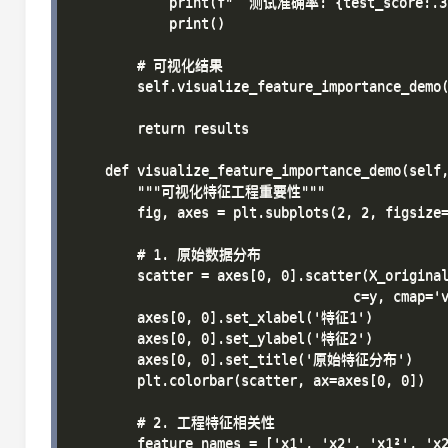
            print(f"  测试准确率: {test_score:.3f
            print()

        # 可视化结果

        self.visualize_feature_importance_demo(
        return results

    def visualize_feature_importance_demo(self,
        """可视化特征工程重要性"""

        fig, axes = plt.subplots(2, 2, figsize=
        # 1. 原始数据分布

        scatter = axes[0, 0].scatter(X_original
                                   c=y, cmap='v
        axes[0, 0].set_xlabel('特征1')

        axes[0, 0].set_ylabel('特征2')

        axes[0, 0].set_title('原始特征分布')

        plt.colorbar(scatter, ax=axes[0, 0])

        # 2. 工程特征相关性

        feature_names = ['x1', 'x2', 'x1²', 'x2