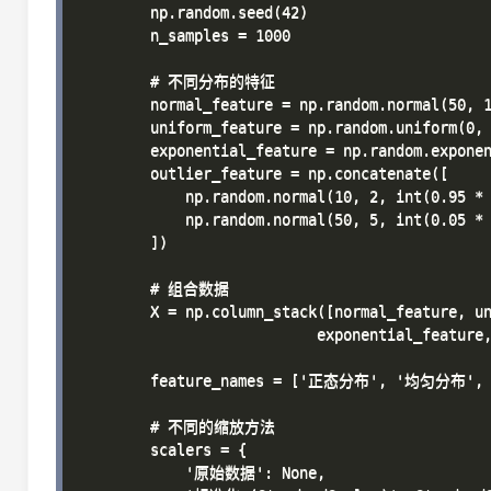
        np.random.seed(42)

        n_samples = 1000

        # 不同分布的特征

        normal_feature = np.random.normal(50, 1
        uniform_feature = np.random.uniform(0, 
        exponential_feature = np.random.exponen
        outlier_feature = np.concatenate([

            np.random.normal(10, 2, int(0.95 * 
            np.random.normal(50, 5, int(0.05 * 
        ])

        # 组合数据

        X = np.column_stack([normal_feature, un
                           exponential_feature,
        feature_names = ['正态分布', '均匀分布'
        # 不同的缩放方法

        scalers = {

            '原始数据': None,
