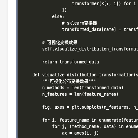
                    transformer(X[:, i]) for i 
                ])

            else:

                # sklearn变换器

                transformed_data[name] = transf
        # 可视化变换效果

        self.visualize_distribution_transformat
        return transformed_data

    def visualize_distribution_transformation(s
        """可视化分布变换效果"""

        n_methods = len(transformed_data)

        n_features = len(feature_names)

        fig, axes = plt.subplots(n_features, n_
        for i, feature_name in enumerate(featur
            for j, (method_name, data) in enume
                ax = axes[i, j]
