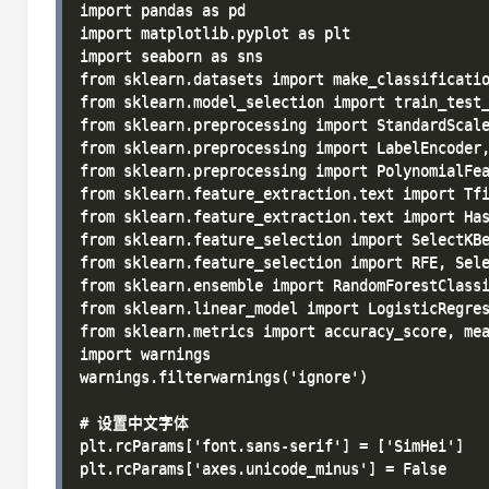
import pandas as pd

import matplotlib.pyplot as plt

import seaborn as sns

from sklearn.datasets import make_classificatio
from sklearn.model_selection import train_test_
from sklearn.preprocessing import StandardScale
from sklearn.preprocessing import LabelEncoder,
from sklearn.preprocessing import PolynomialFea
from sklearn.feature_extraction.text import Tfi
from sklearn.feature_extraction.text import Has
from sklearn.feature_selection import SelectKBe
from sklearn.feature_selection import RFE, Sele
from sklearn.ensemble import RandomForestClassi
from sklearn.linear_model import LogisticRegres
from sklearn.metrics import accuracy_score, mea
import warnings

warnings.filterwarnings('ignore')

# 设置中文字体

plt.rcParams['font.sans-serif'] = ['SimHei']

plt.rcParams['axes.unicode_minus'] = False
