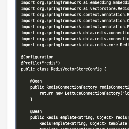
import org.springframework.ai.embedding.Embeddi
import org.springframework.ai.vectorstore.Redis
import org.springframework.context.annotation.B
import org.springframework.context.annotation.C
import org.springframework.context.annotation.P
import org.springframework.data.redis.connectio
import org.springframework.data.redis.connectio
import org.springframework.data.redis.core.Redi
@Configuration

@Profile("redis")

public class RedisVectorStoreConfig {

    @Bean

    public RedisConnectionFactory redisConnecti
        return new LettuceConnectionFactory("lo
    }

    @Bean

    public RedisTemplate<String, Object> redisT
        RedisTemplate<String, Object> template 