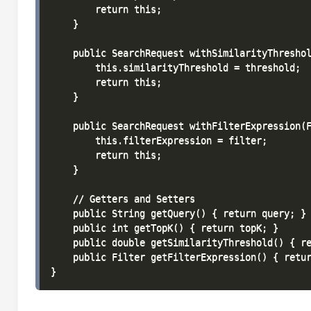
        return this;

    }

    public SearchRequest withSimilarityThreshol
        this.similarityThreshold = threshold;

        return this;

    }

    public SearchRequest withFilterExpression(F
        this.filterExpression = filter;

        return this;

    }

    // Getters and Setters

    public String getQuery() { return query; }

    public int getTopK() { return topK; }

    public double getSimilarityThreshold() { re
    public Filter getFilterExpression() { retur