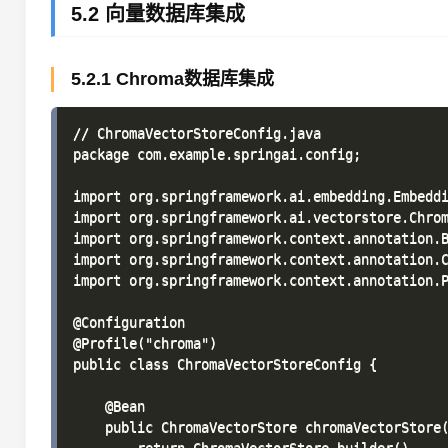
5.2 向量数据库集成
5.2.1 Chroma数据库集成
// ChromaVectorStoreConfig.java

package com.example.springai.config;

import org.springframework.ai.embedding.Embeddi
import org.springframework.ai.vectorstore.Chrom
import org.springframework.context.annotation.B
import org.springframework.context.annotation.C
import org.springframework.context.annotation.P
@Configuration

@Profile("chroma")

public class ChromaVectorStoreConfig {

    @Bean

    public ChromaVectorStore chromaVectorStore(