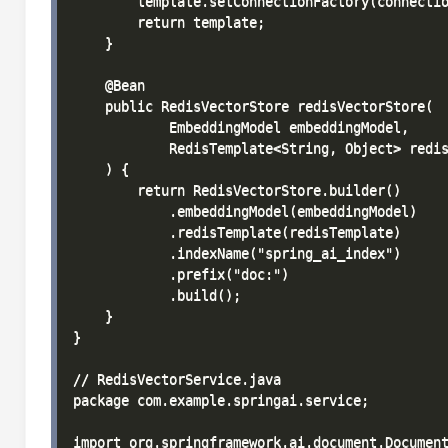
        template.setConnectionFactory(connectio
        return template;

    }

    @Bean

    public RedisVectorStore redisVectorStore(

            EmbeddingModel embeddingModel,

            RedisTemplate<String, Object> redis
    ) {

        return RedisVectorStore.builder()

            .embeddingModel(embeddingModel)

            .redisTemplate(redisTemplate)

            .indexName("spring_ai_index")

            .prefix("doc:")

            .build();

    }

}

// RedisVectorService.java

package com.example.springai.service;

import org.springframework.ai.document.Document