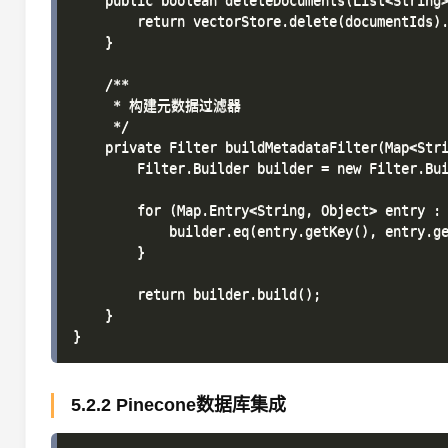
    public boolean deleteDocuments(List<String>
        return vectorStore.delete(documentIds).
    }

    /**

     * 构建元数据过滤器

     */

    private Filter buildMetadataFilter(Map<Stri
        Filter.Builder builder = new Filter.Bui
        for (Map.Entry<String, Object> entry : 
            builder.eq(entry.getKey(), entry.ge
        }

        return builder.build();

    }

5.2.2 Pinecone数据库集成