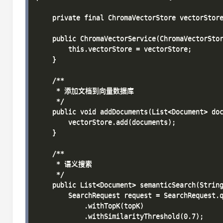
    private final ChromaVectorStore vectorStore
    public ChromaVectorService(ChromaVectorStor
        this.vectorStore = vectorStore;

    }

    /**

     * 添加文档到向量数据库

     */

    public void addDocuments(List<Document> doc
        vectorStore.add(documents);

    }

    /**

     * 语义搜索

     */

    public List<Document> semanticSearch(String
        SearchRequest request = SearchRequest.q
            .withTopK(topK)

            .withSimilarityThreshold(0.7);
