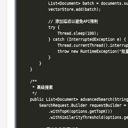
            List<Document> batch = documents.su
            vectorStore.add(batch);

            // 添加延迟以避免API限制

            try {

                Thread.sleep(100);

            } catch (InterruptedException e) {

                Thread.currentThread().interrup
                throw new RuntimeException(
            }

        }

    }

    /**

     * 高级搜索

     */

    public List<Document> advancedSearch(String
        SearchRequest.Builder requestBuilder = 
            .withTopK(options.getTopK())

            .withSimilarityThreshold(options.ge