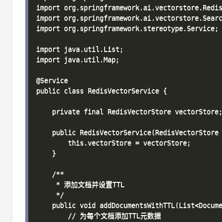
import org.springframework.ai.vectorstore.Redis
import org.springframework.ai.vectorstore.Searc
import org.springframework.stereotype.Service;

import java.util.List;

import java.util.Map;

@Service

public class RedisVectorService {

    private final RedisVectorStore vectorStore;
    public RedisVectorService(RedisVectorStore 
        this.vectorStore = vectorStore;

    }

    /**

     * 添加文档并设置TTL

     */

    public void addDocumentsWithTTL(List<Docume
        // 为每个文档添加TTL元数据
