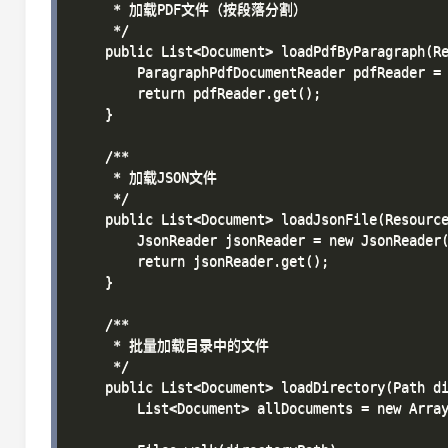
     * 加载PDF文件（按段落分割）

     */

    public List<Document> loadPdfByParagraph(Re
        ParagraphPdfDocumentReader pdfReader = 
        return pdfReader.get();

    }

    /**

     * 加载JSON文件

     */

    public List<Document> loadJsonFile(Resource
        JsonReader jsonReader = new JsonReader(
        return jsonReader.get();

    }

    /**

     * 批量加载目录中的文件

     */

    public List<Document> loadDirectory(Path di
        List<Document> allDocuments = new Array