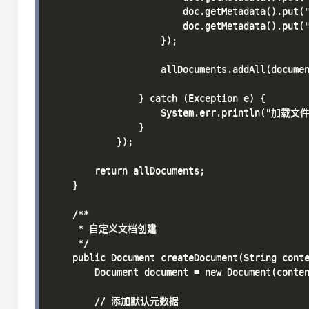
                        doc.getMetadata().put("
                        doc.getMetadata().put("
                    });

                    allDocuments.addAll(documen
                } catch (Exception e) {

                    System.err.println("加载文件
                }

            });

        return allDocuments;

    }

    /**

     * 自定义文档创建

     */

    public Document createDocument(String conte
        Document document = new Document(conten
        // 添加默认元数据
