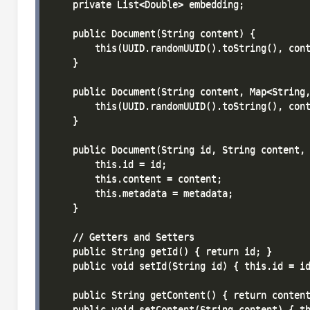
    private List<Double> embedding;

    public Document(String content) {

        this(UUID.randomUUID().toString(), cont
    }

    public Document(String content, Map<String,
        this(UUID.randomUUID().toString(), cont
    }

    public Document(String id, String content, 
        this.id = id;

        this.content = content;

        this.metadata = metadata;

    }

    // Getters and Setters

    public String getId() { return id; }

    public void setId(String id) { this.id = id
    public String getContent() { return content
    public void setContent(String content) { th