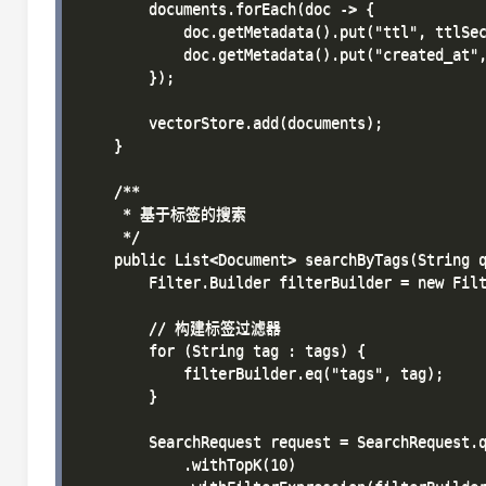
        documents.forEach(doc -> {

            doc.getMetadata().put("ttl", ttlSec
            doc.getMetadata().put("created_at",
        });

        vectorStore.add(documents);

    }

    /**

     * 基于标签的搜索

     */

    public List<Document> searchByTags(String q
        Filter.Builder filterBuilder = new Filt
        // 构建标签过滤器

        for (String tag : tags) {

            filterBuilder.eq("tags", tag);

        }

        SearchRequest request = SearchRequest.q
            .withTopK(10)
