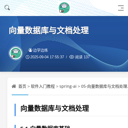
向量数据库与文档处理
边学边练
2025-09-04 17:55:37
阅读
137
首页
软件入门教程
spring-ai
05-向量数据库与文档处理.
>
>
>
向量数据库与文档处理