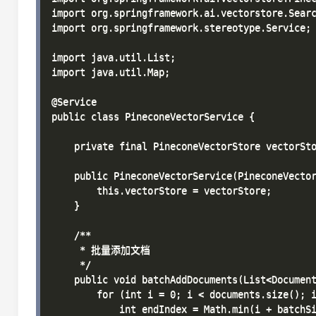
import org.springframework.ai.vectorstore.Searc
import org.springframework.stereotype.Service;

import java.util.List;

import java.util.Map;

@Service

public class PineconeVectorService {

    private final PineconeVectorStore vectorSto
    public PineconeVectorService(PineconeVector
        this.vectorStore = vectorStore;

    }

    /**

     * 批量添加文档

     */

    public void batchAddDocuments(List<Document
        for (int i = 0; i < documents.size(); i
            int endIndex = Math.min(i + batchSi