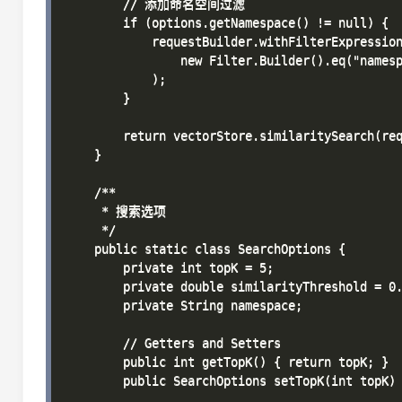
        // 添加命名空间过滤

        if (options.getNamespace() != null) {

            requestBuilder.withFilterExpression
                new Filter.Builder().eq("namesp
            );

        }

        return vectorStore.similaritySearch(req
    }

    /**

     * 搜索选项

     */

    public static class SearchOptions {

        private int topK = 5;

        private double similarityThreshold = 0.
        private String namespace;

        // Getters and Setters

        public int getTopK() { return topK; }

        public SearchOptions setTopK(int topK) 