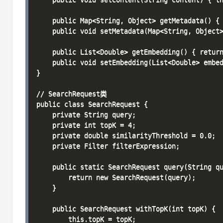
    public Map<String, Object> getMetadata() { 
    public void setMetadata(Map<String, Object>
    public List<Double> getEmbedding() { return
    public void setEmbedding(List<Double> embed
}

// SearchRequest类

public class SearchRequest {

    private String query;

    private int topK = 4;

    private double similarityThreshold = 0.0;

    private Filter filterExpression;

    public static SearchRequest query(String qu
        return new SearchRequest(query);

    }

    public SearchRequest withTopK(int topK) {

        this.topK = topK;
