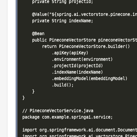
    private String projectId;

    @Value("${spring.ai.vectorstore.pinecone.in
    private String indexName;

    @Bean

    public PineconeVectorStore pineconeVectorSt
        return PineconeVectorStore.builder()

            .apiKey(apiKey)

            .environment(environment)

            .projectId(projectId)

            .indexName(indexName)

            .embeddingModel(embeddingModel)

            .build();

    }

}

// PineconeVectorService.java

package com.example.springai.service;

import org.springframework.ai.document.Document
import org.springframework.ai.vectorstore.Pinec