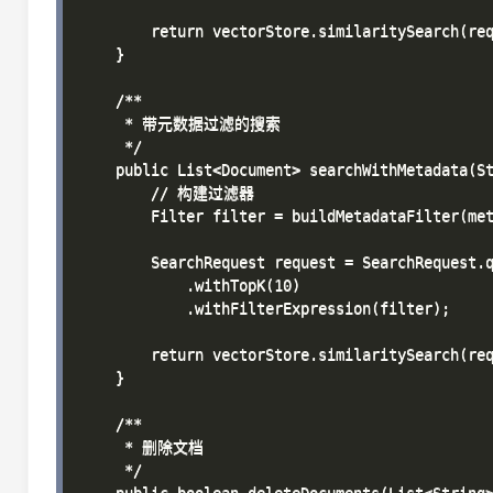
        return vectorStore.similaritySearch(req
    }

    /**

     * 带元数据过滤的搜索

     */

    public List<Document> searchWithMetadata(St
        // 构建过滤器

        Filter filter = buildMetadataFilter(met
        SearchRequest request = SearchRequest.q
            .withTopK(10)

            .withFilterExpression(filter);

        return vectorStore.similaritySearch(req
    }

    /**

     * 删除文档

     */
