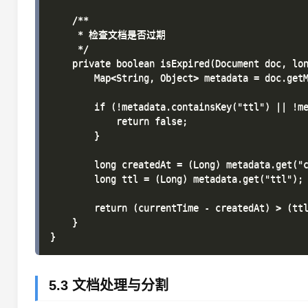
    /**

     * 检查文档是否过期

     */

    private boolean isExpired(Document doc, lon
        Map<String, Object> metadata = doc.getM
        if (!metadata.containsKey("ttl") || !me
            return false;

        }

        long createdAt = (Long) metadata.get("c
        long ttl = (Long) metadata.get("ttl");

        return (currentTime - createdAt) > (ttl
    }

5.3 文档处理与分割