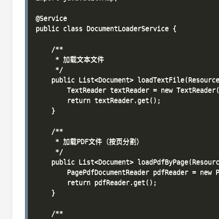
@Service

public class DocumentLoaderService {

    /**

     * 加载文本文件

     */

    public List<Document> loadTextFile(Resource
        TextReader textReader = new TextReader(
        return textReader.get();

    }

    /**

     * 加载PDF文件（按页分割）

     */

    public List<Document> loadPdfByPage(Resourc
        PagePdfDocumentReader pdfReader = new P
        return pdfReader.get();

    }

    /**
