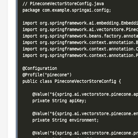
// PineconeVectorStoreConfig.java

package com.example.springai.config;

import org.springframework.ai.embedding.Embeddi
import org.springframework.ai.vectorstore.Pinec
import org.springframework.beans.factory.annota
import org.springframework.context.annotation.B
import org.springframework.context.annotation.C
import org.springframework.context.annotation.P
@Configuration

@Profile("pinecone")

public class PineconeVectorStoreConfig {

    @Value("${spring.ai.vectorstore.pinecone.ap
    private String apiKey;

    @Value("${spring.ai.vectorstore.pinecone.en
    private String environment;

    @Value("${spring.ai.vectorstore.pinecone.pr