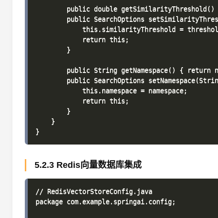
        public double getSimilarityThreshold() 
        public SearchOptions setSimilarityThres
            this.similarityThreshold = threshol
            return this; 

        }

        public String getNamespace() { return n
        public SearchOptions setNamespace(Strin
            this.namespace = namespace; 

            return this; 

        }

    }

5.2.3 Redis向量数据库集成
// RedisVectorStoreConfig.java

package com.example.springai.config;
