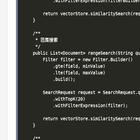
            .withFilterExpression(filterBuilder
        return vectorStore.similaritySearch(req
    }

    /**

     * 范围搜索

     */

    public List<Document> rangeSearch(String qu
        Filter filter = new Filter.Builder()

            .gte(field, minValue)

            .lte(field, maxValue)

            .build();

        SearchRequest request = SearchRequest.q
            .withTopK(20)

            .withFilterExpression(filter);

        return vectorStore.similaritySearch(req
    }

    /**
