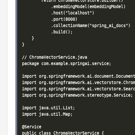
        return ChromaVectorStore.builder()

            .embeddingModel(embeddingModel)

            .host("localhost")

            .port(8000)

            .collectionName("spring_ai_docs")

            .build();

    }

}

// ChromaVectorService.java

package com.example.springai.service;

import org.springframework.ai.document.Document
import org.springframework.ai.vectorstore.Chrom
import org.springframework.ai.vectorstore.Searc
import org.springframework.stereotype.Service;

import java.util.List;

import java.util.Map;

@Service

public class ChromaVectorService {
