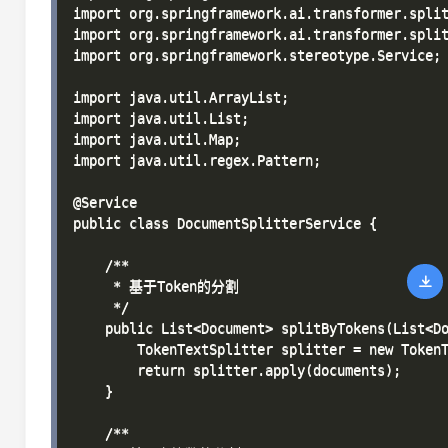
import org.springframework.ai.transformer.split
import org.springframework.ai.transformer.split
import org.springframework.stereotype.Service;

import java.util.ArrayList;

import java.util.List;

import java.util.Map;

import java.util.regex.Pattern;

@Service

public class DocumentSplitterService {

    /**

     * 基于Token的分割

     */

    public List<Document> splitByTokens(List<Do
        TokenTextSplitter splitter = new TokenT
        return splitter.apply(documents);

    }

    /**
