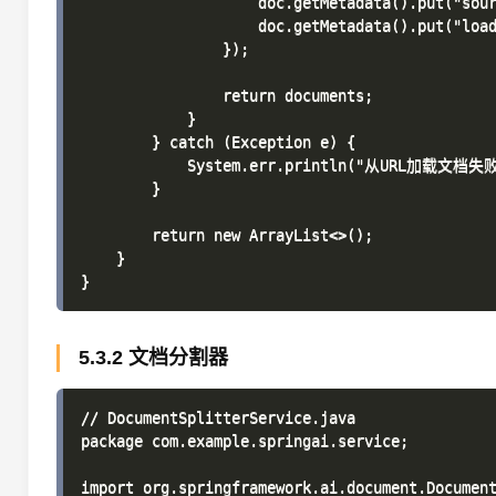
                    doc.getMetadata().put("sour
                    doc.getMetadata().put("load
                });

                return documents;

            }

        } catch (Exception e) {

            System.err.println("从URL加载文档失败:
        }

        return new ArrayList<>();

    }

5.3.2 文档分割器
// DocumentSplitterService.java

package com.example.springai.service;

import org.springframework.ai.document.Document