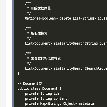
    /**

     * 删除文档向量

     */

    Optional<Boolean> delete(List<String> idLis
    /**

     * 相似性搜索

     */

    List<Document> similaritySearch(String quer
    /**

     * 带参数的相似性搜索

     */

    List<Document> similaritySearch(SearchReque
}

// Document类

public class Document {

    private String id;

    private String content;

    private Map<String, Object> metadata;
