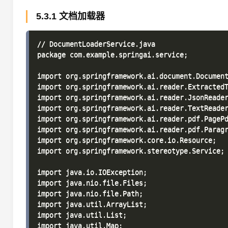
5.3.1 文档加载器
// DocumentLoaderService.java

package com.example.springai.service;

import org.springframework.ai.document.Document
import org.springframework.ai.reader.ExtractedT
import org.springframework.ai.reader.JsonReader
import org.springframework.ai.reader.TextReader
import org.springframework.ai.reader.pdf.PagePd
import org.springframework.ai.reader.pdf.Paragr
import org.springframework.core.io.Resource;

import org.springframework.stereotype.Service;

import java.io.IOException;

import java.nio.file.Files;

import java.nio.file.Path;

import java.util.ArrayList;

import java.util.List;

import java.util.Map;
