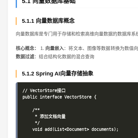
5.1 向量数据库基础
5.1.1 向量数据库概念
向量数据库是专门用于存储和检索高维向量数据的数据库系统
核心概念：
1.
向量嵌入
：将文本、图像等数据转换为数值向量
数据过滤
：结合结构化数据的混合查询
5.1.2 Spring AI向量存储抽象
// VectorStore接口

public interface VectorStore {

    /**

     * 添加文档向量

     */

    void add(List<Document> documents);
