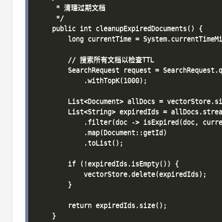
     * 清理过期文档

     */

    public int cleanupExpiredDocuments() {

        long currentTime = System.currentTimeMi
        // 搜索所有文档以检查TTL

        SearchRequest request = SearchRequest.q
            .withTopK(1000);

        List<Document> allDocs = vectorStore.si
        List<String> expiredIds = allDocs.strea
            .filter(doc -> isExpired(doc, curre
            .map(Document::getId)

            .toList();

        if (!expiredIds.isEmpty()) {

            vectorStore.delete(expiredIds);

        }

        return expiredIds.size();

    }
