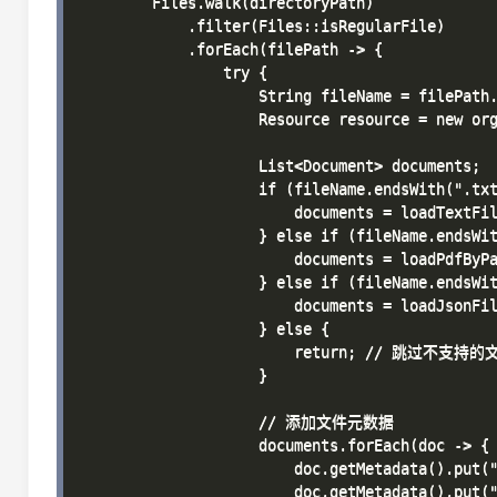
        Files.walk(directoryPath)

            .filter(Files::isRegularFile)

            .forEach(filePath -> {

                try {

                    String fileName = filePath.
                    Resource resource = new org
                    List<Document> documents;

                    if (fileName.endsWith(".txt
                        documents = loadTextFil
                    } else if (fileName.endsWit
                        documents = loadPdfByPa
                    } else if (fileName.endsWit
                        documents = loadJsonFil
                    } else {

                        return; // 跳过不支持的
                    }

                    // 添加文件元数据

                    documents.forEach(doc -> {

                        doc.getMetadata().put("
                        doc.getMetadata().put("