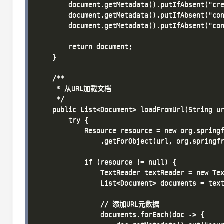
        document.getMetadata().putIfAbsent("cre
        document.getMetadata().putIfAbsent("con
        document.getMetadata().putIfAbsent("con
        return document;

    }

    /**

     * 从URL加载文档

     */

    public List<Document> loadFromUrl(String ur
        try {

            Resource resource = new org.springf
                .getForObject(url, org.springfr
            if (resource != null) {

                TextReader textReader = new Tex
                List<Document> documents = text
                // 添加URL元数据

                documents.forEach(doc -> {
