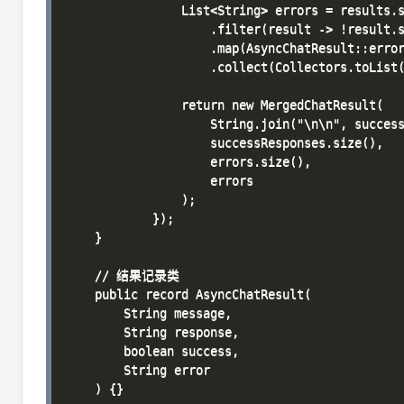
                List<String> errors = results.s
                    .filter(result -> !result.s
                    .map(AsyncChatResult::error
                    .collect(Collectors.toList(
                return new MergedChatResult(

                    String.join("\n\n", success
                    successResponses.size(),

                    errors.size(),

                    errors

                );

            });

    }

    // 结果记录类

    public record AsyncChatResult(

        String message,

        String response,

        boolean success,

        String error

    ) {}
