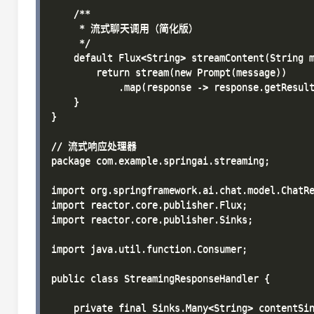
    /**

     * 流式聊天调用（简化版）

     */

    default Flux<String> streamContent(String m
        return stream(new Prompt(message))

            .map(response -> response.getResult
    }

}

// 流式响应处理器

package com.example.springai.streaming;

import org.springframework.ai.chat.model.ChatRe
import reactor.core.publisher.Flux;

import reactor.core.publisher.Sinks;

import java.util.function.Consumer;

public class StreamingResponseHandler {

    private final Sinks.Many<String> contentSin