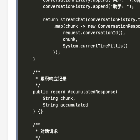
        conversationHistory.append("助手: ");

        return streamChat(conversationHistory.t
            .map(chunk -> new ConversationRespo
                request.conversationId(),

                chunk,

                System.currentTimeMillis()

            ));

    }

    /**

     * 累积响应记录

     */

    public record AccumulatedResponse(

        String chunk,

        String accumulated

    ) {}

    /**

     * 对话请求

     */
