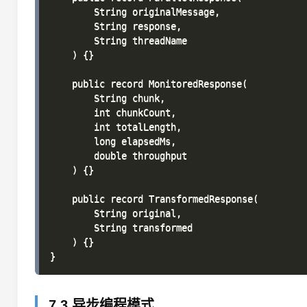
        String originalMessage,

        String response,

        String threadName

    ) {}

    public record MonitoredResponse(

        String chunk,

        int chunkCount,

        int totalLength,

        long elapsedMs,

        double throughput

    ) {}

    public record TransformedResponse(

        String original,

        String transformed

    ) {}

7.3 异步编程模式