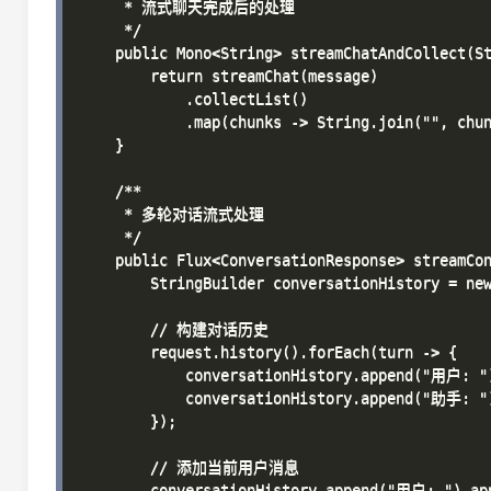
     * 流式聊天完成后的处理

     */

    public Mono<String> streamChatAndCollect(St
        return streamChat(message)

            .collectList()

            .map(chunks -> String.join("", chun
    }

    /**

     * 多轮对话流式处理

     */

    public Flux<ConversationResponse> streamCon
        StringBuilder conversationHistory = new
        // 构建对话历史

        request.history().forEach(turn -> {

            conversationHistory.append("用户: ")
            conversationHistory.append("助手: ")
        });

        // 添加当前用户消息

        conversationHistory.append("用户: ").app