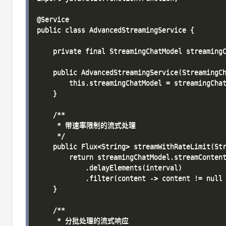
@Service

public class AdvancedStreamingService {

    private final StreamingChatModel streamingC
    public AdvancedStreamingService(StreamingCh
        this.streamingChatModel = streamingChat
    }

    /**

     * 带速率限制的流式处理

     */

    public Flux<String> streamWithRateLimit(Str
        return streamingChatModel.streamContent
            .delayElements(interval)

            .filter(content -> content != null 
    }

    /**

     * 分批处理的流式响应
