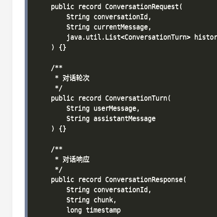
    public record ConversationRequest(

        String conversationId,

        String currentMessage,

        java.util.List<ConversationTurn> histor
    ) {}

    /**

     * 对话轮次

     */

    public record ConversationTurn(

        String userMessage,

        String assistantMessage

    ) {}

    /**

     * 对话响应

     */

    public record ConversationResponse(

        String conversationId,

        String chunk,

        long timestamp
