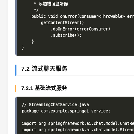
     * 添加错误监听器

     */

    public void onError(Consumer<Throwable> err
        getContentStream()

            .doOnError(errorConsumer)

            .subscribe();

    }

7.2 流式聊天服务
7.2.1 基础流式服务
// StreamingChatService.java

package com.example.springai.service;

import org.springframework.ai.chat.model.ChatRe
import org.springframework.ai.chat.model.Stream