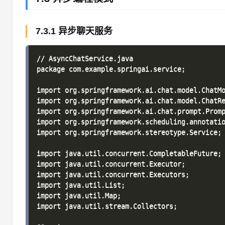
7.3.1 异步聊天服务
// AsyncChatService.java

package com.example.springai.service;

import org.springframework.ai.chat.model.ChatMo
import org.springframework.ai.chat.model.ChatRe
import org.springframework.ai.chat.prompt.Promp
import org.springframework.scheduling.annotatio
import org.springframework.stereotype.Service;

import java.util.concurrent.CompletableFuture;

import java.util.concurrent.Executor;

import java.util.concurrent.Executors;

import java.util.List;

import java.util.Map;

import java.util.stream.Collectors;
