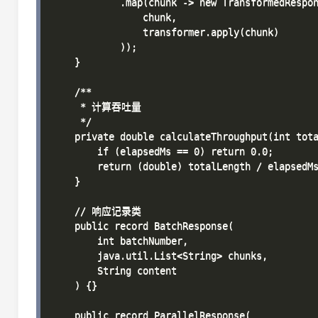
            .map(chunk -> new TransformedRespon
                chunk,

                transformer.apply(chunk)

            ));

    }

    /**

     * 计算吞吐量

     */

    private double calculateThroughput(int tota
        if (elapsedMs == 0) return 0.0;

        return (double) totalLength / elapsed
    }

    // 响应记录类

    public record BatchResponse(

        int batchNumber,

        java.util.List<String> chunks,

        String content

    ) {}

    public record ParallelResponse(
