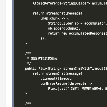
        AtomicReference<StringBuilder> accumula
        return streamChat(message)

            .map(chunk -> {

                StringBuilder sb = accumulator.
                sb.append(chunk);

                return new AccumulatedResponse(
            });

    }

    /**

     * 带超时的流式聊天

     */

    public Flux<String> streamChatWithTimeout(S
        return streamChat(message)

            .timeout(timeout)

            .onErrorResume(throwable -> 

                Flux.just("[超时] 响应时间过长，
    }

    /**
