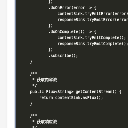
            })

            .doOnError(error -> {

                contentSink.tryEmitError(error)
                responseSink.tryEmitError(error
            })

            .doOnComplete(() -> {

                contentSink.tryEmitComplete();

                responseSink.tryEmitComplete();
            })

            .subscribe();

    }

    /**

     * 获取内容流

     */

    public Flux<String> getContentStream() {

        return contentSink.asFlux();

    }

    /**

     * 获取响应流

     */
