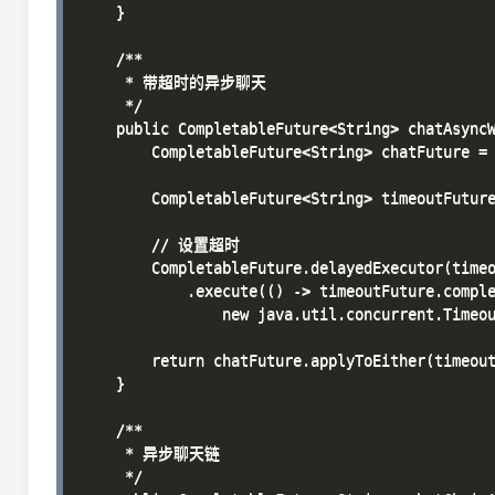
    }

    /**

     * 带超时的异步聊天

     */

    public CompletableFuture<String> chatAsyncW
        CompletableFuture<String> chatFuture = 
        CompletableFuture<String> timeoutFuture
        // 设置超时

        CompletableFuture.delayedExecutor(timeo
            .execute(() -> timeoutFuture.comple
                new java.util.concurrent.Tim
        return chatFuture.applyToEither(timeout
    }

    /**

     * 异步聊天链

     */
