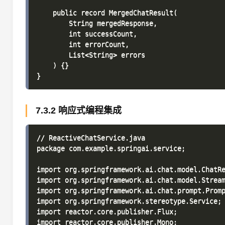
    public record MergedChatResult(

        String mergedResponse,

        int successCount,

        int errorCount,

        List<String> errors

    ) {}

7.3.2 响应式编程集成
// ReactiveChatService.java

package com.example.springai.service;

import org.springframework.ai.chat.model.ChatRe
import org.springframework.ai.chat.model.Stream
import org.springframework.ai.chat.prompt.Promp
import org.springframework.stereotype.Service;

import reactor.core.publisher.Flux;

import reactor.core.publisher.Mono;
