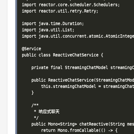
import reactor.core.scheduler.Schedulers;

import reactor.util.retry.Retry;

import java.time.Duration;

import java.util.List;

import java.util.concurrent.atomic.AtomicIntege
@Service

public class ReactiveChatService {

    private final StreamingChatModel streamingC
    public ReactiveChatService(StreamingChatMod
        this.streamingChatModel = streamingChat
    }

    /**

     * 响应式聊天

     */

    public Mono<String> chatReactive(String mes
        return Mono.fromCallable(() -> {
