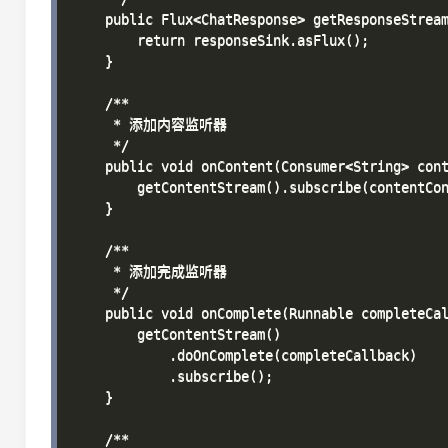
    public Flux<ChatResponse> getResponseStream
        return responseSink.asFlux();

    }

    /**

     * 添加内容监听器

     */

    public void onContent(Consumer<String> cont
        getContentStream().subscribe(contentCon
    }

    /**

     * 添加完成监听器

     */

    public void onComplete(Runnable completeCal
        getContentStream()

            .doOnComplete(completeCallback)

            .subscribe();

    }

    /**
