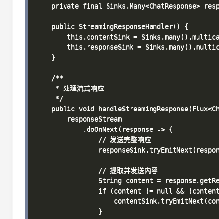
    private final Sinks.Many<ChatResponse> resp
    public StreamingResponseHandler() {

        this.contentSink = Sinks.many().multica
        this.responseSink = Sinks.many().multic
    }

    /**

     * 处理流式响应

     */

    public void handleStreamingResponse(Flux<Ch
        responseStream

            .doOnNext(response -> {

                // 发送完整响应

                responseSink.tryEmitNext(respon
                // 提取并发送内容

                String content = response.getRe
                if (content != null && !content
                    contentSink.tryEmitNext(con
                }
