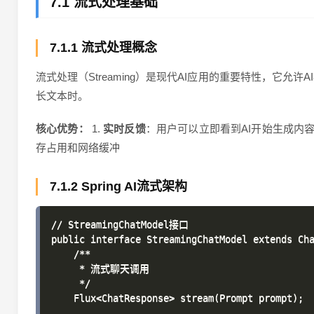
7.1 流式处理基础
7.1.1 流式处理概念
流式处理（Streaming）是现代AI应用的重要特性，
长文本时。
核心优势：
1.
实时反馈
：用户可以立即看到AI开始生成内容 
存占用和网络缓冲
7.1.2 Spring AI流式架构
// StreamingChatModel接口

public interface StreamingChatModel extends Cha
    /**

     * 流式聊天调用

     */

    Flux<ChatResponse> stream(Prompt prompt);
