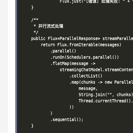
                Flux.just("[错误] 处理失败: " + th
    }

    /**

     * 并行流式处理

     */

    public Flux<ParallelResponse> streamParalle
        return Flux.fromIterable(messages)

            .parallel()

            .runOn(Schedulers.parallel())

            .flatMap(message -> 

                streamingChatModel.streamConten
                    .collectList()

                    .map(chunks -> new Parallel
                        message,

                        String.join("", chunks)
                        Thread.currentThread().
                    ))

            )

            .sequential();

    }
