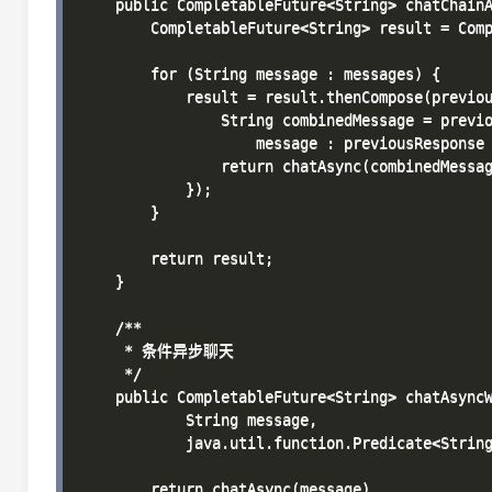
    public CompletableFuture<String> chatChainA
        CompletableFuture<String> result = Comp
        for (String message : messages) {

            result = result.thenCompose(previou
                String combinedMessage = previo
                    message : previousResponse 
                return chatAsync(combinedMessag
            });

        }

        return result;

    }

    /**

     * 条件异步聊天

     */

    public CompletableFuture<String> chatAsyncW
            String message, 

            java.util.function.Predicate<String
        return chatAsync(message)
