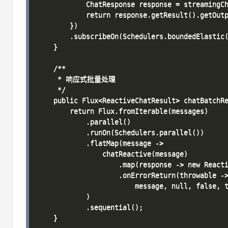
            ChatResponse response = streamingCh
            return response.getResult().getOutp
        })

        .subscribeOn(Schedulers.boundedElastic(
    }

    /**

     * 响应式批量处理

     */

    public Flux<ReactiveChatResult> chatBatchRe
        return Flux.fromIterable(messages)

            .parallel()

            .runOn(Schedulers.parallel())

            .flatMap(message -> 

                chatReactive(message)

                    .map(response -> new Reacti
                    .onErrorReturn(throwable ->
                        message, null, false, t
            )

            .sequential();

    }
