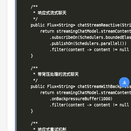
    /**

     * 响应式流式聊天

     */

    public Flux<String> chatStreamReactive(Stri
        return streamingChatModel.streamContent
            .subscribeOn(Schedulers.boundedElas
            .publishOn(Schedulers.parallel())

            .filter(content -> content != null 
    }

    /**

     * 带背压处理的流式聊天

     */

    public Flux<String> chatStreamWithBackpress
        return streamingChatModel.streamContent
            .onBackpressureBuffer(1000)

            .filter(content -> content != null 
    }

    /**

     * 响应式重试机制
