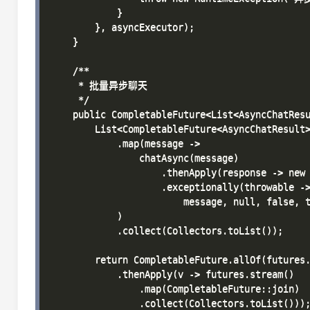
            }

        }, asyncExecutor);

    }

    /**

     * 批量异步聊天

     */

    public CompletableFuture<List<AsyncChatResu
        List<CompletableFuture<AsyncChatResult>
            .map(message -> 

                chatAsync(message)

                    .thenApply(response -> new 
                    .exceptionally(throwable ->
                        message, null, false, t
            )

            .collect(Collectors.toList());

        return CompletableFuture.allOf(futures.
            .thenApply(v -> futures.stream()

                .map(CompletableFuture::join)

                .collect(Collectors.toList()));