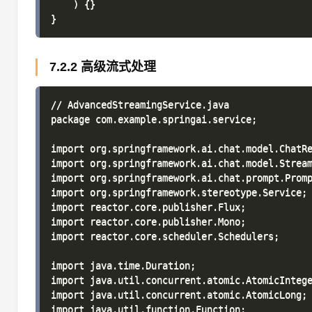
    ) {}

7.2.2 高级流式处理
// AdvancedStreamingService.java

package com.example.springai.service;

import org.springframework.ai.chat.model.ChatRe
import org.springframework.ai.chat.model.Stream
import org.springframework.ai.chat.prompt.Promp
import org.springframework.stereotype.Service;

import reactor.core.publisher.Flux;

import reactor.core.publisher.Mono;

import reactor.core.scheduler.Schedulers;

import java.time.Duration;

import java.util.concurrent.atomic.AtomicIntege
import java.util.concurrent.atomic.AtomicLong;

import java.util.function.Function;
