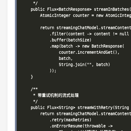
     */

    public Flux<BatchResponse> streamInBatches(
        AtomicInteger counter = new AtomicInteg
        return streamingChatModel.streamContent
            .filter(content -> content != null 
            .buffer(batchSize)

            .map(batch -> new BatchResponse(

                counter.incrementAndGet(),

                batch,

                String.join("", batch)

            ));

    }

    /**

     * 带重试机制的流式处理

     */

    public Flux<String> streamWithRetry(String 
        return streamingChatModel.streamContent
            .retry(maxRetries)

            .onErrorResume(throwable -> 
