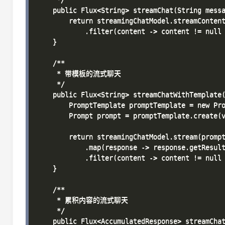
    public Flux<String> streamChat(String messa
        return streamingChatModel.streamContent
            .filter(content -> content != null 
    }

    /**

     * 带模板的流式聊天

     */

    public Flux<String> streamChatWithTemplate(
        PromptTemplate promptTemplate = new Pro
        Prompt prompt = promptTemplate.create(v
        return streamingChatModel.stream(prompt
            .map(response -> response.getResult
            .filter(content -> content != null 
    }

    /**

     * 累积内容的流式聊天

     */

    public Flux<AccumulatedResponse> streamChat