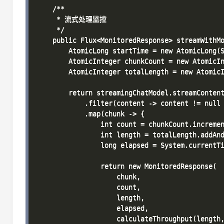
    /**

     * 流式处理监控

     */

    public Flux<MonitoredResponse> streamWithMo
        AtomicLong startTime = new AtomicLong(S
        AtomicInteger chunkCount = new AtomicIn
        AtomicInteger totalLength = new AtomicI
        return streamingChatModel.streamContent
            .filter(content -> content != null 
            .map(chunk -> {

                int count = chunkCount.incremen
                int length = totalLength.addAnd
                long elapsed = System.currentTi
                return new MonitoredResponse(

                    chunk,

                    count,

                    length,

                    elapsed,

                    calculateThroughput(length,