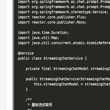
import org.springframework.ai.chat.prompt.Promp
import org.springframework.ai.chat.prompt.Promp
import org.springframework.stereotype.Service;

import reactor.core.publisher.Flux;

import reactor.core.publisher.Mono;

import java.time.Duration;

import java.util.Map;

import java.util.concurrent.atomic.AtomicRefere
@Service

public class StreamingChatService {

    private final StreamingChatModel streamingC
    public StreamingChatService(StreamingChatMo
        this.streamingChatModel = streamingChat
    }

    /**

     * 基础流式聊天

     */
