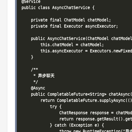
@Service

public class AsyncChatService {

    private final ChatModel chatModel;

    private final Executor asyncExecutor;

    public AsyncChatService(ChatModel chatModel
        this.chatModel = chatModel;

        this.asyncExecutor = Executors.newFixed
    }

    /**

     * 异步聊天

     */

    @Async

    public CompletableFuture<String> chatAsync(
        return CompletableFuture.supplyAsync(()
            try {

                ChatResponse response = chatMod
                return response.getResult().get
            } catch (Exception e) {

                throw new RuntimeException("