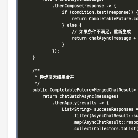
            .thenCompose(response -> {

                if (condition.test(response)) {
                    return CompletableFuture.co
                } else {

                    // 如果条件不满足，重新生成

                    return chatAsync(mess
                }

            });

    }

    /**

     * 异步聊天结果合并

     */

    public CompletableFuture<MergedChatResult> 
        return chatBatchAsync(messages)

            .thenApply(results -> {

                List<String> successResponses =
                    .filter(AsyncChatResult::su
                    .map(AsyncChatResult::respo
                    .collect(Collectors.toList(