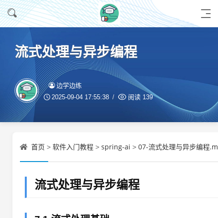
流式处理与异步编程
边学边练
2025-09-04 17:55:38
阅读
139
首页
软件入门教程
spring-ai
07-流式处理与异步编程.m
>
>
>
流式处理与异步编程