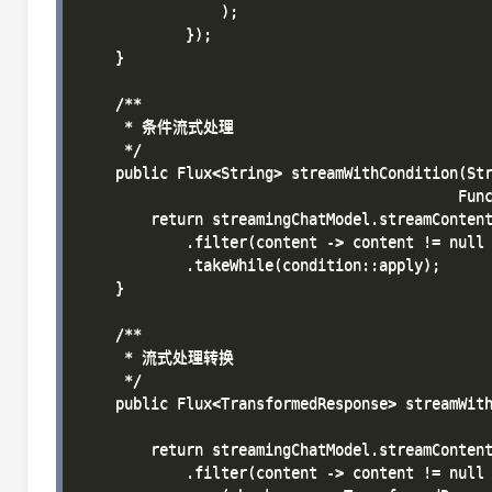
                );

            });

    }

    /**

     * 条件流式处理

     */

    public Flux<String> streamWithCondition(Str
                                           Func
        return streamingChatModel.streamContent
            .filter(content -> content != null 
            .takeWhile(condition::apply);

    }

    /**

     * 流式处理转换

     */

    public Flux<TransformedResponse> streamWith
                                               
        return streamingChatModel.streamContent
            .filter(content -> content != null 