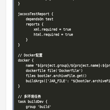
}

jacocoTestReport {

    dependsOn test

    reports {

        xml.required = true

        html.required = true

    }

}

// Docker配置

docker {

    name "${project.group}/${project.name}:${pr
    dockerfile file('Dockerfile')

    files bootJar.archiveFile.get()

    buildArgs(['JAR_FILE': "${bootJar.archiveFi
}

// 多环境任务

task buildDev {

    group 'build'
