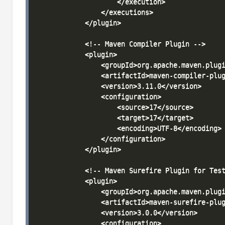
                    </execution>

                </executions>

            </plugin>

            <!-- Maven Compiler Plugin -->

            <plugin>

                <groupId>org.apache.maven.plugi
                <artifactId>maven-compiler-plug
                <version>3.11.0</version>

                <configuration>

                    <source>17</source>

                    <target>17</target>

                    <encoding>UTF-8</encoding>

                </configuration>

            </plugin>

            <!-- Maven Surefire Plugin for Test
            <plugin>

                <groupId>org.apache.maven.plugi
                <artifactId>maven-surefire-plug
                <version>3.0.0</version>

                <configuration>
