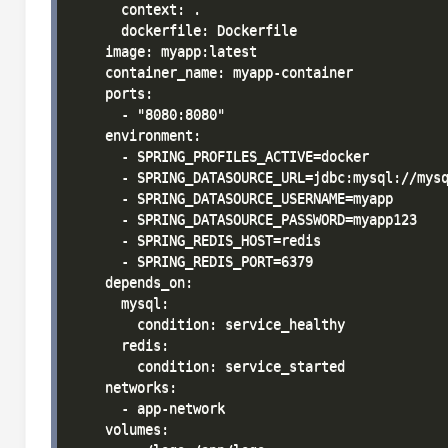
      context: .

      dockerfile: Dockerfile

    image: myapp:latest

    container_name: myapp-container

    ports:

      - "8080:8080"

    environment:

      - SPRING_PROFILES_ACTIVE=docker

      - SPRING_DATASOURCE_URL=jdbc:mysql://mysq
      - SPRING_DATASOURCE_USERNAME=myapp

      - SPRING_DATASOURCE_PASSWORD=myapp123

      - SPRING_REDIS_HOST=redis

      - SPRING_REDIS_PORT=6379

    depends_on:

      mysql:

        condition: service_healthy

      redis:

        condition: service_started

    networks:

      - app-network

    volumes:
