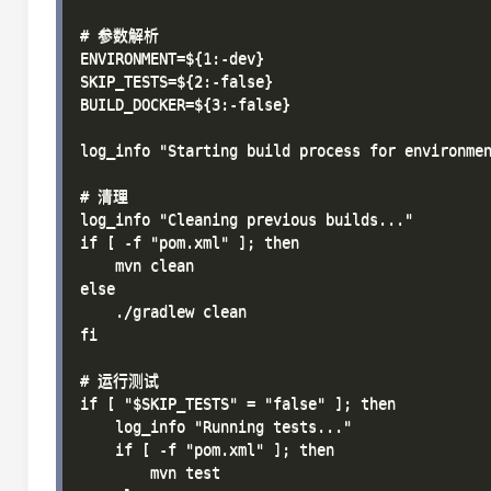
# 参数解析

ENVIRONMENT=${1:-dev}

SKIP_TESTS=${2:-false}

BUILD_DOCKER=${3:-false}

log_info "Starting build process for environmen
# 清理

log_info "Cleaning previous builds..."

if [ -f "pom.xml" ]; then

    mvn clean

else

    ./gradlew clean

fi

# 运行测试

if [ "$SKIP_TESTS" = "false" ]; then

    log_info "Running tests..."

    if [ -f "pom.xml" ]; then

        mvn test
