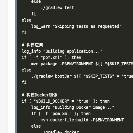
    else

        ./gradlew test

    fi

else

    log_warn "Skipping tests as requested"

fi

# 构建应用

log_info "Building application..."

if [ -f "pom.xml" ]; then

    mvn package -P$ENVIRONMENT $([ "$SKIP_TESTS
else

    ./gradlew bootJar $([ "$SKIP_TESTS" = "true
fi

# 构建Docker镜像

if [ "$BUILD_DOCKER" = "true" ]; then

    log_info "Building Docker image..."

    if [ -f "pom.xml" ]; then

        mvn dockerfile:build -P$ENVIRONMENT

    else

        ./gradlew docker
