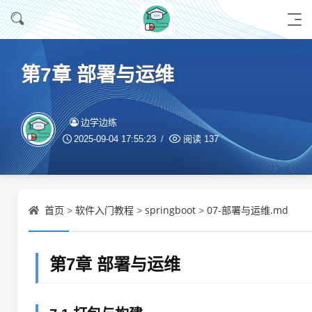
第7章 部署与运维
边学边练
2025-09-04 17:55:23
阅读
137
首页
软件入门教程
springboot
07-部署与运维.md
>
>
>
第7章 部署与运维