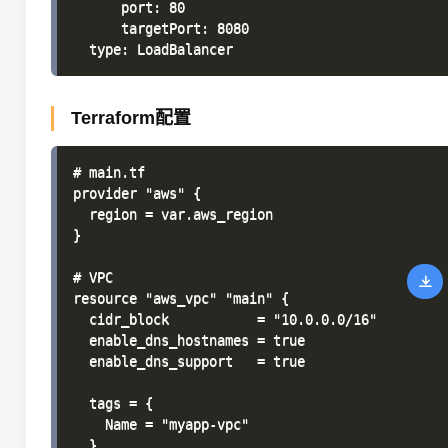
      port: 80

      targetPort: 8080

Terraform配置
# main.tf

provider "aws" {

  region = var.aws_region

}

# VPC

resource "aws_vpc" "main" {

  cidr_block           = "10.0.0.0/16"

  enable_dns_hostnames = true

  enable_dns_support   = true

  tags = {

    Name = "myapp-vpc"

  }
