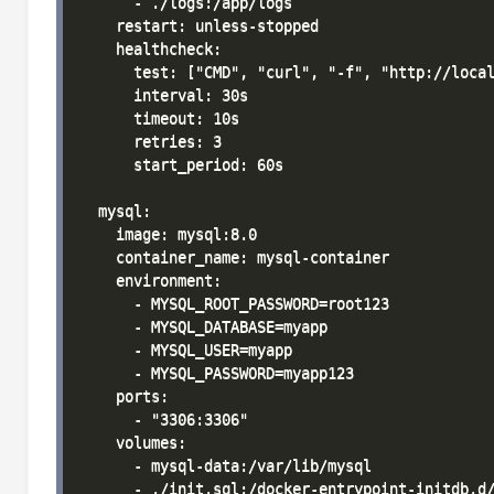
      - ./logs:/app/logs

    restart: unless-stopped

    healthcheck:

      test: ["CMD", "curl", "-f", "http://local
      interval: 30s

      timeout: 10s

      retries: 3

      start_period: 60s

  mysql:

    image: mysql:8.0

    container_name: mysql-container

    environment:

      - MYSQL_ROOT_PASSWORD=root123

      - MYSQL_DATABASE=myapp

      - MYSQL_USER=myapp

      - MYSQL_PASSWORD=myapp123

    ports:

      - "3306:3306"

    volumes:

      - mysql-data:/var/lib/mysql

      - ./init.sql:/docker-entrypoint-initdb.d/