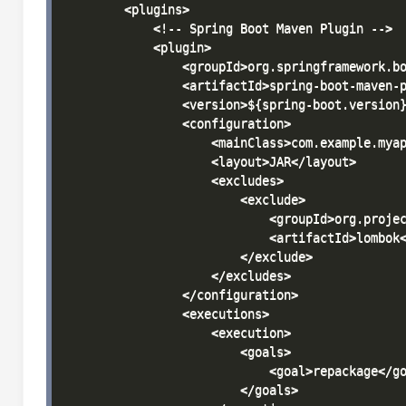
        <plugins>

            <!-- Spring Boot Maven Plugin -->

            <plugin>

                <groupId>org.springframework.bo
                <artifactId>spring-boot-maven-p
                <version>${spring-boot.version}
                <configuration>

                    <mainClass>com.example.myap
                    <layout>JAR</layout>

                    <excludes>

                        <exclude>

                            <groupId>org.projec
                            <artifactId>lombok<
                        </exclude>

                    </excludes>

                </configuration>

                <executions>

                    <execution>

                        <goals>

                            <goal>repackage</go
                        </goals>
