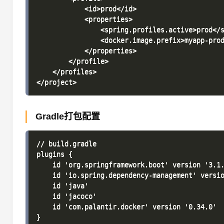
            <id>prod</id>

            <properties>

                <spring.profiles.active>prod</s
                <docker.image.prefix>myapp-prod
            </properties>

        </profile>

    </profiles>

Gradle打包配置
// build.gradle

plugins {

    id 'org.springframework.boot' version '3.1.
    id 'io.spring.dependency-management' versio
    id 'java'

    id 'jacoco'

    id 'com.palantir.docker' version '0.34.0'

}
