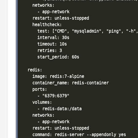
    networks:

      - app-network

    restart: unless-stopped

    healthcheck:

      test: ["CMD", "mysqladmin", "ping", "-h",
      interval: 30s

      timeout: 10s

      retries: 3

      start_period: 60s

  redis:

    image: redis:7-alpine

    container_name: redis-container

    ports:

      - "6379:6379"

    volumes:

      - redis-data:/data

    networks:

      - app-network

    restart: unless-stopped

    command: redis-server --appendonly yes
