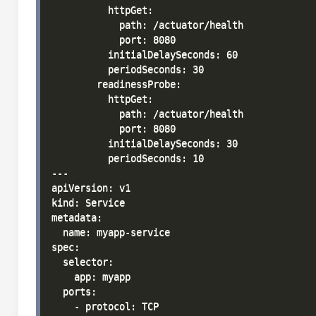
          httpGet:

            path: /actuator/health

            port: 8080

          initialDelaySeconds: 60

          periodSeconds: 30

        readinessProbe:

          httpGet:

            path: /actuator/health

            port: 8080

          initialDelaySeconds: 30

          periodSeconds: 10

---

apiVersion: v1

kind: Service

metadata:

  name: myapp-service

spec:

  selector:

    app: myapp

  ports:

    - protocol: TCP
