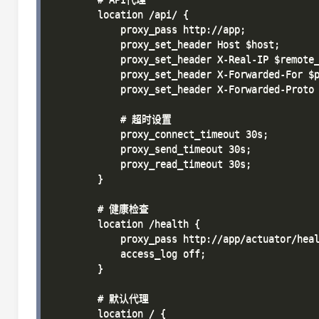
        location /api/ {

            proxy_pass http://app;

            proxy_set_header Host $host;

            proxy_set_header X-Real-IP $remote_
            proxy_set_header X-Forwarded-For $p
            proxy_set_header X-Forwarded-Proto 
            # 超时设置

            proxy_connect_timeout 30s;

            proxy_send_timeout 30s;

            proxy_read_timeout 30s;

        }

        # 健康检查

        location /health {

            proxy_pass http://app/actuator/heal
            access_log off;

        }

        # 默认代理

        location / {
