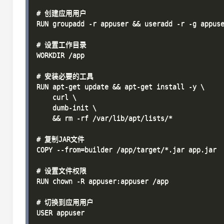
# 创建应用用户

RUN groupadd -r appuser && useradd -r -g appuse
# 设置工作目录

WORKDIR /app

# 安装必要的工具

RUN apt-get update && apt-get install -y \

    curl \

    dumb-init \

    && rm -rf /var/lib/apt/lists/*

# 复制JAR文件

COPY --from=builder /app/target/*.jar app.jar

# 设置文件权限

RUN chown -R appuser:appuser /app

# 切换到应用用户

USER appuser
