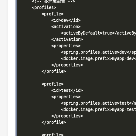
    <!-- 多环境配置 -->

    <profiles>

        <profile>

            <id>dev</id>

            <activation>

                <activeByDefault>true</activeBy
            </activation>

            <properties>

                <spring.profiles.active>dev</sp
                <docker.image.prefix>myapp-dev<
            </properties>

        </profile>

        <profile>

            <id>test</id>

            <properties>

                <spring.profiles.active>test</s
                <docker.image.prefix>myapp-test
            </properties>

        </profile>

        <profile>
