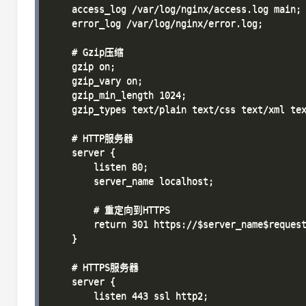
    access_log /var/log/nginx/access.log main;

    error_log /var/log/nginx/error.log;

    # Gzip压缩

    gzip on;

    gzip_vary on;

    gzip_min_length 1024;

    gzip_types text/plain text/css text/xml tex
    # HTTP服务器

    server {

        listen 80;

        server_name localhost;

        # 重定向到HTTPS

        return 301 https://$server_name$request
    }

    # HTTPS服务器

    server {

        listen 443 ssl http2;
