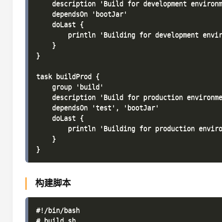
    description 'Build for development environm
    dependsOn 'bootJar'

    doLast {

        println 'Building for development envir
    }

}

task buildProd {

    group 'build'

    description 'Build for production environme
    dependsOn 'test', 'bootJar'

    doLast {

        println 'Building for production enviro
    }

构建脚本
#!/bin/bash

# build.sh
