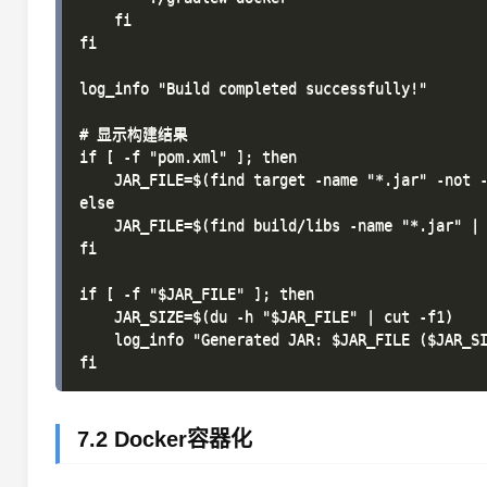
    fi

fi

log_info "Build completed successfully!"

# 显示构建结果

if [ -f "pom.xml" ]; then

    JAR_FILE=$(find target -name "*.jar" -not -
else

    JAR_FILE=$(find build/libs -name "*.jar" | 
fi

if [ -f "$JAR_FILE" ]; then

    JAR_SIZE=$(du -h "$JAR_FILE" | cut -f1)

    log_info "Generated JAR: $JAR_FILE ($JAR_SI
7.2 Docker容器化