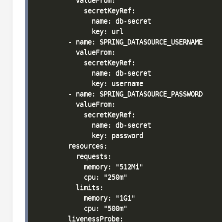
          valueFrom:

            secretKeyRef:

              name: db-secret

              key: url

        - name: SPRING_DATASOURCE_USERNAME

          valueFrom:

            secretKeyRef:

              name: db-secret

              key: username

        - name: SPRING_DATASOURCE_PASSWORD

          valueFrom:

            secretKeyRef:

              name: db-secret

              key: password

        resources:

          requests:

            memory: "512Mi"

            cpu: "250m"

          limits:

            memory: "1Gi"

            cpu: "500m"

        livenessProbe:
