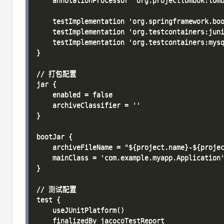
    annotationProcessor 'org.projectlombok:lomb
    testImplementation 'org.springframework.boo
    testImplementation 'org.testcontainers:juni
    testImplementation 'org.testcontainers:mysq
}

// 打包配置

jar {

    enabled = false

    archiveClassifier = ''

}

bootJar {

    archiveFileName = "${project.name}-${projec
    mainClass = 'com.example.myapp.Application'
}

// 测试配置

test {

    useJUnitPlatform()

    finalizedBy jacocoTestReport
