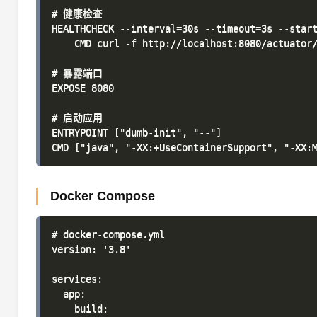
# 健康检查

HEALTHCHECK --interval=30s --timeout=3s --start
    CMD curl -f http://localhost:8080/actuator/
# 暴露端口

EXPOSE 8080

# 启动应用

ENTRYPOINT ["dumb-init", "--"]

Docker Compose
# docker-compose.yml

version: '3.8'

services:

  app:

    build:
