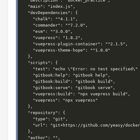
  "description": "docker_practice",

  "main": "index.js",

  "devDependencies": {

    "chalk": "^4.1.1",

    "commander": "^7.2.0",

    "esm": "^3.0.0",

    "vuepress": "1.8.2",

    "vuepress-plugin-container": "^2.1.5",

    "vuepress-theme-hope": "^1.0.0"

  },

  "scripts": {

    "test": "echo \"Error: no test specified\" && exit 1",

    "gitbook:help": "gitbook help",

    "gitbook:build": "gitbook build",

    "gitbook:serve": "gitbook serve",

    "vuepress:build": "npx vuepress build",

    "vuepress": "npx vuepress"

  },

  "repository": {

    "type": "git",

    "url": "git+https://github.com/yeasy/docker_practice.git"

  },

  "author": "",
