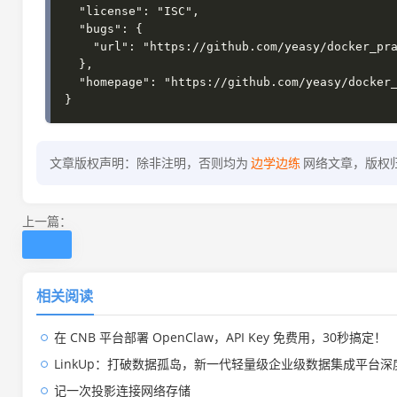
  "license": "ISC",

  "bugs": {

    "url": "https://github.com/yeasy/docker_practice/issues"

  },

  "homepage": "https://github.com/yeasy/docker_practice#readme"

文章版权声明：除非注明，否则均为
边学边练
网络文章，版权
上一篇：
相关阅读
在 CNB 平台部署 OpenClaw，API Key 免费用，30秒搞定！
LinkUp：打破数据孤岛，新一代轻量级企业级数据集成平台深
记一次投影连接网络存储