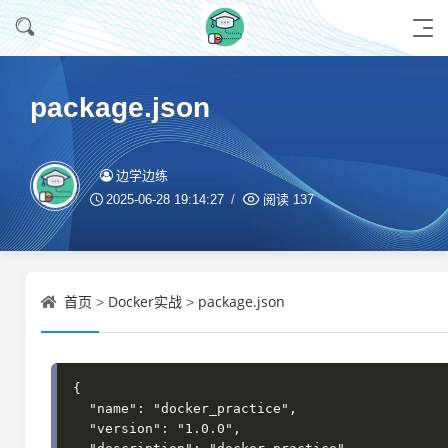
package.json
边学边练
2025-06-28 19:14:27
阅读
137
首页
Docker实战
package.json
>
>
{

  "name": "docker_practice",

  "version": "1.0.0",
