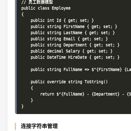
// 员工数据模型

public class Employee

{

    public int Id { get; set; }

    public string FirstName { get; set; }

    public string LastName { get; set; }

    public string Email { get; set; }

    public string Department { get; set; }

    public decimal Salary { get; set; }

    public DateTime HireDate { get; set; }

    public string FullName => $"{FirstName} {La
    public override string ToString()

    {

        return $"{FullName} - {Department} - {S
    }

连接字符串管理