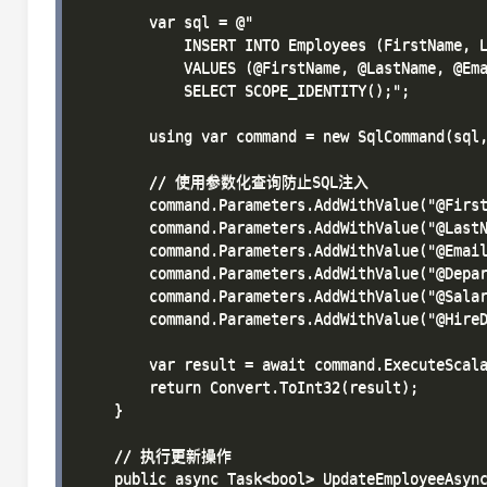
        var sql = @"

            INSERT INTO Employees (FirstName, L
            VALUES (@FirstName, @LastName, @Ema
            SELECT SCOPE_IDENTITY();";

        using var command = new SqlCommand(sql,
        // 使用参数化查询防止SQL注入

        command.Parameters.AddWithValue("@First
        command.Parameters.AddWithValue("@LastN
        command.Parameters.AddWithValue("@Email
        command.Parameters.AddWithValue("@Depar
        command.Parameters.AddWithValue("@Salar
        command.Parameters.AddWithValue("@HireD
        var result = await command.ExecuteScala
        return Convert.ToInt32(result);

    }

    // 执行更新操作

    public async Task<bool> UpdateEmployeeAsync