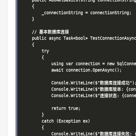
    {

        _connectionString = connectionString;

    }

    // 基本数据库连接

    public async Task<bool> TestConnectionAsync
    {

        try

        {

            using var connection = new SqlConne
            await connection.OpenAsync();

            Console.WriteLine($"数据库连接成功");
            Console.WriteLine($"数据库版本: {conne
            Console.WriteLine($"连接状态: {connec
            return true;

        }

        catch (Exception ex)

        {

            Console.WriteLine($"数据库连接失败: {e