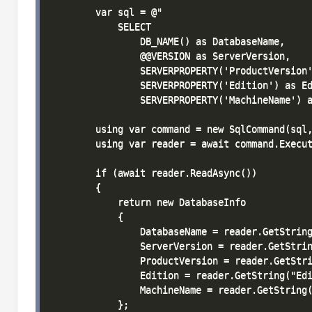
        var sql = @"

            SELECT 

                DB_NAME() as DatabaseName,

                @@VERSION as ServerVersion,

                SERVERPROPERTY('ProductVersion'
                SERVERPROPERTY('Edition') as Ed
                SERVERPROPERTY('MachineName') a
        using var command = new SqlCommand(sql,
        using var reader = await command.Execut
        if (await reader.ReadAsync())

        {

            return new DatabaseInfo

            {

                DatabaseName = reader.GetString
                ServerVersion = reader.GetStrin
                ProductVersion = reader.GetStri
                Edition = reader.GetString("Edi
                MachineName = reader.GetString(
            };
