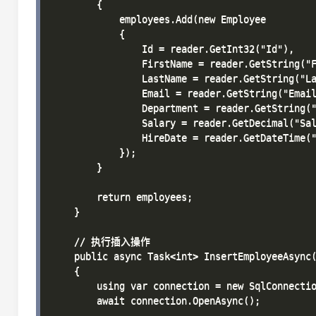
        {

            employees.Add(new Employee

            {

                Id = reader.GetInt32("Id"),

                FirstName = reader.GetString("F
                LastName = reader.GetString("La
                Email = reader.GetString("Email
                Department = reader.GetString("
                Salary = reader.GetDecimal("Sal
                HireDate = reader.GetDateTime("
            });

        }

        return employees;

    }

    // 执行插入操作

    public async Task<int> InsertEmployeeAsync(
    {

        using var connection = new SqlConnectio
        await connection.OpenAsync();
