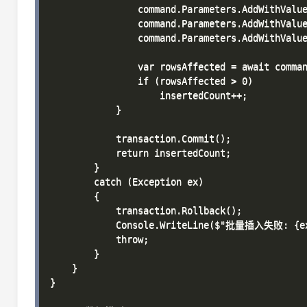
                command.Parameters.AddWithValue
                command.Parameters.AddWithValue
                command.Parameters.AddWithValue
                var rowsAffected = await comman
                if (rowsAffected > 0)

                    insertedCount++;

            }

            transaction.Commit();

            return insertedCount;

        }

        catch (Exception ex)

        {

            transaction.Rollback();

            Console.WriteLine($"批量插入失败: {ex.
            throw;

        }

    }

}
