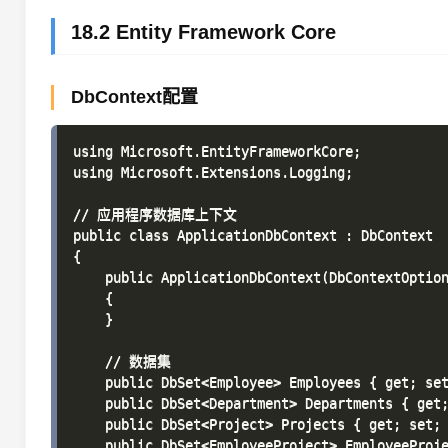
18.2 Entity Framework Core
DbContext配置
using Microsoft.EntityFrameworkCore;

using Microsoft.Extensions.Logging;

// 应用程序数据库上下文

public class ApplicationDbContext : DbContext

{

    public ApplicationDbContext(DbContextOption
    {

    }

    // 数据集

    public DbSet<Employee> Employees { get; set
    public DbSet<Department> Departments { get;
    public DbSet<Project> Projects { get; set; 
    public DbSet<EmployeeProject> EmployeeProje