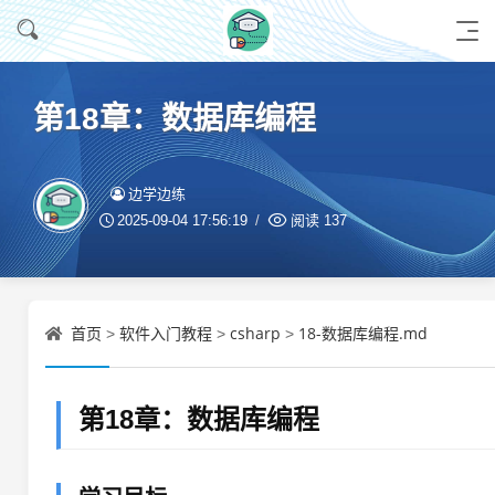
第18章：数据库编程
边学边练
2025-09-04 17:56:19
阅读
137
首页
软件入门教程
csharp
18-数据库编程.md
>
>
>
第18章：数据库编程