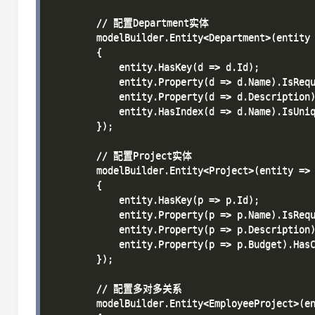
        // 配置Department实体

        modelBuilder.Entity<Department>(entity 
        {

            entity.HasKey(d => d.Id);

            entity.Property(d => d.Name).IsRequ
            entity.Property(d => d.Description)
            entity.HasIndex(d => d.Name).IsUniq
        });

        // 配置Project实体

        modelBuilder.Entity<Project>(entity =>

        {

            entity.HasKey(p => p.Id);

            entity.Property(p => p.Name).IsRequ
            entity.Property(p => p.Description)
            entity.Property(p => p.Budget).HasC
        });

        // 配置多对多关系

        modelBuilder.Entity<EmployeeProject>(en