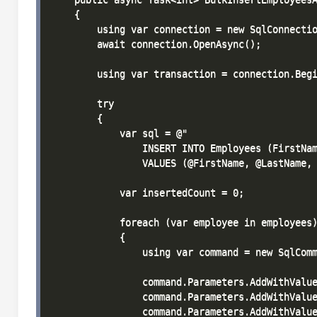
    {

        using var connection = new SqlConnectio
        await connection.OpenAsync();

        using var transaction = connection.Begi
        try

        {

            var sql = @"

                INSERT INTO Employees (FirstNam
                VALUES (@FirstName, @LastName, 
            var insertedCount = 0;

            foreach (var employee in employees)
            {

                using var command = new SqlComm
                command.Parameters.AddWithValue
                command.Parameters.AddWithValue
                command.Parameters.AddWithValue