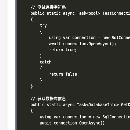
    // 测试连接字符串

    public static async Task<bool> TestConnecti
    {

        try

        {

            using var connection = new SqlConne
            await connection.OpenAsync();

            return true;

        }

        catch

        {

            return false;

        }

    }

    // 获取数据库信息

    public static async Task<DatabaseInfo> GetD
    {

        using var connection = new SqlConnectio
        await connection.OpenAsync();
