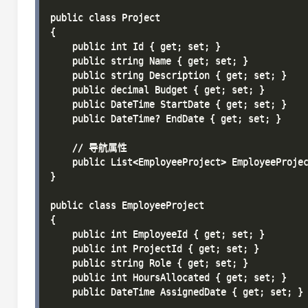
public class Project

{

    public int Id { get; set; }

    public string Name { get; set; }

    public string Description { get; set; }

    public decimal Budget { get; set; }

    public DateTime StartDate { get; set; }

    public DateTime? EndDate { get; set; }

    // 导航属性

    public List<EmployeeProject> EmployeeProjec
}

public class EmployeeProject

{

    public int EmployeeId { get; set; }

    public int ProjectId { get; set; }

    public string Role { get; set; }

    public int HoursAllocated { get; set; }

    public DateTime AssignedDate { get; set; }
