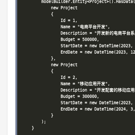
        modelBuilder.Entity<Project>().HasData(
            new Project 

            { 

                Id = 1, 

                Name = "电商平台开发", 

                Description = "开发新的电商平台系
                Budget = 500000, 

                StartDate = new DateTime(2023, 
                EndDate = new DateTime(2023, 12
            },

            new Project 

            { 

                Id = 2, 

                Name = "移动应用开发", 

                Description = "开发配套的移动应用"
                Budget = 300000, 

                StartDate = new DateTime(2023, 
                EndDate = new DateTime(2024, 3,
            }

        );

    }
