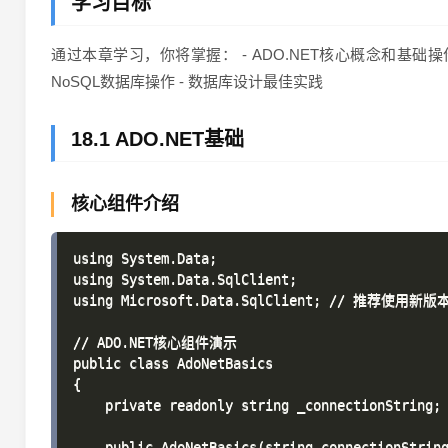
学习目标
通过本章学习，你将掌握： - ADO.NET核心概念和基础操作 - En
NoSQL数据库操作 - 数据库设计最佳实践
18.1 ADO.NET基础
核心组件介绍
using System.Data;

using System.Data.SqlClient;

using Microsoft.Data.SqlClient; // 推荐使用新版本
// ADO.NET核心组件演示

public class AdoNetBasics

{

    private readonly string _connectionString;

    public AdoNetBasics(string connectionString