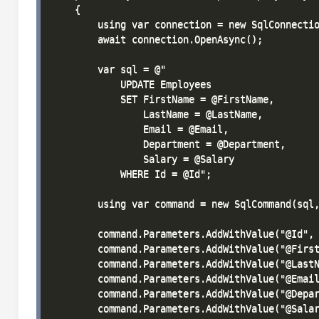
    {

        using var connection = new SqlConnectio
        await connection.OpenAsync();

        var sql = @"

            UPDATE Employees 

            SET FirstName = @FirstName, 

                LastName = @LastName, 

                Email = @Email, 

                Department = @Department, 

                Salary = @Salary

            WHERE Id = @Id";

        using var command = new SqlCommand(sql,
        command.Parameters.AddWithValue("@Id", 
        command.Parameters.AddWithValue("@First
        command.Parameters.AddWithValue("@LastN
        command.Parameters.AddWithValue("@Email
        command.Parameters.AddWithValue("@Depar
        command.Parameters.AddWithValue("@Salar