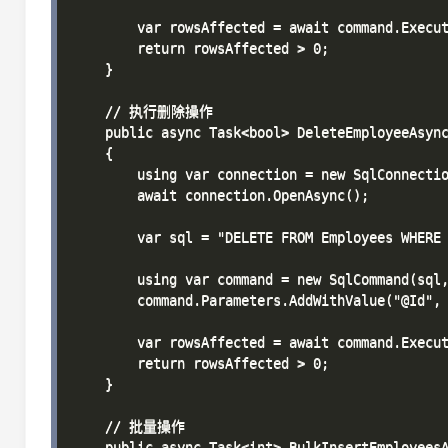
        var rowsAffected = await command.Execut
        return rowsAffected > 0;

    }

    // 执行删除操作

    public async Task<bool> DeleteEmployeeAsync
    {

        using var connection = new SqlConnectio
        await connection.OpenAsync();

        var sql = "DELETE FROM Employees WHERE 
        using var command = new SqlCommand(sql,
        command.Parameters.AddWithValue("@Id", 
        var rowsAffected = await command.Execut
        return rowsAffected > 0;

    }

    // 批量操作

    public async Task<int> BulkInsertEmployeesA