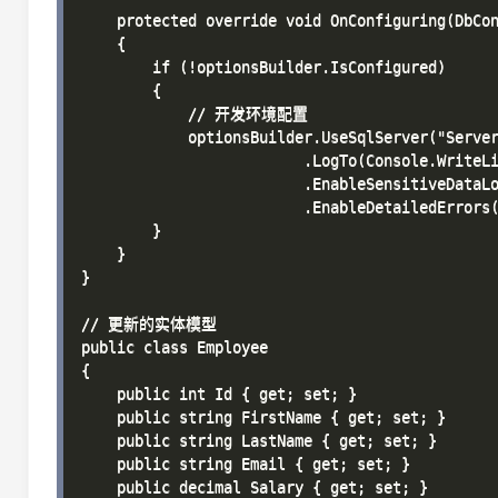
    protected override void OnConfiguring(DbCon
    {

        if (!optionsBuilder.IsConfigured)

        {

            // 开发环境配置

            optionsBuilder.UseSqlServer("Server
                         .LogTo(Console.WriteLi
                         .EnableSensitiveDataLo
                         .EnableDetailedErrors(
        }

    }

}

// 更新的实体模型

public class Employee

{

    public int Id { get; set; }

    public string FirstName { get; set; }

    public string LastName { get; set; }

    public string Email { get; set; }

    public decimal Salary { get; set; }
