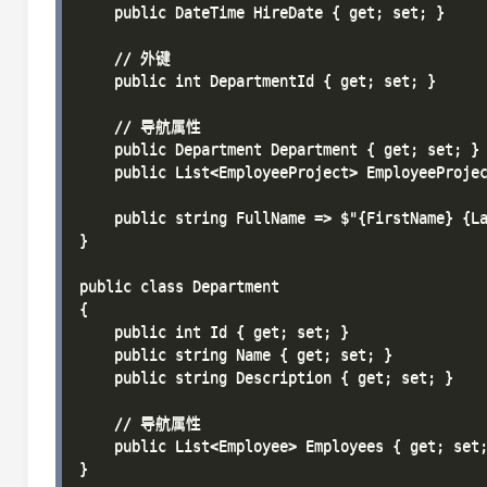
    public DateTime HireDate { get; set; }

    // 外键

    public int DepartmentId { get; set; }

    // 导航属性

    public Department Department { get; set; }

    public List<EmployeeProject> EmployeeProjec
    public string FullName => $"{FirstName} {La
}

public class Department

{

    public int Id { get; set; }

    public string Name { get; set; }

    public string Description { get; set; }

    // 导航属性

    public List<Employee> Employees { get; set;
}
