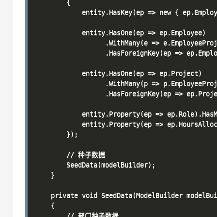
        {

            entity.HasKey(ep => new { ep.Employ
            entity.HasOne(ep => ep.Employee)

                  .WithMany(e => e.EmployeeProj
                  .HasForeignKey(ep => ep.Emplo
            entity.HasOne(ep => ep.Project)

                  .WithMany(p => p.EmployeeProj
                  .HasForeignKey(ep => ep.Proje
            entity.Property(ep => ep.Role).HasM
            entity.Property(ep => ep.HoursAlloc
        });

        // 种子数据

        SeedData(modelBuilder);

    }

    private void SeedData(ModelBuilder modelBui
    {

        // 部门种子数据
