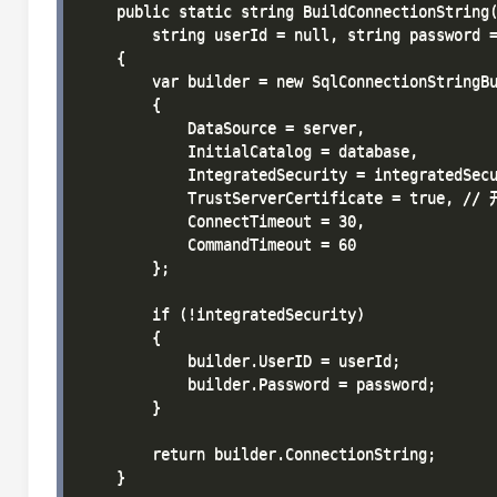
    public static string BuildConnectionString(
        string userId = null, string password =
    {

        var builder = new SqlConnectionStringBu
        {

            DataSource = server,

            InitialCatalog = database,

            IntegratedSecurity = integratedSecu
            TrustServerCertificate = true, 
            ConnectTimeout = 30,

            CommandTimeout = 60

        };

        if (!integratedSecurity)

        {

            builder.UserID = userId;

            builder.Password = password;

        }

        return builder.ConnectionString;

    }
