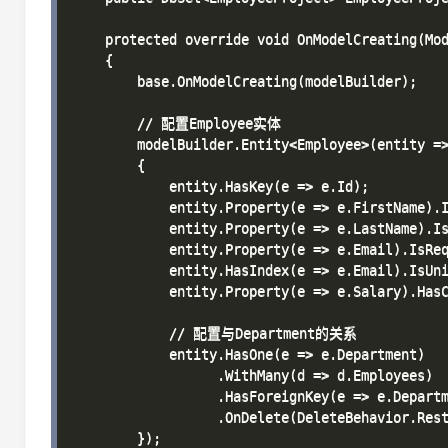
    protected override void OnModelCreating(Mod
    {

        base.OnModelCreating(modelBuilder);

        // 配置Employee实体

        modelBuilder.Entity<Employee>(entity =>
        {

            entity.HasKey(e => e.Id);

            entity.Property(e => e.FirstName).I
            entity.Property(e => e.LastName).Is
            entity.Property(e => e.Email).IsReq
            entity.HasIndex(e => e.Email).IsUni
            entity.Property(e => e.Salary).HasC
            // 配置与Department的关系

            entity.HasOne(e => e.Department)

                  .WithMany(d => d.Employees)

                  .HasForeignKey(e => e.Departm
                  .OnDelete(DeleteBehavior.Rest
        });
