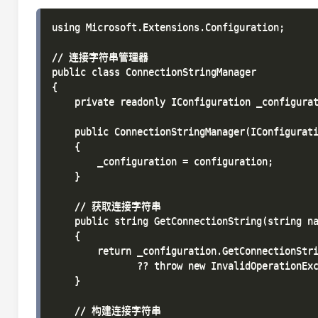
using Microsoft.Extensions.Configuration;

// 连接字符串管理器

public class ConnectionStringManager

{

    private readonly IConfiguration _configurat
    public ConnectionStringManager(IConfigurati
    {

        _configuration = configuration;

    }

    // 获取连接字符串

    public string GetConnectionString(string na
    {

        return _configuration.GetConnectionStri
               ?? throw new InvalidOperation
    }

    // 构建连接字符串
