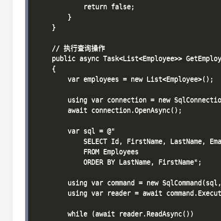
            return false;

        }

    }

    // 执行查询操作

    public async Task<List<Employee>> GetEmploy
    {

        var employees = new List<Employee>();

        using var connection = new SqlConnectio
        await connection.OpenAsync();

        var sql = @"

            SELECT Id, FirstName, LastName, Ema
            FROM Employees

            ORDER BY LastName, FirstName";

        using var command = new SqlCommand(sql,
        using var reader = await command.Execut
        while (await reader.ReadAsync())
