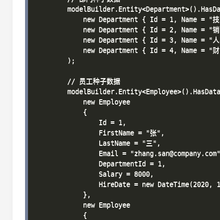
        modelBuilder.Entity<Department>().HasDa
            new Department { Id = 1, Name 
            new Department { Id = 2, Name 
            new Department { Id = 3, Name 
            new Department { Id = 4, Name 
        );

        // 员工种子数据

        modelBuilder.Entity<Employee>().HasData
            new Employee 

            { 

                Id = 1, 

                FirstName = "张", 

                LastName = "三", 

                Email = "zhang.san@company.com"
                DepartmentId = 1, 

                Salary = 8000, 

                HireDate = new DateTime(2020, 1
            },

            new Employee 

            { 
