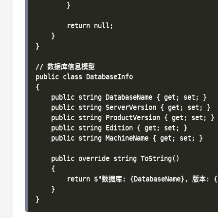
        }

        return null;

    }

}

// 数据库信息模型

public class DatabaseInfo

{

    public string DatabaseName { get; set; }

    public string ServerVersion { get; set; }

    public string ProductVersion { get; set; }

    public string Edition { get; set; }

    public string MachineName { get; set; }

    public override string ToString()

    {

        return $"数据库: {DatabaseName}, 版本: {P
    }
