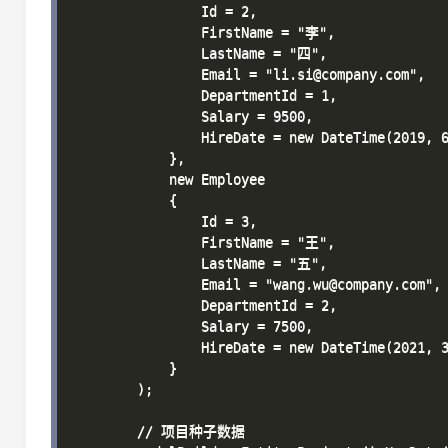
                Id = 2, 

                FirstName = "李", 

                LastName = "四", 

                Email = "li.si@company.com", 

                DepartmentId = 1, 

                Salary = 9500, 

                HireDate = new DateTime(2019, 6
            },

            new Employee 

            { 

                Id = 3, 

                FirstName = "王", 

                LastName = "五", 

                Email = "wang.wu@company.com", 
                DepartmentId = 2, 

                Salary = 7500, 

                HireDate = new DateTime(2021, 3
            }

        );

        // 项目种子数据
