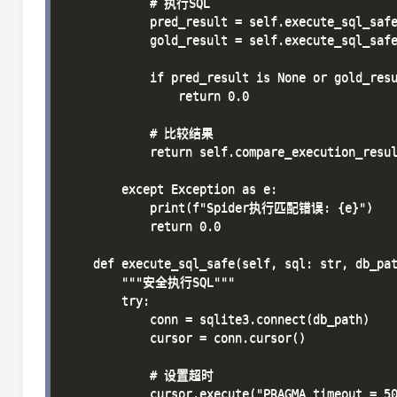
            # 执行SQL

            pred_result = self.execute_sql_safe
            gold_result = self.execute_sql_safe
            if pred_result is None or gold_resu
                return 0.0

            # 比较结果

            return self.compare_execution_resul
        except Exception as e:

            print(f"Spider执行匹配错误: {e}")

            return 0.0

    def execute_sql_safe(self, sql: str, db_pat
        """安全执行SQL"""

        try:

            conn = sqlite3.connect(db_path)

            cursor = conn.cursor()

            # 设置超时

            cursor.execute("PRAGMA timeout = 50