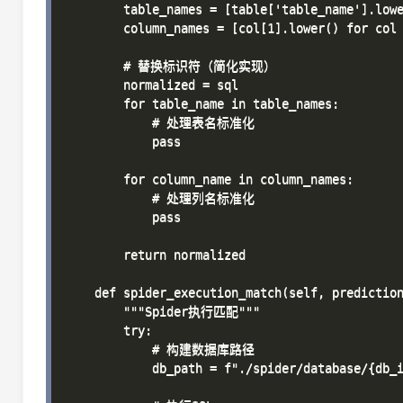
        table_names = [table['table_name'].lowe
        column_names = [col[1].lower() for col 
        # 替换标识符（简化实现）

        normalized = sql

        for table_name in table_names:

            # 处理表名标准化

            pass

        for column_name in column_names:

            # 处理列名标准化

            pass

        return normalized

    def spider_execution_match(self, prediction
        """Spider执行匹配"""

        try:

            # 构建数据库路径

            db_path = f"./spider/database/{db_i