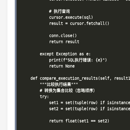
            # 执行查询

            cursor.execute(sql)

            result = cursor.fetchall()

            conn.close()

            return result

        except Exception as e:

            print(f"SQL执行错误: {e}")

            return None

    def compare_execution_results(self, result1
        """比较执行结果"""

        # 转换为集合比较（忽略顺序）

        try:

            set1 = set(tuple(row) if isinstance
            set2 = set(tuple(row) if isinstance
            return float(set1 == set2)
