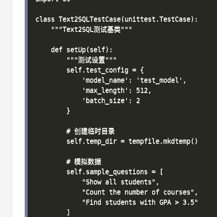
class Text2SQLTestCase(unittest.TestCase):

    """Text2SQL测试基类"""

    def setUp(self):

        """测试设置"""

        self.test_config = {

            'model_name': 'test_model',

            'max_length': 512,

            'batch_size': 2

        }

        # 创建临时目录

        self.temp_dir = tempfile.mkdtemp()

        # 模拟数据

        self.sample_questions = [

            "Show all students",

            "Count the number of courses",

            "Find students with GPA > 3.5"

        ]
