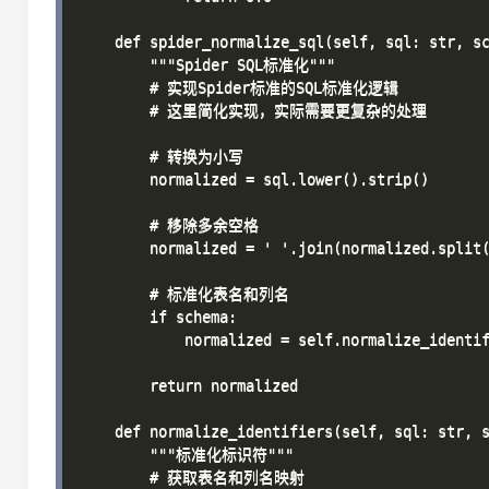
    def spider_normalize_sql(self, sql: str, sc
        """Spider SQL标准化"""

        # 实现Spider标准的SQL标准化逻辑

        # 这里简化实现，实际需要更复杂的处理

        # 转换为小写

        normalized = sql.lower().strip()

        # 移除多余空格

        normalized = ' '.join(normalized.split(
        # 标准化表名和列名

        if schema:

            normalized = self.normalize_identif
        return normalized

    def normalize_identifiers(self, sql: str, s
        """标准化标识符"""

        # 获取表名和列名映射
