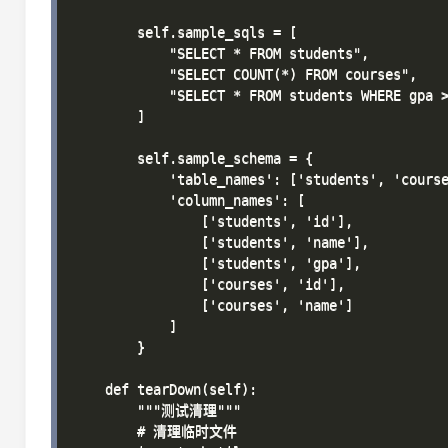
        self.sample_sqls = [

            "SELECT * FROM students",

            "SELECT COUNT(*) FROM courses",

            "SELECT * FROM students WHERE gpa >
        ]

        self.sample_schema = {

            'table_names': ['students', 'course
            'column_names': [

                ['students', 'id'],

                ['students', 'name'],

                ['students', 'gpa'],

                ['courses', 'id'],

                ['courses', 'name']

            ]

        }

    def tearDown(self):

        """测试清理"""

        # 清理临时文件
