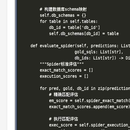
        # 构建数据库schema映射

        self.db_schemas = {}

        for table in self.tables:

            db_id = table['db_id']

            self.db_schemas[db_id] = table

    def evaluate_spider(self, predictions: List
                       gold_sqls: List[str],

                       db_ids: List[str]) -> Di
        """Spider标准评估"""

        exact_match_scores = []

        execution_scores = []

        for pred, gold, db_id in zip(prediction
            # 精确匹配评估

            em_score = self.spider_exact_match(
            exact_match_scores.append(em_score)
            # 执行匹配评估

            exec_score = self.spider_execution_