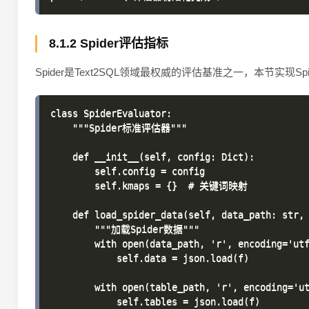
8.1.2 Spider评估指标
Spider是Text2SQL领域最权威的评估基准之一，本节实现S
class SpiderEvaluator:

    """Spider标准评估器"""

    def __init__(self, config: Dict):

        self.config = config

        self.kmaps = {}  # 关键词映射

    def load_spider_data(self, data_path: str, 
        """加载Spider数据"""

        with open(data_path, 'r', encoding='utf
            self.data = json.load(f)

        with open(table_path, 'r', encoding='ut
            self.tables = json.load(f)
