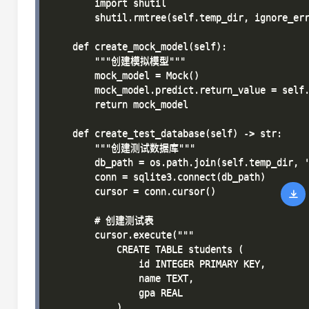
        import shutil

        shutil.rmtree(self.temp_dir, ignore_err
    def create_mock_model(self):

        """创建模拟模型"""

        mock_model = Mock()

        mock_model.predict.return_value = self.
        return mock_model

    def create_test_database(self) -> str:

        """创建测试数据库"""

        db_path = os.path.join(self.temp_dir, '
        conn = sqlite3.connect(db_path)

        cursor = conn.cursor()

        # 创建测试表

        cursor.execute("""

            CREATE TABLE students (

                id INTEGER PRIMARY KEY,

                name TEXT,

                gpa REAL

            )
