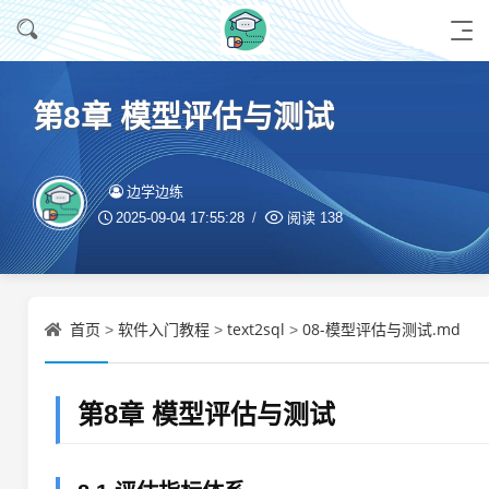
第8章 模型评估与测试
边学边练
2025-09-04 17:55:28
阅读
138
首页
软件入门教程
text2sql
08-模型评估与测试.md
>
>
>
第8章 模型评估与测试