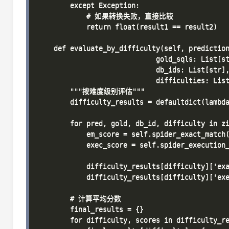
        except Exception:

            # 如果转换失败，直接比较

            return float(result1 == result2)

    def evaluate_by_difficulty(self, prediction
                             gold_sqls: List[st
                             db_ids: List[str],
                             difficulties: List
        """按难度级别评估"""

        difficulty_results = defaultdict(lambda
        for pred, gold, db_id, difficulty in zi
            em_score = self.spider_exact_match(
            exec_score = self.spider_execution_
            difficulty_results[difficulty]['exa
            difficulty_results[difficulty]['exe
        # 计算平均分数

        final_results = {}

        for difficulty, scores in difficulty_re