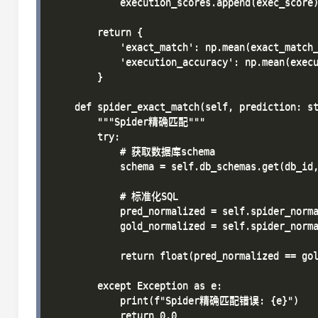
            execution_scores.append(exec_score)
        return {

            'exact_match': np.mean(exact_match_
            'execution_accuracy': np.mean(execu
        }

    def spider_exact_match(self, prediction: st
        """Spider精确匹配"""

        try:

            # 获取数据库schema

            schema = self.db_schemas.get(db_id,
            # 标准化SQL

            pred_normalized = self.spider_norma
            gold_normalized = self.spider_norma
            return float(pred_normalized == gol
        except Exception as e:

            print(f"Spider精确匹配错误: {e}")

            return 0.0
