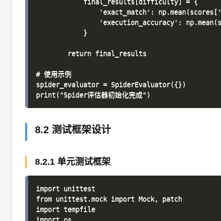
            final_results[difficulty] = {

                'exact_match': np.mean(scores['
                'execution_accuracy': np.mean(s
            }

        return final_results

# 使用示例

spider_evaluator = SpiderEvaluator({})

8.2 测试框架设计
8.2.1 单元测试框架
import unittest

from unittest.mock import Mock, patch

import tempfile

import os
