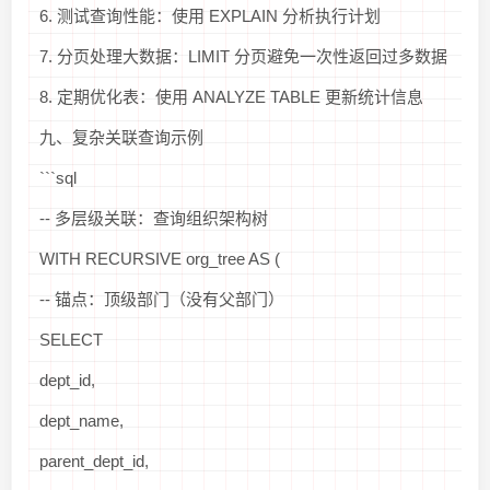
6. 测试查询性能：使用 EXPLAIN 分析执行计划
7. 分页处理大数据：LIMIT 分页避免一次性返回过多数据
8. 定期优化表：使用 ANALYZE TABLE 更新统计信息
九、复杂关联查询示例
```sql
-- 多层级关联：查询组织架构树
WITH RECURSIVE org_tree AS (
-- 锚点：顶级部门（没有父部门）
SELECT
dept_id,
dept_name,
parent_dept_id,