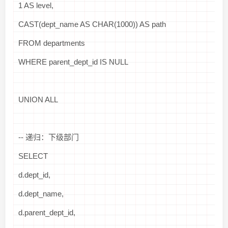
1 AS level,
CAST(dept_name AS CHAR(1000)) AS path
FROM departments
WHERE parent_dept_id IS NULL
UNION ALL
-- 递归：下级部门
SELECT
d.dept_id,
d.dept_name,
d.parent_dept_id,