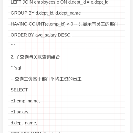
LEFT JOIN employees e ON d.dept_id = e.dept_id
GROUP BY d.dept_id, d.dept_name
HAVING COUNT(e.emp_id) > 0 -- 只显示有员工的部门
ORDER BY avg_salary DESC;
```
2. 子查询与关联查询结合
```sql
-- 查询工资高于部门平均工资的员工
SELECT
e1.emp_name,
e1.salary,
d.dept_name,