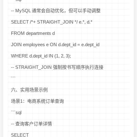
-- MySQL 通常会自动优化，但可以手动调整
SELECT /*+ STRAIGHT_JOIN */ e.*, d.*
FROM departments d
JOIN employees e ON d.dept_id = e.dept_id
WHERE d.dept_id IN (1, 2, 3);
-- STRAIGHT_JOIN 强制按书写顺序执行连接
```
六、实用场景示例
场景1：电商系统订单查询
```sql
-- 查询客户订单详情
SELECT