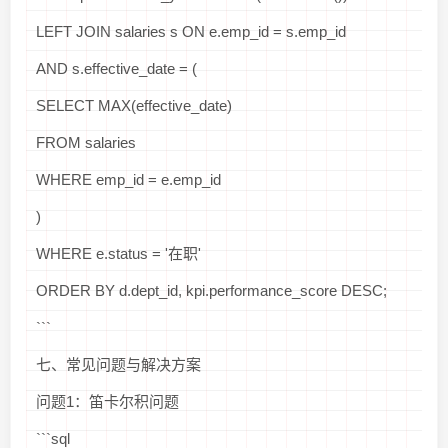
LEFT JOIN salaries s ON e.emp_id = s.emp_id
AND s.effective_date = (
SELECT MAX(effective_date)
FROM salaries
WHERE emp_id = e.emp_id
)
WHERE e.status = '在职'
ORDER BY d.dept_id, kpi.performance_score DESC;
```
七、常见问题与解决方案
问题1：笛卡尔积问题
```sql