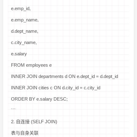
e.emp_id,
e.emp_name,
d.dept_name,
c.city_name,
e.salary
FROM employees e
INNER JOIN departments d ON e.dept_id = d.dept_id
INNER JOIN cities c ON d.city_id = c.city_id
ORDER BY e.salary DESC;
```
2. 自连接 (SELF JOIN)
表与自身关联