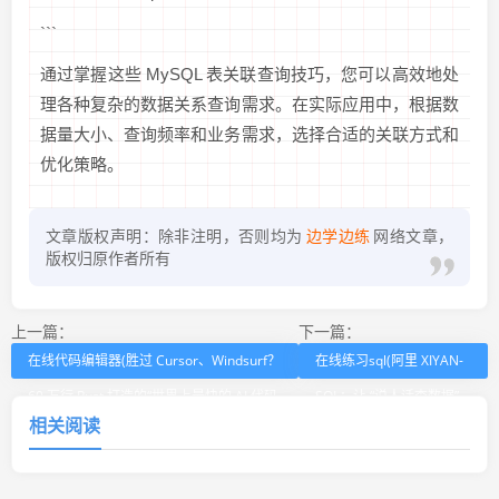
```
通过掌握这些 MySQL 表关联查询技巧，您可以高效地处
理各种复杂的数据关系查询需求。在实际应用中，根据数
据量大小、查询频率和业务需求，选择合适的关联方式和
优化策略。
文章版权声明：除非注明，否则均为
边学边练
网络文章，
版权归原作者所有
上一篇：
下一篇：
在线代码编辑器(胜过 Cursor、Windsurf？
在线练习sql(阿里 XIYAN-
60 万行 Rust 打造的“世界上最快的 AI 代码
SQL：让 “说人话查数据”
相关阅读
编辑器”来了！)
更简单的工具)