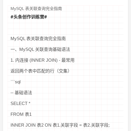
MySQL 表关联查询完全指南
#头条创作训练营#
MySQL 表关联查询完全指南
一、MySQL 关联查询基础语法
1. 内连接 (INNER JOIN) - 最常用
返回两个表中匹配的行（交集）
```sql
-- 基础语法
SELECT *
FROM 表1
INNER JOIN 表2 ON 表1.关联字段 = 表2.关联字段;