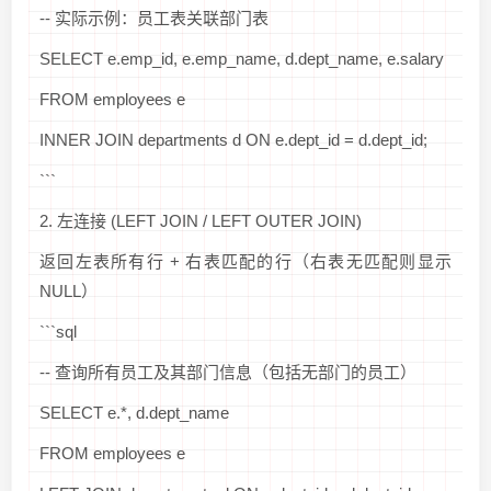
-- 实际示例：员工表关联部门表
SELECT e.emp_id, e.emp_name, d.dept_name, e.salary
FROM employees e
INNER JOIN departments d ON e.dept_id = d.dept_id;
```
2. 左连接 (LEFT JOIN / LEFT OUTER JOIN)
返回左表所有行 + 右表匹配的行（右表无匹配则显示
NULL）
```sql
-- 查询所有员工及其部门信息（包括无部门的员工）
SELECT e.*, d.dept_name
FROM employees e