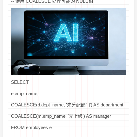
-- 使用 COALESCE 处理可能的 NULL 值
SELECT
e.emp_name,
COALESCE(d.dept_name, '未分配部门') AS department,
COALESCE(m.emp_name, '无上级') AS manager
FROM employees e