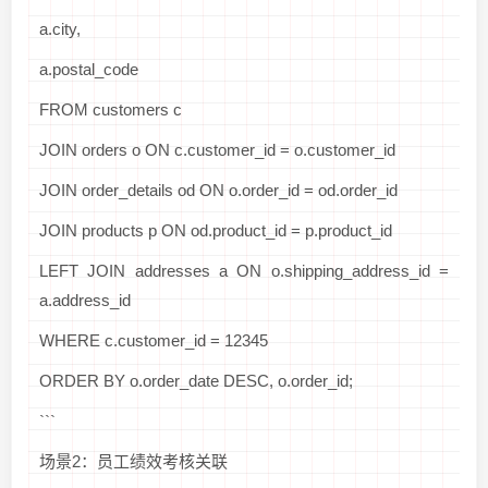
a.city,
a.postal_code
FROM customers c
JOIN orders o ON c.customer_id = o.customer_id
JOIN order_details od ON o.order_id = od.order_id
JOIN products p ON od.product_id = p.product_id
LEFT JOIN addresses a ON o.shipping_address_id =
a.address_id
WHERE c.customer_id = 12345
ORDER BY o.order_date DESC, o.order_id;
```
场景2：员工绩效考核关联