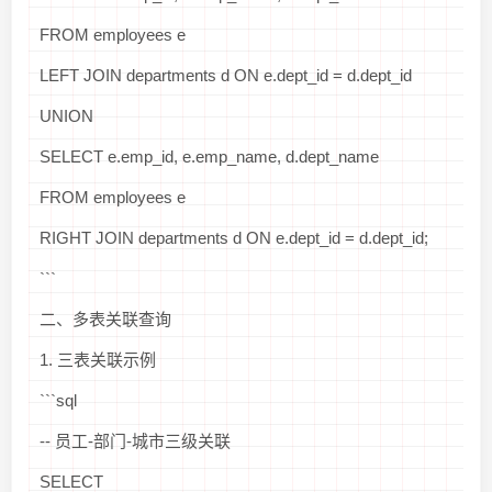
FROM employees e
LEFT JOIN departments d ON e.dept_id = d.dept_id
UNION
SELECT e.emp_id, e.emp_name, d.dept_name
FROM employees e
RIGHT JOIN departments d ON e.dept_id = d.dept_id;
```
二、多表关联查询
1. 三表关联示例
```sql
-- 员工-部门-城市三级关联
SELECT