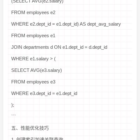
(SELECT AVG(e2.salary)
FROM employees e2
WHERE e2.dept_id = e1.dept_id) AS dept_avg_salary
FROM employees e1
JOIN departments d ON e1.dept_id = d.dept_id
WHERE e1.salary > (
SELECT AVG(e3.salary)
FROM employees e3
WHERE e3.dept_id = e1.dept_id
);
```
五、性能优化技巧
1. 创建索引加速关联查询