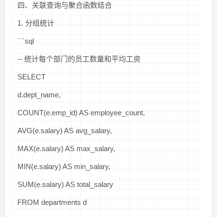
四、关联查询与聚合函数结合
1. 分组统计
```sql
-- 统计每个部门的员工数量和平均工资
SELECT
d.dept_name,
COUNT(e.emp_id) AS employee_count,
AVG(e.salary) AS avg_salary,
MAX(e.salary) AS max_salary,
MIN(e.salary) AS min_salary,
SUM(e.salary) AS total_salary
FROM departments d