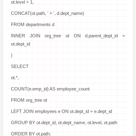
ot.level + 1,
CONCAT(ot.path, ' > ', d.dept_name)
FROM departments d
INNER JOIN org_tree ot ON d.parent_dept_id =
ot.dept_id
)
SELECT
ot.*,
COUNT(e.emp_id) AS employee_count
FROM org_tree ot
LEFT JOIN employees e ON ot.dept_id = e.dept_id
GROUP BY ot.dept_id, ot.dept_name, ot.level, ot.path
ORDER BY ot.path;