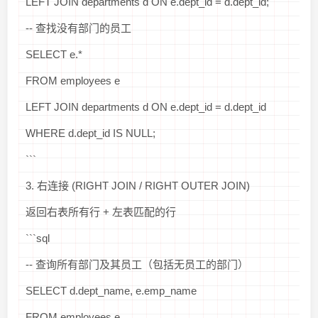
LEFT JOIN departments d ON e.dept_id = d.dept_id;
-- 查找没有部门的员工
SELECT e.*
FROM employees e
LEFT JOIN departments d ON e.dept_id = d.dept_id
WHERE d.dept_id IS NULL;
```
3. 右连接 (RIGHT JOIN / RIGHT OUTER JOIN)
返回右表所有行 + 左表匹配的行
```sql
-- 查询所有部门及其员工（包括无员工的部门）
SELECT d.dept_name, e.emp_name
FROM employees e