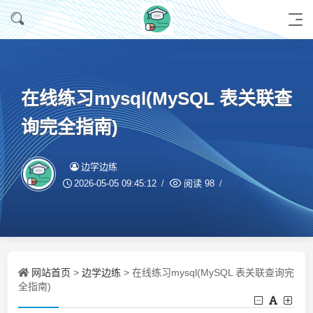
在线练习mysql(MySQL 表关联查
询完全指南)
边学边练
2026-05-05 09:45:12
阅读
98
网站首页
边学边练
>
> 在线练习mysql(MySQL 表关联查询完
全指南)