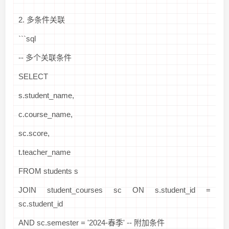
```
2. 多条件关联
```sql
-- 多个关联条件
SELECT
s.student_name,
c.course_name,
sc.score,
t.teacher_name
FROM students s
JOIN student_courses sc ON s.student_id =
sc.student_id
AND sc.semester = '2024-春季' -- 附加条件