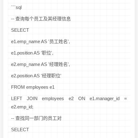
```sql
-- 查询每个员工及其经理信息
SELECT
e1.emp_name AS '员工姓名',
e1.position AS '职位',
e2.emp_name AS '经理姓名',
e2.position AS '经理职位'
FROM employees e1
LEFT JOIN employees e2 ON e1.manager_id =
e2.emp_id;
-- 查找同一部门的员工对
SELECT