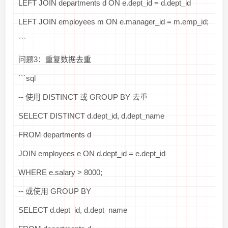
LEFT JOIN departments d ON e.dept_id = d.dept_id
LEFT JOIN employees m ON e.manager_id = m.emp_id;
```
问题3：重复数据去重
```sql
-- 使用 DISTINCT 或 GROUP BY 去重
SELECT DISTINCT d.dept_id, d.dept_name
FROM departments d
JOIN employees e ON d.dept_id = e.dept_id
WHERE e.salary > 8000;
-- 或使用 GROUP BY
SELECT d.dept_id, d.dept_name