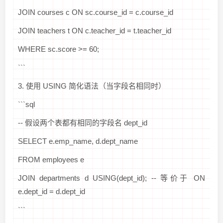
JOIN courses c ON sc.course_id = c.course_id
JOIN teachers t ON c.teacher_id = t.teacher_id
WHERE sc.score >= 60;
```
3. 使用 USING 简化语法（当字段名相同时）
```sql
-- 假设两个表都有相同的字段名 dept_id
SELECT e.emp_name, d.dept_name
FROM employees e
JOIN departments d USING(dept_id); -- 等价于 ON
e.dept_id = d.dept_id
```