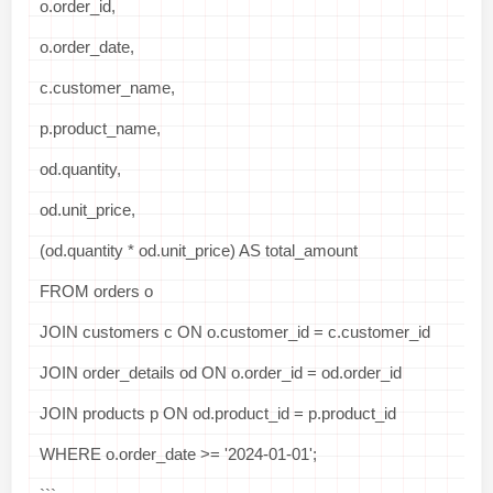
o.order_id,
o.order_date,
c.customer_name,
p.product_name,
od.quantity,
od.unit_price,
(od.quantity * od.unit_price) AS total_amount
FROM orders o
JOIN customers c ON o.customer_id = c.customer_id
JOIN order_details od ON o.order_id = od.order_id
JOIN products p ON od.product_id = p.product_id
WHERE o.order_date >= '2024-01-01';