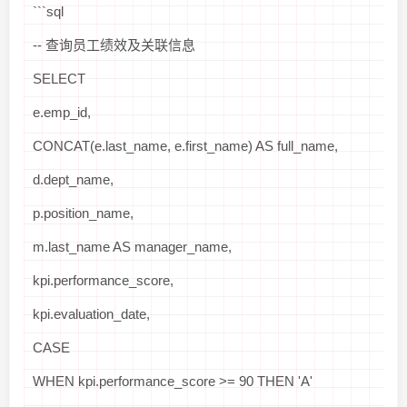
```sql
-- 查询员工绩效及关联信息
SELECT
e.emp_id,
CONCAT(e.last_name, e.first_name) AS full_name,
d.dept_name,
p.position_name,
m.last_name AS manager_name,
kpi.performance_score,
kpi.evaluation_date,
CASE
WHEN kpi.performance_score >= 90 THEN 'A'