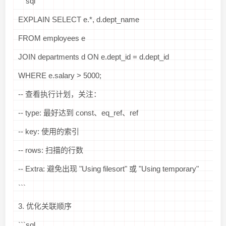
```sql
EXPLAIN SELECT e.*, d.dept_name
FROM employees e
JOIN departments d ON e.dept_id = d.dept_id
WHERE e.salary > 5000;
-- 查看执行计划，关注：
-- type: 最好达到 const、eq_ref、ref
-- key: 使用的索引
-- rows: 扫描的行数
-- Extra: 避免出现 "Using filesort" 或 "Using temporary"
```
3. 优化关联顺序
```sql