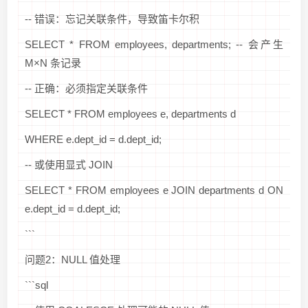
-- 错误：忘记关联条件，导致笛卡尔积
SELECT * FROM employees, departments; -- 会产生
M×N 条记录
-- 正确：必须指定关联条件
SELECT * FROM employees e, departments d
WHERE e.dept_id = d.dept_id;
-- 或使用显式 JOIN
SELECT * FROM employees e JOIN departments d ON
e.dept_id = d.dept_id;
```
问题2：NULL 值处理
```sql