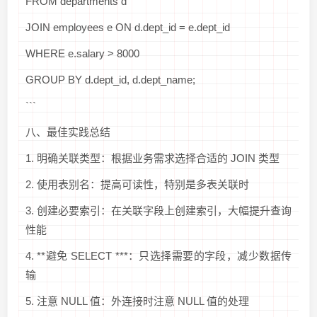
FROM departments d
JOIN employees e ON d.dept_id = e.dept_id
WHERE e.salary > 8000
GROUP BY d.dept_id, d.dept_name;
```
八、最佳实践总结
1. 明确关联类型：根据业务需求选择合适的 JOIN 类型
2. 使用表别名：提高可读性，特别是多表关联时
3. 创建必要索引：在关联字段上创建索引，大幅提升查询
性能
4. **避免 SELECT ***：只选择需要的字段，减少数据传
输
5. 注意 NULL 值：外连接时注意 NULL 值的处理