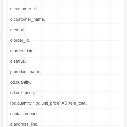
c.customer_id,
c.customer_name,
c.email,
o.order_id,
o.order_date,
o.status,
p.product_name,
od.quantity,
od.unit_price,
(od.quantity * od.unit_price) AS item_total,
o.total_amount,
a.address_line,