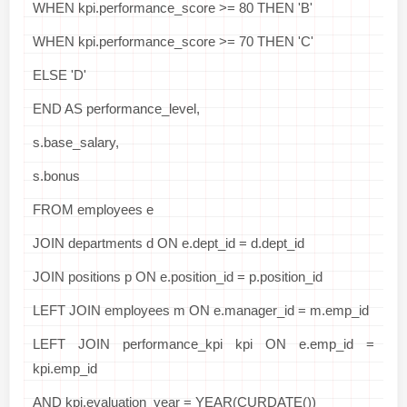
WHEN kpi.performance_score >= 80 THEN 'B'
WHEN kpi.performance_score >= 70 THEN 'C'
ELSE 'D'
END AS performance_level,
s.base_salary,
s.bonus
FROM employees e
JOIN departments d ON e.dept_id = d.dept_id
JOIN positions p ON e.position_id = p.position_id
LEFT JOIN employees m ON e.manager_id = m.emp_id
LEFT JOIN performance_kpi kpi ON e.emp_id =
kpi.emp_id
AND kpi.evaluation_year = YEAR(CURDATE())