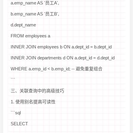
a.emp_name AS '员工A',
b.emp_name AS '员工B',
d.dept_name
FROM employees a
INNER JOIN employees b ON a.dept_id = b.dept_id
INNER JOIN departments d ON a.dept_id = d.dept_id
WHERE a.emp_id < b.emp_id; -- 避免重复组合
```
三、关联查询中的高级技巧
1. 使用别名提高可读性
```sql
SELECT