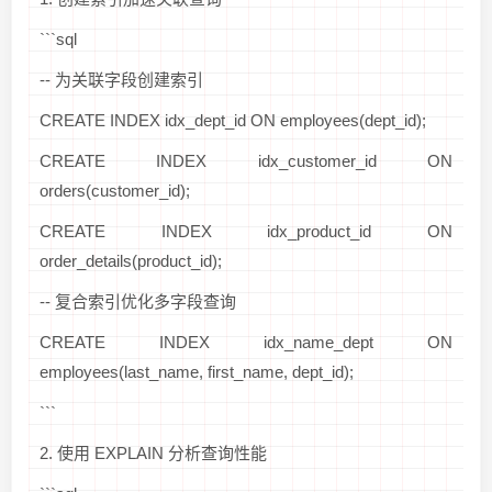
```sql
-- 为关联字段创建索引
CREATE INDEX idx_dept_id ON employees(dept_id);
CREATE INDEX idx_customer_id ON
orders(customer_id);
CREATE INDEX idx_product_id ON
order_details(product_id);
-- 复合索引优化多字段查询
CREATE INDEX idx_name_dept ON
employees(last_name, first_name, dept_id);
```
2. 使用 EXPLAIN 分析查询性能