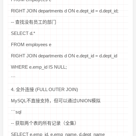
RIGHT JOIN departments d ON e.dept_id = d.dept_id;
-- 查找没有员工的部门
SELECT d.*
FROM employees e
RIGHT JOIN departments d ON e.dept_id = d.dept_id
WHERE e.emp_id IS NULL;
```
4. 全外连接 (FULL OUTER JOIN)
MySQL不直接支持，但可以通过UNION模拟
```sql
-- 获取两个表的所有记录（全集）
SELECT e.emp_id, e.emp_name, d.dept_name